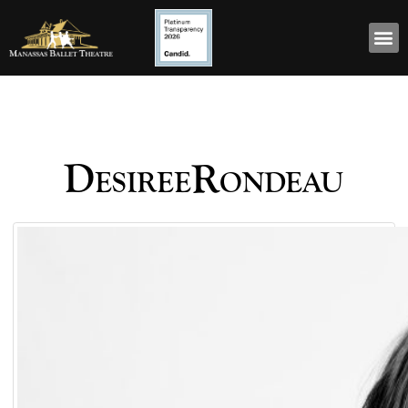
DesireeRondeau