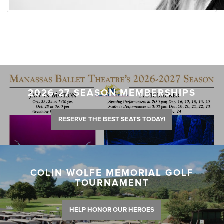
2026-27 SEASON MEMBERSHIPS
RESERVE THE BEST SEATS TODAY!
COLIN WOLFE MEMORIAL GOLF
TOURNAMENT
HELP HONOR OUR HEROES