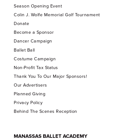
Season Opening Event
Colin J. Wolfe Memorial Golf Tournament
Donate
Become a Sponsor
Dancer Campaign
Ballet Ball
Costume Campaign
Non-Profit Tax Status
Thank You To Our Major Sponsors!
Our Advertisers
Planned Giving
Privacy Policy
Behind The Scenes Reception
MANASSAS BALLET ACADEMY