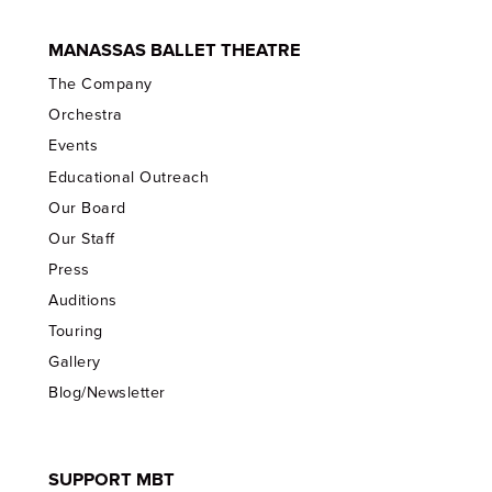
MANASSAS BALLET THEATRE
The Company
Orchestra
Events
Educational Outreach
Our Board
Our Staff
Press
Auditions
Touring
Gallery
Blog/Newsletter
SUPPORT MBT