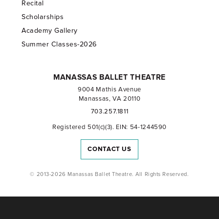
Recital
Scholarships
Academy Gallery
Summer Classes-2026
MANASSAS BALLET THEATRE
9004 Mathis Avenue
Manassas, VA 20110
703.257.1811
Registered 501(c)(3). EIN: 54-1244590
CONTACT US
© 2013-2026 Manassas Ballet Theatre. All Rights Reserved.