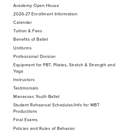
Academy Open House
2026-27 Enrollment Information
Calendar
Tuition & Fees
Benefits of Ballet
Uniforms
Professional Division
Equipment for PBT, Pilates, Stretch & Strength and
Yoga
Instructors
Testimonials
Manassas Youth Ballet
Student Rehearsal Schedules/Info for MBT
Productions
Final Exams
Policies and Rules of Behavior