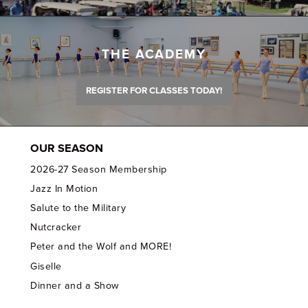
THE ACADEMY
REGISTER FOR CLASSES TODAY!
OUR SEASON
2026-27 Season Membership
Jazz In Motion
Salute to the Military
Nutcracker
Peter and the Wolf and MORE!
Giselle
Dinner and a Show