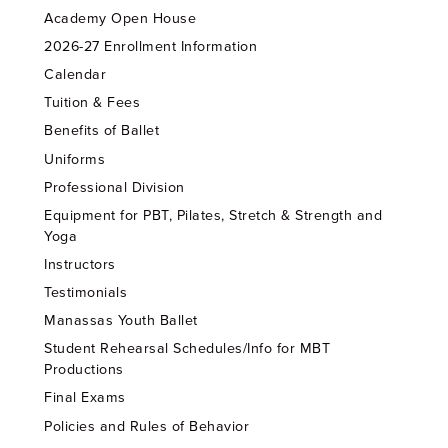
Academy Open House
2026-27 Enrollment Information
Calendar
Tuition & Fees
Benefits of Ballet
Uniforms
Professional Division
Equipment for PBT, Pilates, Stretch & Strength and
Yoga
Instructors
Testimonials
Manassas Youth Ballet
Student Rehearsal Schedules/Info for MBT
Productions
Final Exams
Policies and Rules of Behavior