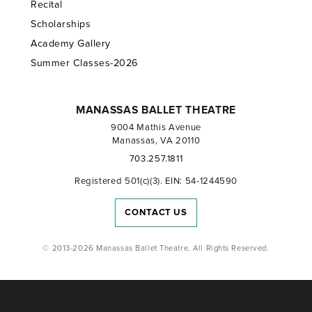
Recital
Scholarships
Academy Gallery
Summer Classes-2026
MANASSAS BALLET THEATRE
9004 Mathis Avenue
Manassas, VA 20110
703.257.1811
Registered 501(c)(3). EIN: 54-1244590
CONTACT US
© 2013-2026 Manassas Ballet Theatre. All Rights Reserved.