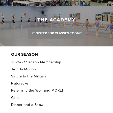
THE ACADEMY
REGISTER FOR CLASSES TODAY!
OUR SEASON
2026-27 Season Membership
Jazz In Motion
Salute to the Military
Nutcracker
Peter and the Wolf and MORE!
Giselle
Dinner and a Show