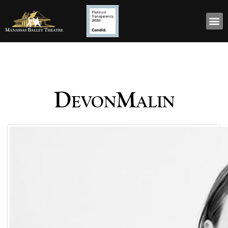
DevonMalin