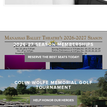
2026-27 SEASON MEMBERSHIPS
RESERVE THE BEST SEATS TODAY!
COLIN WOLFE MEMORIAL GOLF
TOURNAMENT
HELP HONOR OUR HEROES