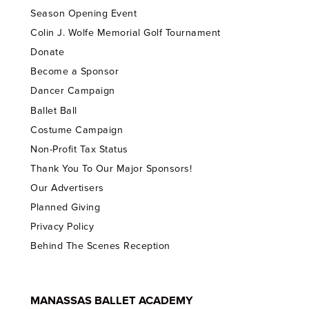
Season Opening Event
Colin J. Wolfe Memorial Golf Tournament
Donate
Become a Sponsor
Dancer Campaign
Ballet Ball
Costume Campaign
Non-Profit Tax Status
Thank You To Our Major Sponsors!
Our Advertisers
Planned Giving
Privacy Policy
Behind The Scenes Reception
MANASSAS BALLET ACADEMY