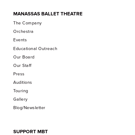
MANASSAS BALLET THEATRE
The Company
Orchestra
Events
Educational Outreach
Our Board
Our Staff
Press
Auditions
Touring
Gallery
Blog/Newsletter
SUPPORT MBT