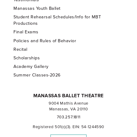
Manassas Youth Ballet
Student Rehearsal Schedules/Info for MBT
Productions
Final Exams
Policies and Rules of Behavior
Recital
Scholarships
Academy Gallery
Summer Classes-2026
MANASSAS BALLET THEATRE
9004 Mathis Avenue
Manassas, VA 20110
703.257.1811
Registered 501(c)(3). EIN: 54-1244590