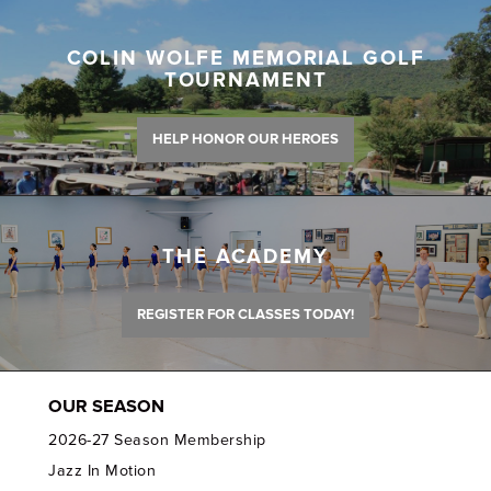
COLIN WOLFE MEMORIAL GOLF
TOURNAMENT
HELP HONOR OUR HEROES
THE ACADEMY
REGISTER FOR CLASSES TODAY!
OUR SEASON
2026-27 Season Membership
Jazz In Motion