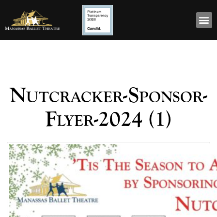
Nutcracker-Sponsor-
Flyer-2024 (1)