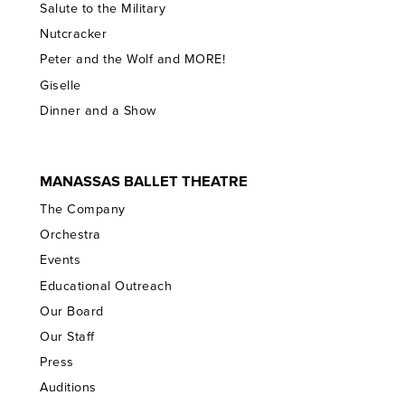
Salute to the Military
Nutcracker
Peter and the Wolf and MORE!
Giselle
Dinner and a Show
MANASSAS BALLET THEATRE
The Company
Orchestra
Events
Educational Outreach
Our Board
Our Staff
Press
Auditions