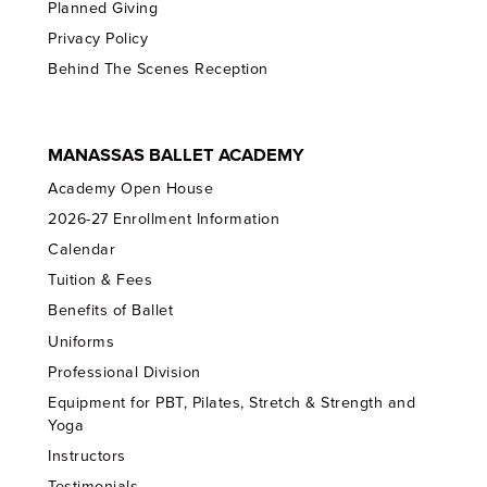
Planned Giving
Privacy Policy
Behind The Scenes Reception
MANASSAS BALLET ACADEMY
Academy Open House
2026-27 Enrollment Information
Calendar
Tuition & Fees
Benefits of Ballet
Uniforms
Professional Division
Equipment for PBT, Pilates, Stretch & Strength and
Yoga
Instructors
Testimonials