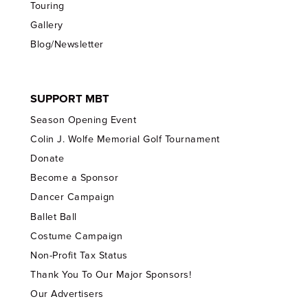
Touring
Gallery
Blog/Newsletter
SUPPORT MBT
Season Opening Event
Colin J. Wolfe Memorial Golf Tournament
Donate
Become a Sponsor
Dancer Campaign
Ballet Ball
Costume Campaign
Non-Profit Tax Status
Thank You To Our Major Sponsors!
Our Advertisers