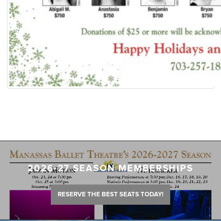
2026-27 SEASON MEMBERSHIPS
RESERVE THE BEST SEATS TODAY!