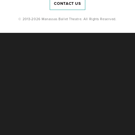
CONTACT US
© 2013-2026 Manassas Ballet Theatre. All Rights Reserved.