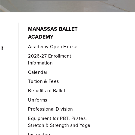
MANASSAS BALLET
ACADEMY
Academy Open House
lf
2026-27 Enrollment
Information
Calendar
Tuition & Fees
Benefits of Ballet
Uniforms
Professional Division
Equipment for PBT, Pilates,
Stretch & Strength and Yoga
Instructors