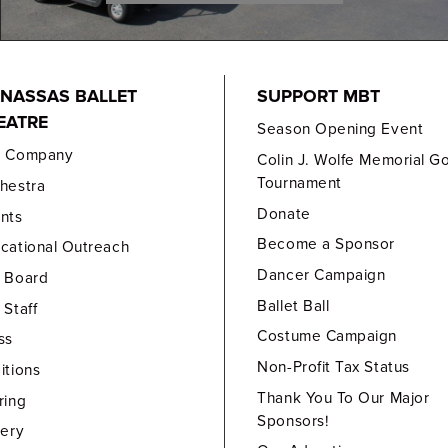
NASSAS BALLET
SUPPORT MBT
EATRE
Season Opening Event
e Company
Colin J. Wolfe Memorial Go
Tournament
hestra
Donate
nts
Become a Sponsor
cational Outreach
Dancer Campaign
 Board
Ballet Ball
 Staff
Costume Campaign
ss
Non-Profit Tax Status
itions
Thank You To Our Major
ring
Sponsors!
lery