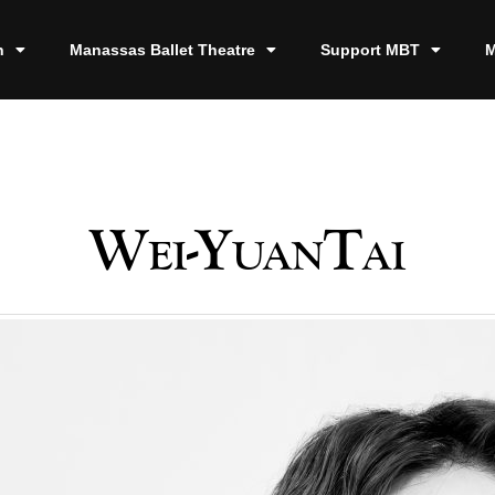
n
Manassas Ballet Theatre
Support MBT
M
Wei-YuanTai