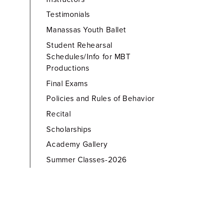
Testimonials
Manassas Youth Ballet
Student Rehearsal
Schedules/Info for MBT
Productions
Final Exams
Policies and Rules of Behavior
Recital
Scholarships
Academy Gallery
Summer Classes-2026