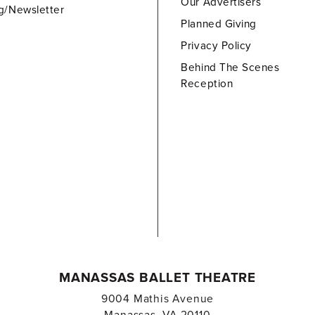
Our Advertisers
g/Newsletter
Planned Giving
Privacy Policy
Behind The Scenes
Reception
MANASSAS BALLET THEATRE
9004 Mathis Avenue