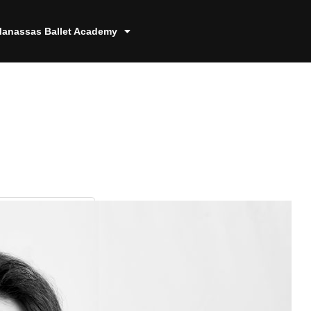
anassas Ballet Academy