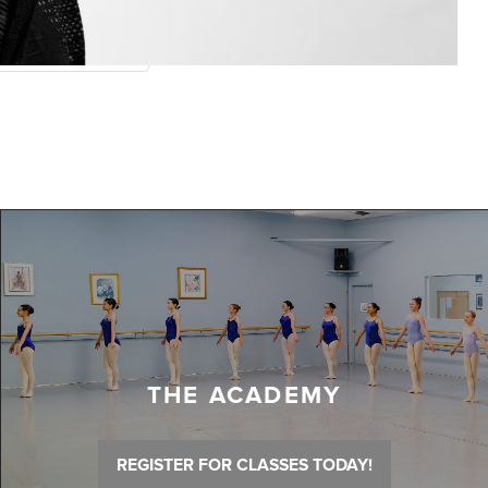
THE ACADEMY
REGISTER FOR CLASSES TODAY!