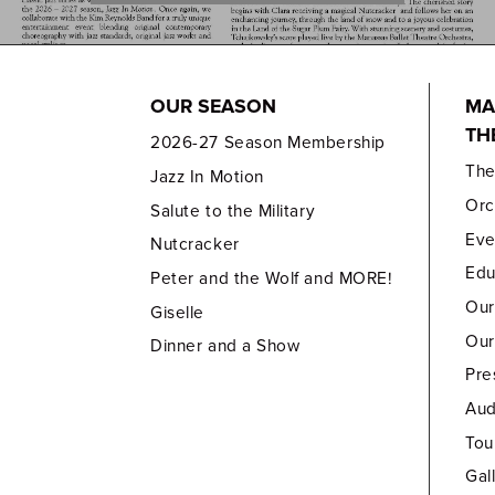
OUR SEASON
MA
TH
2026-27 Season Membership
Th
Jazz In Motion
Orc
Salute to the Military
Eve
Nutcracker
Edu
Peter and the Wolf and MORE!
Our
Giselle
Our
Dinner and a Show
Pre
Aud
Tou
Gal