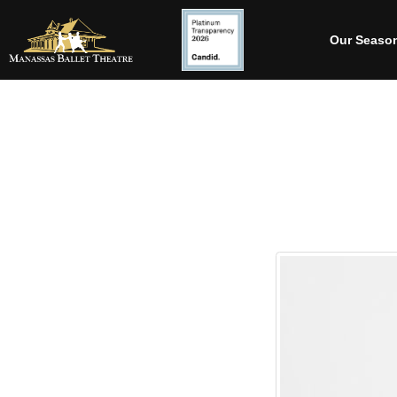
Our Seaso