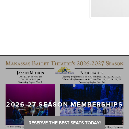
2026-27 SEASON MEMBERSHIPS
RESERVE THE BEST SEATS TODAY!