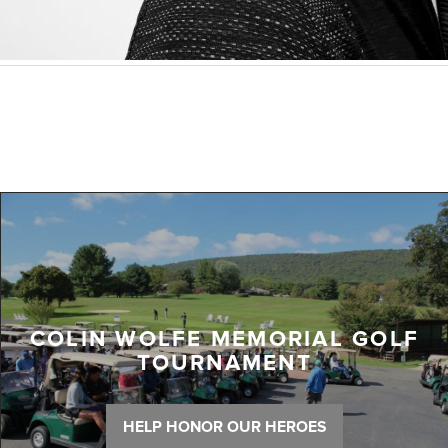
COLIN WOLFE MEMORIAL GOLF
TOURNAMENT
HELP HONOR OUR HEROES