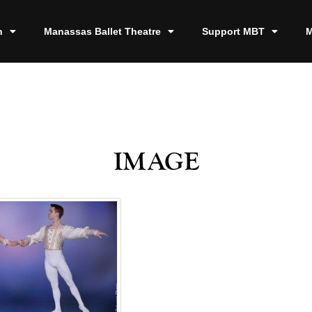
n
Manassas Ballet Theatre
Support MBT
M
image