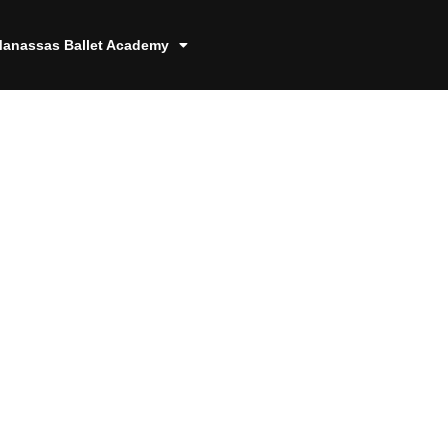
anassas Ballet Academy