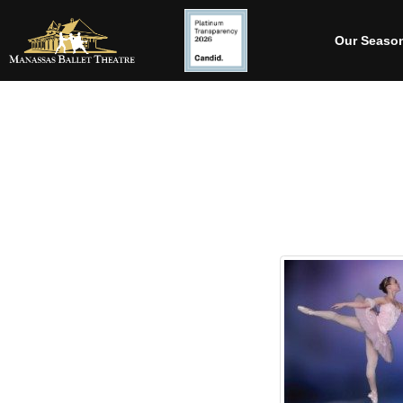
Our Seaso