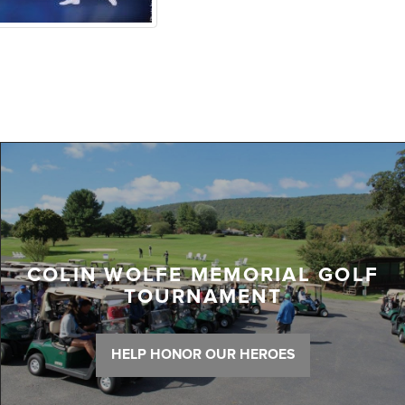
COLIN WOLFE MEMORIAL GOLF
TOURNAMENT
HELP HONOR OUR HEROES