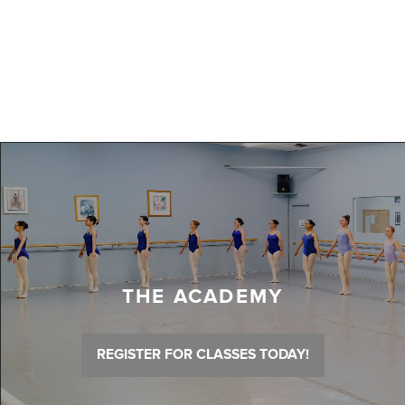
THE ACADEMY
REGISTER FOR CLASSES TODAY!