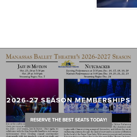
2026-27 SEASON MEMBERSHIPS
RESERVE THE BEST SEATS TODAY!