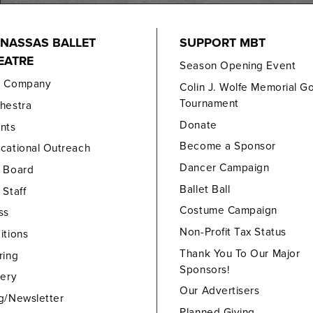
NASSAS BALLET
SUPPORT MBT
EATRE
Season Opening Event
e Company
Colin J. Wolfe Memorial Go
Tournament
hestra
Donate
nts
Become a Sponsor
cational Outreach
Dancer Campaign
 Board
Ballet Ball
 Staff
Costume Campaign
ss
Non-Profit Tax Status
itions
Thank You To Our Major
ring
Sponsors!
lery
Our Advertisers
g/Newsletter
Planned Giving