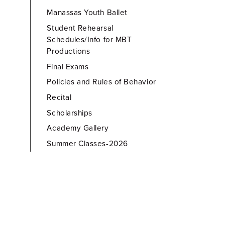
Manassas Youth Ballet
Student Rehearsal
Schedules/Info for MBT
Productions
Final Exams
Policies and Rules of Behavior
Recital
Scholarships
Academy Gallery
Summer Classes-2026