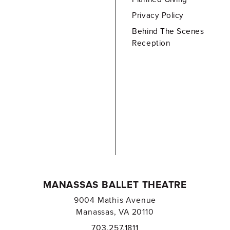
Privacy Policy
Behind The Scenes
Reception
MANASSAS BALLET THEATRE
9004 Mathis Avenue
Manassas, VA 20110
703.257.1811