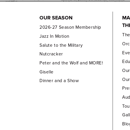
OUR SEASON
MA
TH
2026-27 Season Membership
Th
Jazz In Motion
Orc
Salute to the Military
Eve
Nutcracker
Edu
Peter and the Wolf and MORE!
Our
Giselle
Our
Dinner and a Show
Pre
Aud
Tou
Gal
Blo