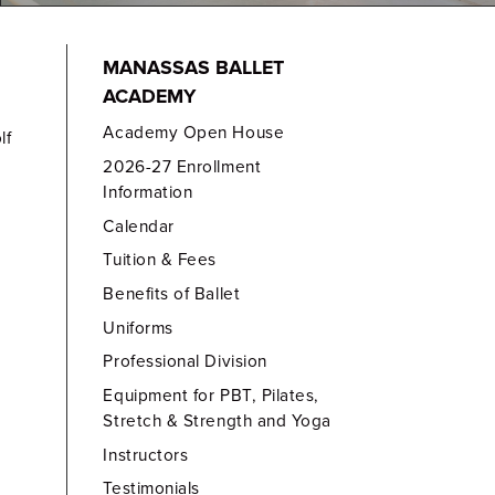
MANASSAS BALLET
ACADEMY
Academy Open House
lf
2026-27 Enrollment
Information
Calendar
Tuition & Fees
Benefits of Ballet
Uniforms
Professional Division
Equipment for PBT, Pilates,
Stretch & Strength and Yoga
Instructors
Testimonials