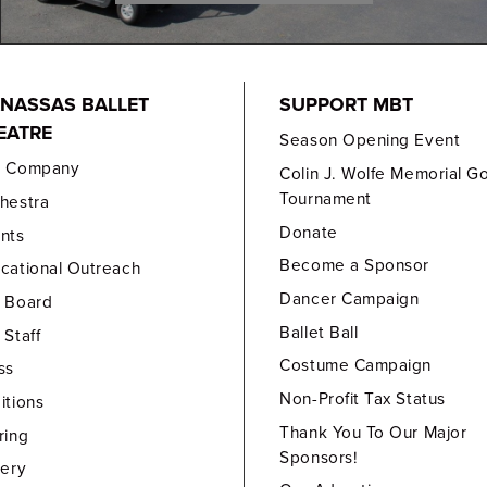
NASSAS BALLET
SUPPORT MBT
EATRE
Season Opening Event
e Company
Colin J. Wolfe Memorial Go
Tournament
hestra
Donate
nts
Become a Sponsor
cational Outreach
Dancer Campaign
 Board
Ballet Ball
 Staff
Costume Campaign
ss
Non-Profit Tax Status
itions
Thank You To Our Major
ring
Sponsors!
lery