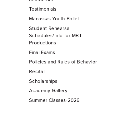
Testimonials
Manassas Youth Ballet
Student Rehearsal
Schedules/Info for MBT
Productions
Final Exams
Policies and Rules of Behavior
Recital
Scholarships
Academy Gallery
Summer Classes-2026