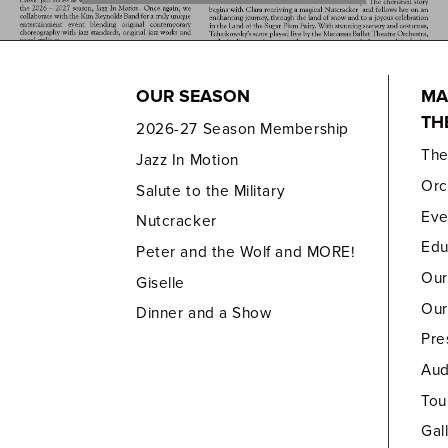
OUR SEASON
MA
TH
2026-27 Season Membership
Th
Jazz In Motion
Orc
Salute to the Military
Eve
Nutcracker
Edu
Peter and the Wolf and MORE!
Our
Giselle
Our
Dinner and a Show
Pre
Aud
Tou
Gal