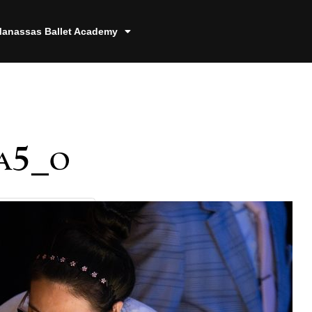
anassas Ballet Academy
a5_o