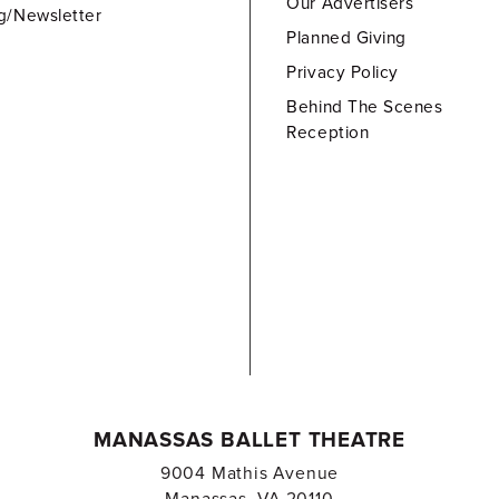
Our Advertisers
g/Newsletter
Planned Giving
Privacy Policy
Behind The Scenes
Reception
MANASSAS BALLET THEATRE
9004 Mathis Avenue