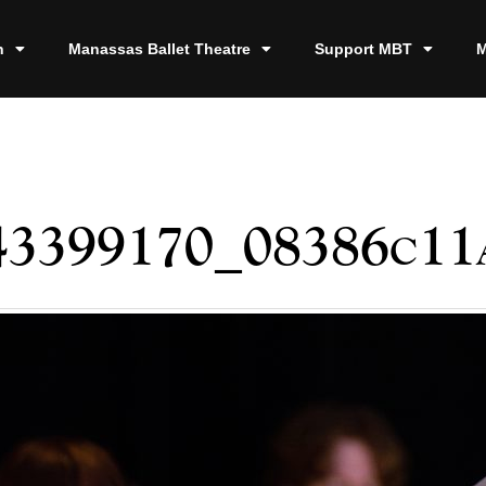
n
Manassas Ballet Theatre
Support MBT
M
43399170_08386c11