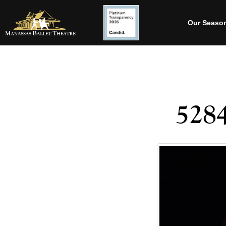
Our Seaso
528