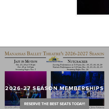
2026-27 SEASON MEMBERSHIPS
RESERVE THE BEST SEATS TODAY!