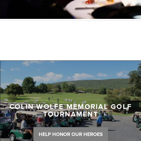
COLIN WOLFE MEMORIAL GOLF
TOURNAMENT
HELP HONOR OUR HEROES