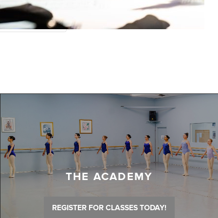
THE ACADEMY
REGISTER FOR CLASSES TODAY!