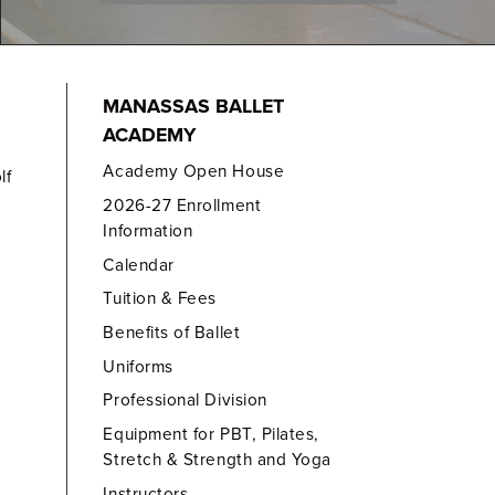
MANASSAS BALLET
ACADEMY
Academy Open House
lf
2026-27 Enrollment
Information
Calendar
Tuition & Fees
Benefits of Ballet
Uniforms
Professional Division
Equipment for PBT, Pilates,
Stretch & Strength and Yoga
Instructors