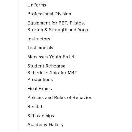
Uniforms
Professional Division
Equipment for PBT, Pilates,
Stretch & Strength and Yoga
Instructors
Testimonials
Manassas Youth Ballet
Student Rehearsal
Schedules/Info for MBT
Productions
Final Exams
Policies and Rules of Behavior
Recital
Scholarships
Academy Gallery