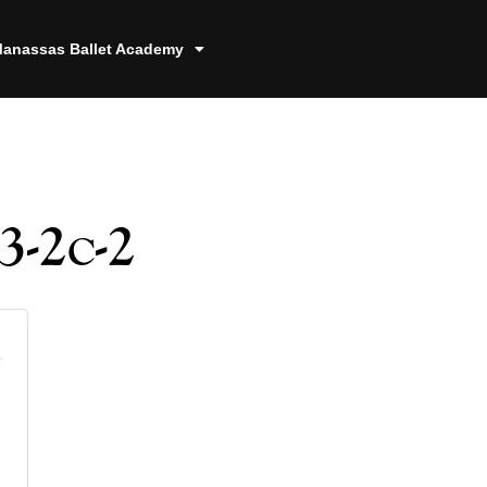
anassas Ballet Academy
3-2c-2