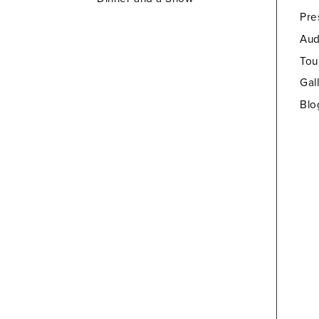
Pre
Aud
Tou
Gal
Blo