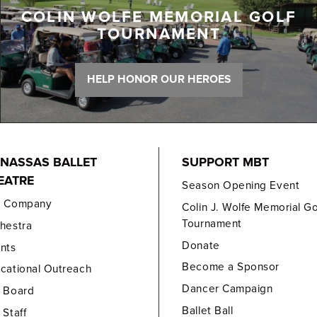
COLIN WOLFE MEMORIAL GOLF
TOURNAMENT
HELP HONOR OUR HEROES
NASSAS BALLET
SUPPORT MBT
EATRE
Season Opening Event
e Company
Colin J. Wolfe Memorial Go
Tournament
hestra
Donate
nts
Become a Sponsor
cational Outreach
Dancer Campaign
 Board
Ballet Ball
 Staff