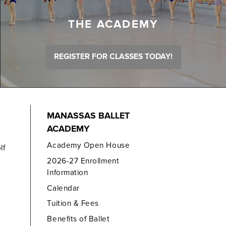
THE ACADEMY
REGISTER FOR CLASSES TODAY!
MANASSAS BALLET
ACADEMY
Academy Open House
lf
2026-27 Enrollment
Information
Calendar
Tuition & Fees
Benefits of Ballet