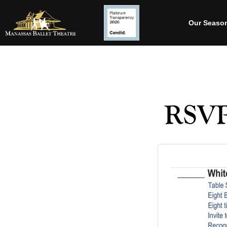
Our Seaso
RSVP-