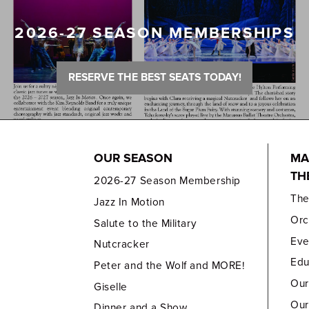
2026-27 SEASON MEMBERSHIPS
RESERVE THE BEST SEATS TODAY!
OUR SEASON
MA
TH
2026-27 Season Membership
Th
Jazz In Motion
Orc
Salute to the Military
Eve
Nutcracker
Edu
Peter and the Wolf and MORE!
Our
Giselle
Our
Dinner and a Show