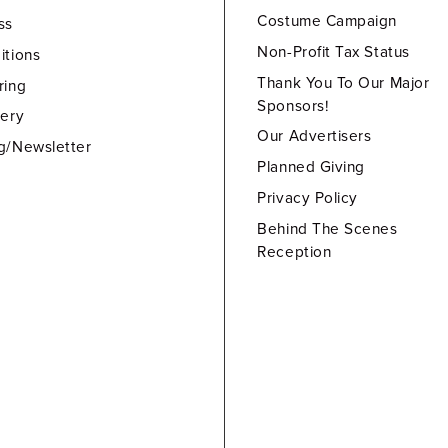
Costume Campaign
ss
Non-Profit Tax Status
itions
Thank You To Our Major
ring
Sponsors!
lery
Our Advertisers
g/Newsletter
Planned Giving
Privacy Policy
Behind The Scenes
Reception