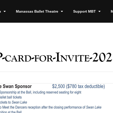
n
Manassas Ballet Theatre
Support MBT
M
card-for-Invite-202