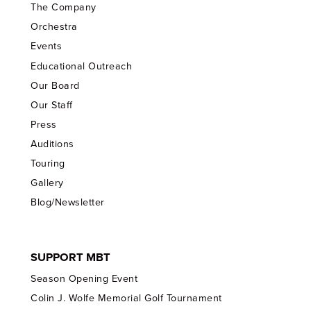
The Company
Orchestra
Events
Educational Outreach
Our Board
Our Staff
Press
Auditions
Touring
Gallery
Blog/Newsletter
SUPPORT MBT
Season Opening Event
Colin J. Wolfe Memorial Golf Tournament