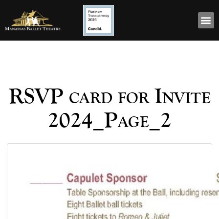
RSVP card for Invite
2024_Page_2