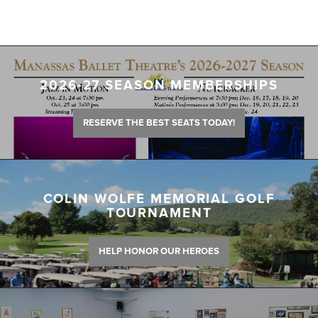
2026-27 SEASON MEMBERSHIPS
RESERVE THE BEST SEATS TODAY!
COLIN WOLFE MEMORIAL GOLF
TOURNAMENT
HELP HONOR OUR HEROES