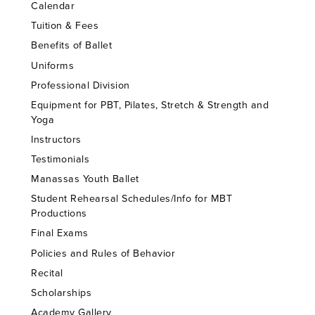
Calendar
Tuition & Fees
Benefits of Ballet
Uniforms
Professional Division
Equipment for PBT, Pilates, Stretch & Strength and
Yoga
Instructors
Testimonials
Manassas Youth Ballet
Student Rehearsal Schedules/Info for MBT
Productions
Final Exams
Policies and Rules of Behavior
Recital
Scholarships
Academy Gallery