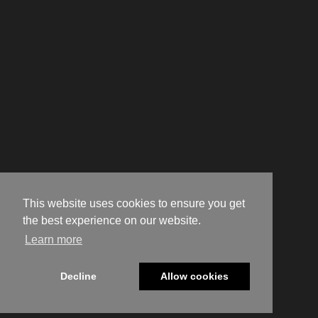
This website uses cookies to ensure you get
the best experience on our website.
Learn more
Decline
Allow cookies