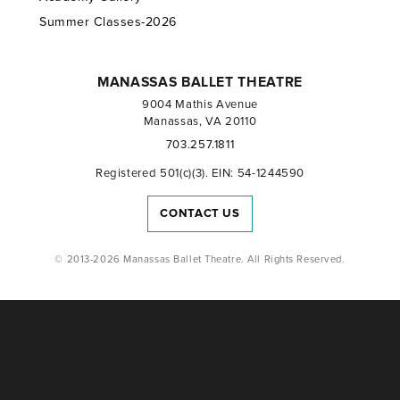
Summer Classes-2026
MANASSAS BALLET THEATRE
9004 Mathis Avenue
Manassas, VA 20110
703.257.1811
Registered 501(c)(3). EIN: 54-1244590
CONTACT US
© 2013-2026 Manassas Ballet Theatre. All Rights Reserved.