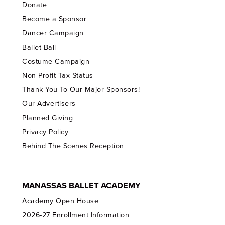
Donate
Become a Sponsor
Dancer Campaign
Ballet Ball
Costume Campaign
Non-Profit Tax Status
Thank You To Our Major Sponsors!
Our Advertisers
Planned Giving
Privacy Policy
Behind The Scenes Reception
MANASSAS BALLET ACADEMY
Academy Open House
2026-27 Enrollment Information