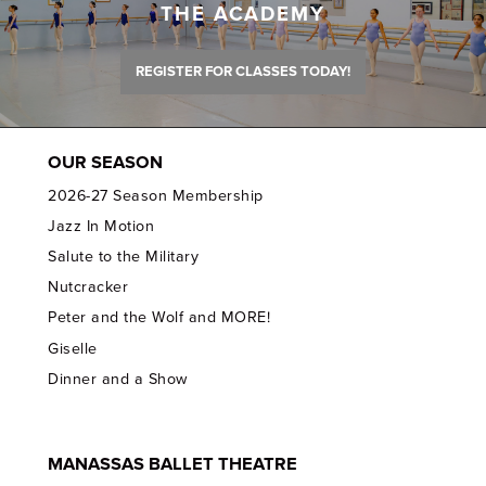
THE ACADEMY
REGISTER FOR CLASSES TODAY!
OUR SEASON
2026-27 Season Membership
Jazz In Motion
Salute to the Military
Nutcracker
Peter and the Wolf and MORE!
Giselle
Dinner and a Show
MANASSAS BALLET THEATRE