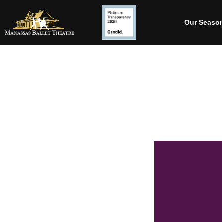
Our Seaso