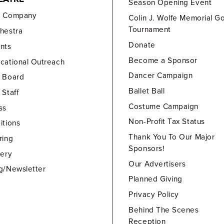
Season Opening Event
e Company
Colin J. Wolfe Memorial Go
Tournament
hestra
Donate
nts
Become a Sponsor
cational Outreach
Dancer Campaign
 Board
Ballet Ball
 Staff
Costume Campaign
ss
Non-Profit Tax Status
itions
Thank You To Our Major
ring
Sponsors!
lery
Our Advertisers
g/Newsletter
Planned Giving
Privacy Policy
Behind The Scenes
Reception