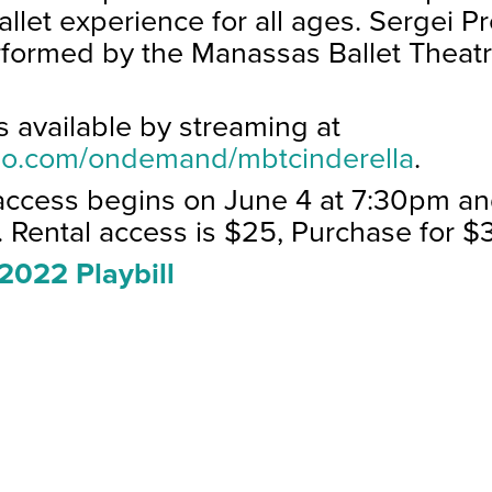
 ballet experience for all ages. Sergei P
rformed by the Manassas Ballet Theat
is available by streaming at
meo.com/ondemand/mbtcinderella
.
access begins on June 4 at 7:30pm an
.
Rental access is $25, Purchase for $
2022 Playbill