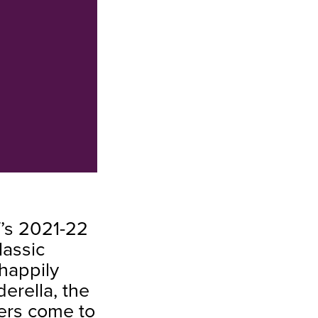
T’s 2021-22
lassic
 happily
erella, the
ters come to