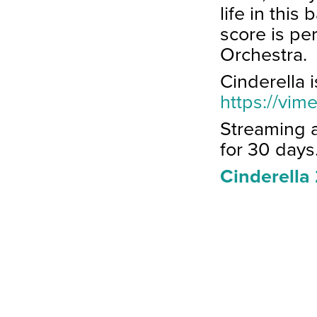
life in this
score is pe
Orchestra.
Cinderella 
https://vi
Streaming 
for 30 days
Cinderella 