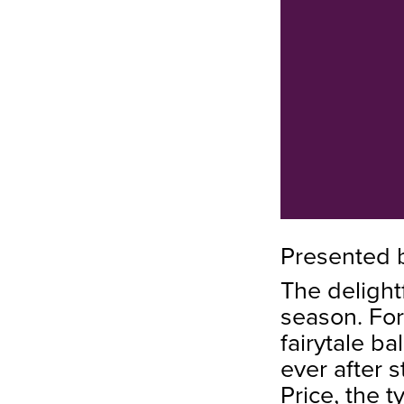
Presented 
The delight
season. For
fairytale ba
ever after 
Price, the 