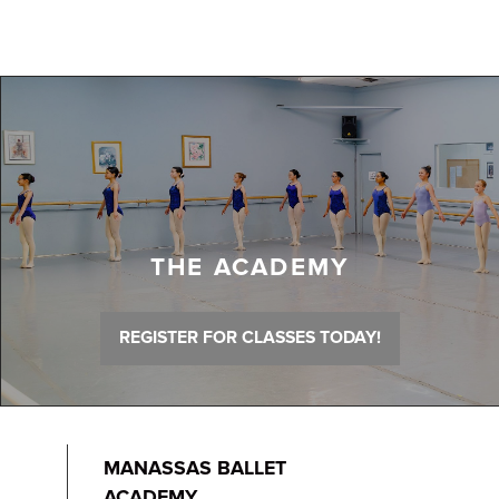
THE ACADEMY
REGISTER FOR CLASSES TODAY!
MANASSAS BALLET
ACADEMY