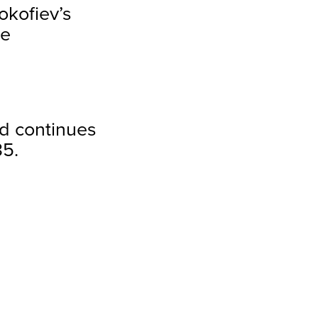
rokofiev’s
re
d continues
35.