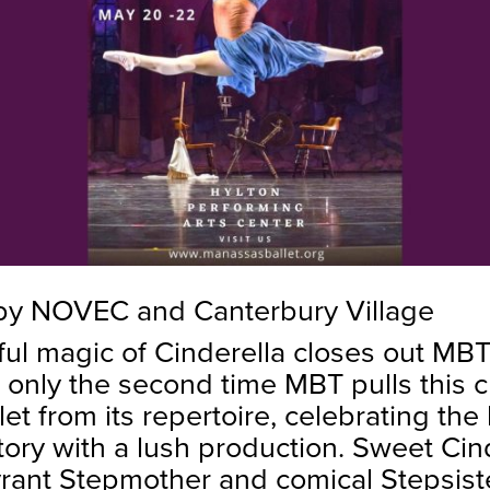
by NOVEC and Canterbury Village
ful magic of Cinderella closes out MB
 only the second time MBT pulls this c
llet from its repertoire, celebrating the
story with a lush production. Sweet Cind
tyrant Stepmother and comical Stepsis