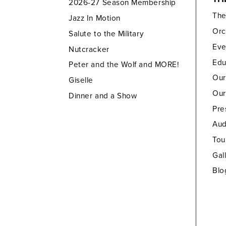
2026-27 Season Membership
Th
Jazz In Motion
Orc
Salute to the Military
Eve
Nutcracker
Edu
Peter and the Wolf and MORE!
Our
Giselle
Our
Dinner and a Show
Pre
Aud
Tou
Gal
Blo