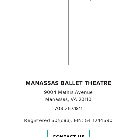
MANASSAS BALLET THEATRE
9004 Mathis Avenue
Manassas, VA 20110
703.257.1811
Registered 501(c)(3). EIN: 54-1244590
CONTACT US