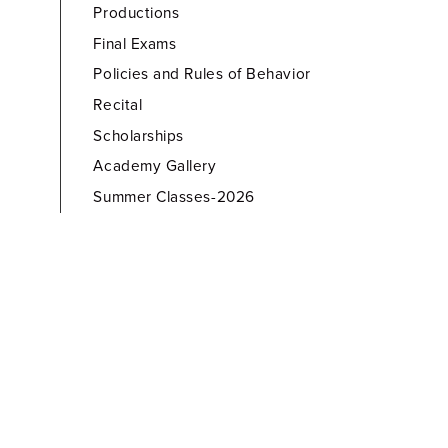
Productions
Final Exams
Policies and Rules of Behavior
Recital
Scholarships
Academy Gallery
Summer Classes-2026