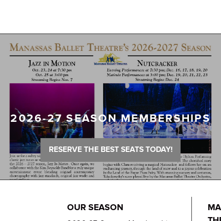
2026-27 SEASON MEMBERSHIPS
RESERVE THE BEST SEATS TODAY!
OUR SEASON
MA
TH