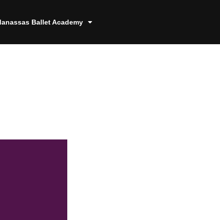
anassas Ballet Academy