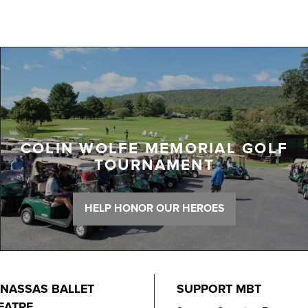
COLIN WOLFE MEMORIAL GOLF
TOURNAMENT
HELP HONOR OUR HEROES
NASSAS BALLET
SUPPORT MBT
EATRE