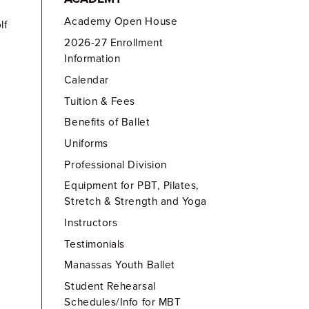
Academy Open House
lf
2026-27 Enrollment
Information
Calendar
Tuition & Fees
Benefits of Ballet
Uniforms
Professional Division
Equipment for PBT, Pilates,
Stretch & Strength and Yoga
Instructors
Testimonials
Manassas Youth Ballet
Student Rehearsal
Schedules/Info for MBT