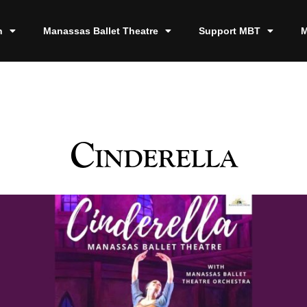
n
Manassas Ballet Theatre
Support MBT
M
Cinderella