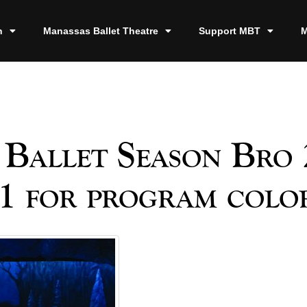
n
Manassas Ballet Theatre
Support MBT
M
Ballet Season Bro 
1 for program color