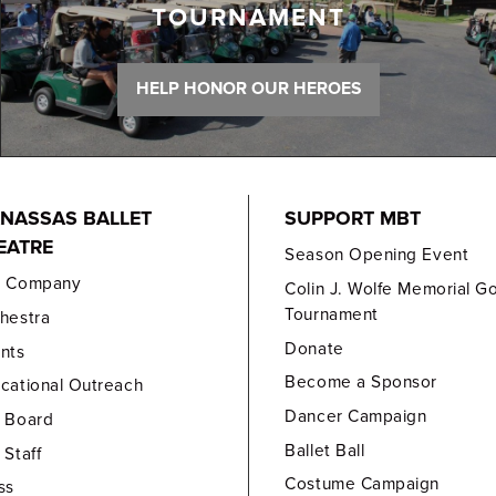
TOURNAMENT
HELP HONOR OUR HEROES
NASSAS BALLET
SUPPORT MBT
EATRE
Season Opening Event
e Company
Colin J. Wolfe Memorial Go
Tournament
hestra
Donate
nts
Become a Sponsor
cational Outreach
Dancer Campaign
 Board
Ballet Ball
 Staff
Costume Campaign
ss