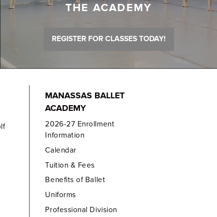
THE ACADEMY
REGISTER FOR CLASSES TODAY!
MANASSAS BALLET
ACADEMY
2026-27 Enrollment
lf
Information
Calendar
Tuition & Fees
Benefits of Ballet
Uniforms
Professional Division