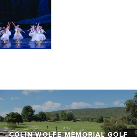
COLIN WOLFE MEMORIAL GOLF