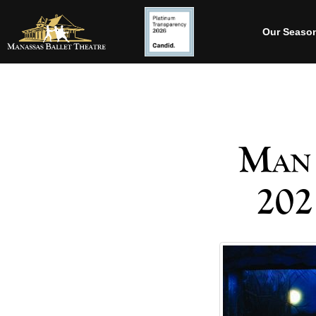
Our Seaso
Man 
202