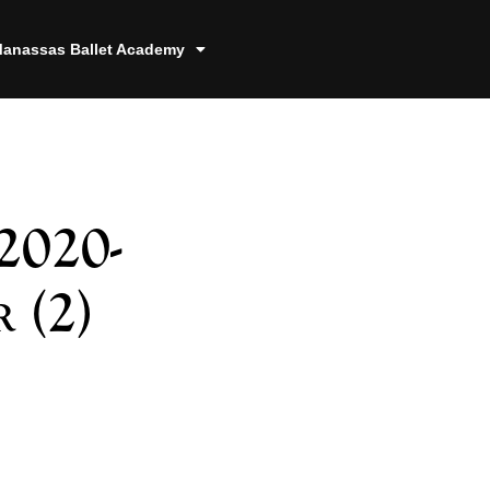
anassas Ballet Academy
2020-
 (2)