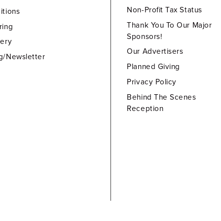
Non-Profit Tax Status
itions
Thank You To Our Major
ring
Sponsors!
lery
Our Advertisers
g/Newsletter
Planned Giving
Privacy Policy
Behind The Scenes
Reception