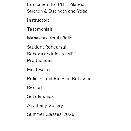
Equipment for PBT, Pilates,
Stretch & Strength and Yoga
Instructors
Testimonials
Manassas Youth Ballet
Student Rehearsal
Schedules/Info for MBT
Productions
Final Exams
Policies and Rules of Behavior
Recital
Scholarships
Academy Gallery
Summer Classes-2026