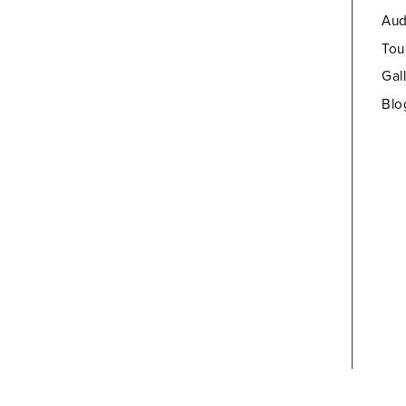
Aud
Tou
Gal
Blo