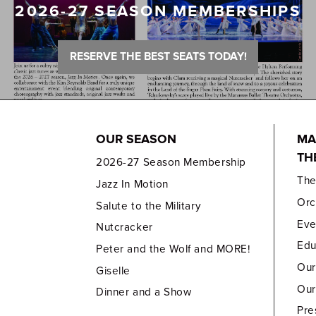
2026-27 SEASON MEMBERSHIPS
RESERVE THE BEST SEATS TODAY!
OUR SEASON
MA
TH
2026-27 Season Membership
Th
Jazz In Motion
Orc
Salute to the Military
Eve
Nutcracker
Edu
Peter and the Wolf and MORE!
Our
Giselle
Our
Dinner and a Show
Pre