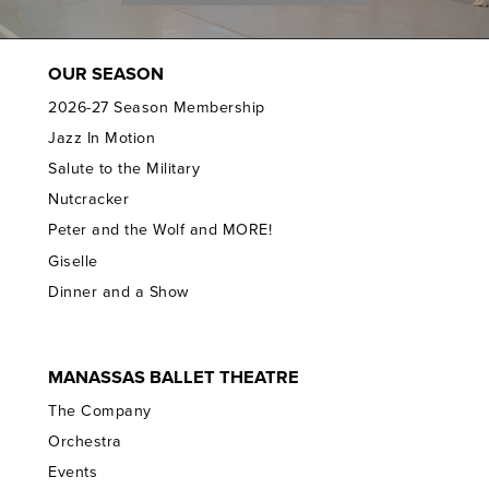
OUR SEASON
2026-27 Season Membership
Jazz In Motion
Salute to the Military
Nutcracker
Peter and the Wolf and MORE!
Giselle
Dinner and a Show
MANASSAS BALLET THEATRE
The Company
Orchestra
Events