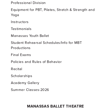
Professional Division
Equipment for PBT, Pilates, Stretch & Strength and
Yoga
Instructors
Testimonials
Manassas Youth Ballet
Student Rehearsal Schedules/Info for MBT
Productions
Final Exams
Policies and Rules of Behavior
Recital
Scholarships
Academy Gallery
Summer Classes-2026
MANASSAS BALLET THEATRE