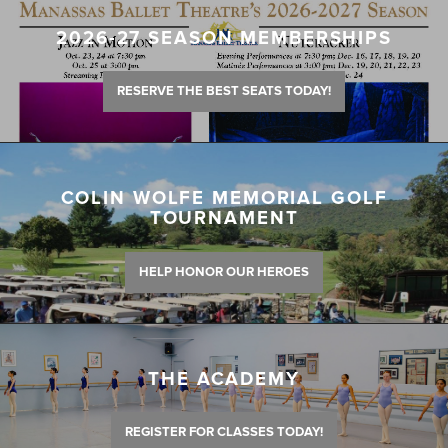
2026-27 SEASON MEMBERSHIPS
RESERVE THE BEST SEATS TODAY!
COLIN WOLFE MEMORIAL GOLF
TOURNAMENT
HELP HONOR OUR HEROES
THE ACADEMY
REGISTER FOR CLASSES TODAY!