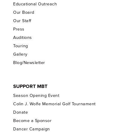
Educational Outreach
Our Board
Our Staff
Press
Auditions
Touring
Gallery
Blog/Newsletter
SUPPORT MBT
Season Opening Event
Colin J. Wolfe Memorial Golf Tournament
Donate
Become a Sponsor
Dancer Campaign