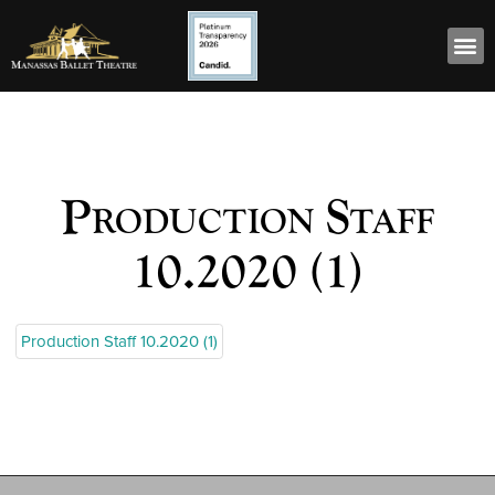
Production Staff
10.2020 (1)
Production Staff 10.2020 (1)