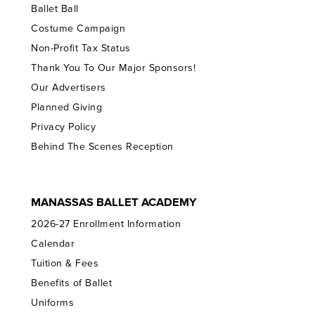
Ballet Ball
Costume Campaign
Non-Profit Tax Status
Thank You To Our Major Sponsors!
Our Advertisers
Planned Giving
Privacy Policy
Behind The Scenes Reception
MANASSAS BALLET ACADEMY
2026-27 Enrollment Information
Calendar
Tuition & Fees
Benefits of Ballet
Uniforms