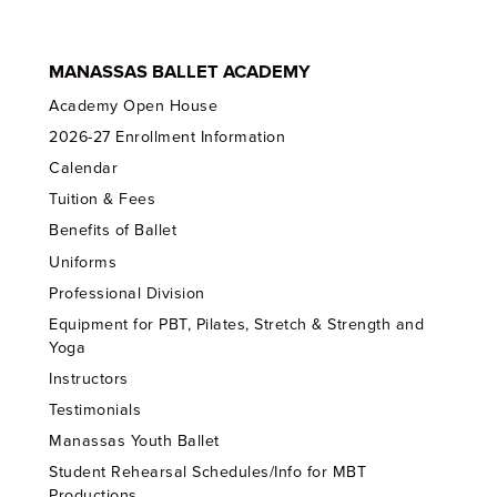
MANASSAS BALLET ACADEMY
Academy Open House
2026-27 Enrollment Information
Calendar
Tuition & Fees
Benefits of Ballet
Uniforms
Professional Division
Equipment for PBT, Pilates, Stretch & Strength and
Yoga
Instructors
Testimonials
Manassas Youth Ballet
Student Rehearsal Schedules/Info for MBT
Productions