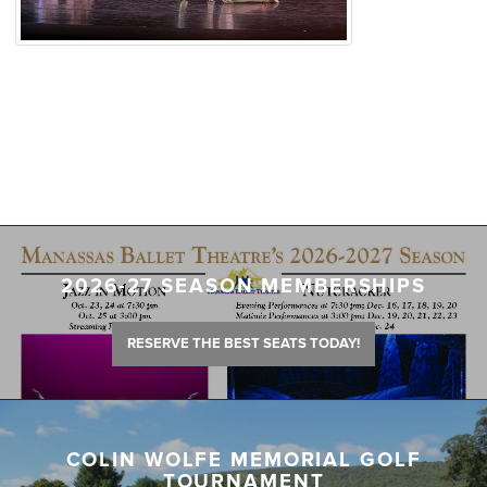
2026-27 SEASON MEMBERSHIPS
RESERVE THE BEST SEATS TODAY!
COLIN WOLFE MEMORIAL GOLF
TOURNAMENT