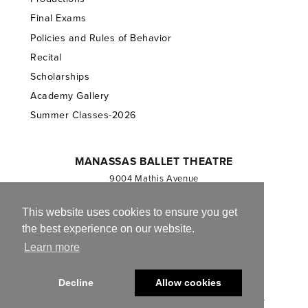
Final Exams
Policies and Rules of Behavior
Recital
Scholarships
Academy Gallery
Summer Classes-2026
MANASSAS BALLET THEATRE
9004 Mathis Avenue
Manassas, VA 20110
703.257.1811
This website uses cookies to ensure you get
the best experience on our website.
Registered 501(c)(3). EIN: 54-1244590
Learn more
CONTACT US
Decline
Allow cookies
© 2013-2026 Manassas Ballet Theatre. All Rights Reserved.