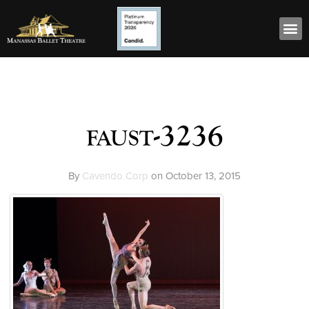
faust-3236
By
Cavendo Corp
on
October 13, 2015