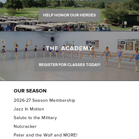
HELP HONOR OUR HEROES
THE ACADEMY
REGISTER FOR CLASSES TODAY!
OUR SEASON
2026-27 Season Membership
Jazz In Motion
Salute to the Military
Nutcracker
Peter and the Wolf and MORE!