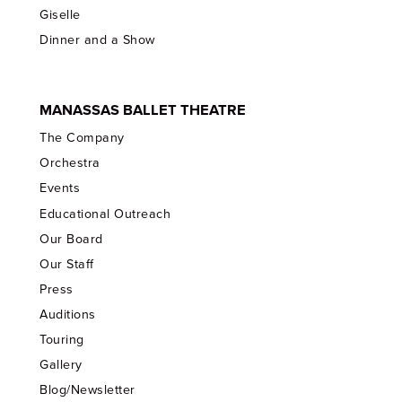
Giselle
Dinner and a Show
MANASSAS BALLET THEATRE
The Company
Orchestra
Events
Educational Outreach
Our Board
Our Staff
Press
Auditions
Touring
Gallery
Blog/Newsletter