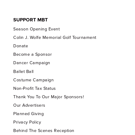
SUPPORT MBT
Season Opening Event
Colin J. Wolfe Memorial Golf Tournament
Donate
Become a Sponsor
Dancer Campaign
Ballet Ball
Costume Campaign
Non-Profit Tax Status
Thank You To Our Major Sponsors!
Our Advertisers
Planned Giving
Privacy Policy
Behind The Scenes Reception