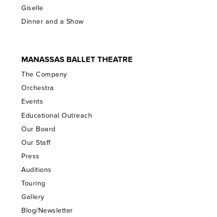
Giselle
Dinner and a Show
MANASSAS BALLET THEATRE
The Company
Orchestra
Events
Educational Outreach
Our Board
Our Staff
Press
Auditions
Touring
Gallery
Blog/Newsletter