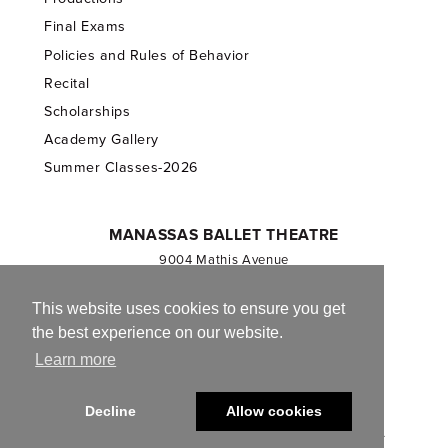
Final Exams
Policies and Rules of Behavior
Recital
Scholarships
Academy Gallery
Summer Classes-2026
MANASSAS BALLET THEATRE
9004 Mathis Avenue
Manassas, VA 20110
703.257.1811
This website uses cookies to ensure you get
the best experience on our website.
Registered 501(c)(3). EIN: 54-1244590
Learn more
CONTACT US
Decline
Allow cookies
© 2013-2026 Manassas Ballet Theatre. All Rights Reserved.