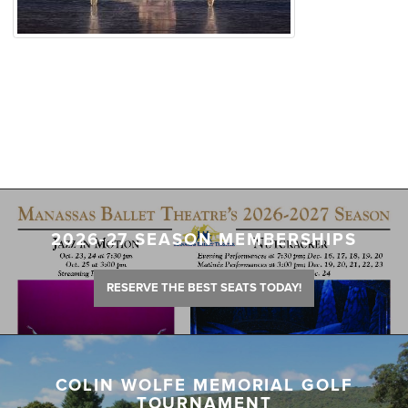
2026-27 SEASON MEMBERSHIPS
RESERVE THE BEST SEATS TODAY!
COLIN WOLFE MEMORIAL GOLF
TOURNAMENT