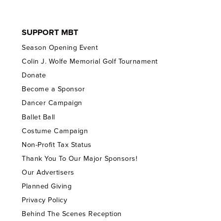
SUPPORT MBT
Season Opening Event
Colin J. Wolfe Memorial Golf Tournament
Donate
Become a Sponsor
Dancer Campaign
Ballet Ball
Costume Campaign
Non-Profit Tax Status
Thank You To Our Major Sponsors!
Our Advertisers
Planned Giving
Privacy Policy
Behind The Scenes Reception