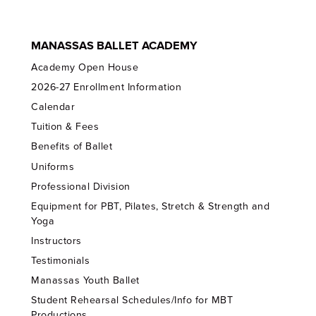
MANASSAS BALLET ACADEMY
Academy Open House
2026-27 Enrollment Information
Calendar
Tuition & Fees
Benefits of Ballet
Uniforms
Professional Division
Equipment for PBT, Pilates, Stretch & Strength and
Yoga
Instructors
Testimonials
Manassas Youth Ballet
Student Rehearsal Schedules/Info for MBT
Productions