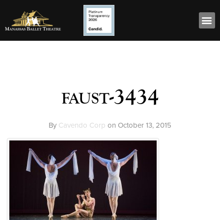
faust-3434
By
Cavendo Corp
on
October 13, 2015