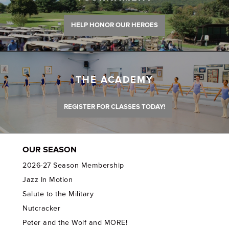
HELP HONOR OUR HEROES
THE ACADEMY
REGISTER FOR CLASSES TODAY!
OUR SEASON
2026-27 Season Membership
Jazz In Motion
Salute to the Military
Nutcracker
Peter and the Wolf and MORE!