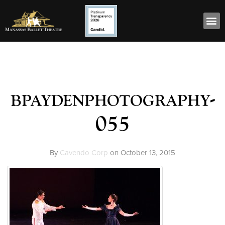
bpaydenphotography-
055
By
Cavendo Corp
on
October 13, 2015