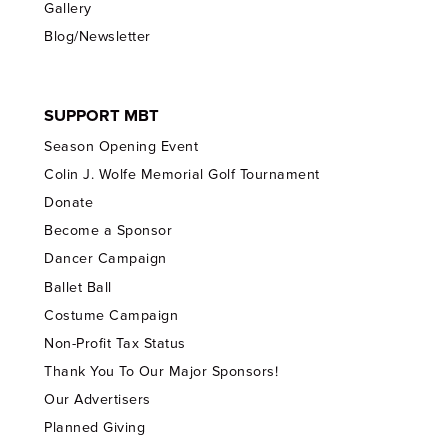
Gallery
Blog/Newsletter
SUPPORT MBT
Season Opening Event
Colin J. Wolfe Memorial Golf Tournament
Donate
Become a Sponsor
Dancer Campaign
Ballet Ball
Costume Campaign
Non-Profit Tax Status
Thank You To Our Major Sponsors!
Our Advertisers
Planned Giving