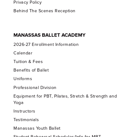
Privacy Policy
Behind The Scenes Reception
MANASSAS BALLET ACADEMY
2026-27 Enrollment Information
Calendar
Tuition & Fees
Benefits of Ballet
Uniforms
Professional Division
Equipment for PBT, Pilates, Stretch & Strength and
Yoga
Instructors
Testimonials
Manassas Youth Ballet
Student Rehearsal Schedules/Info for MBT