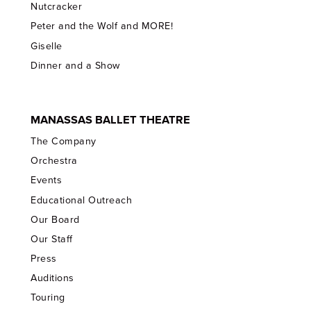
Nutcracker
Peter and the Wolf and MORE!
Giselle
Dinner and a Show
MANASSAS BALLET THEATRE
The Company
Orchestra
Events
Educational Outreach
Our Board
Our Staff
Press
Auditions
Touring