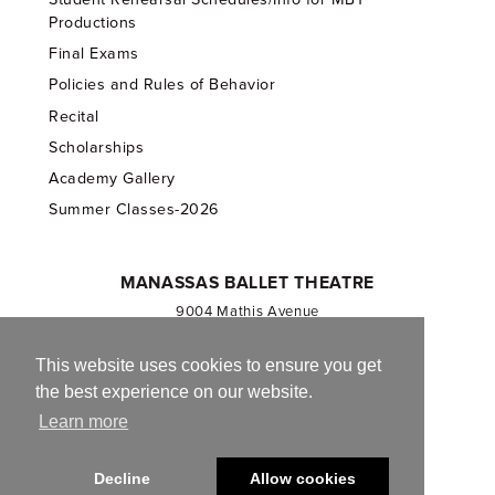
Productions
Final Exams
Policies and Rules of Behavior
Recital
Scholarships
Academy Gallery
Summer Classes-2026
MANASSAS BALLET THEATRE
9004 Mathis Avenue
Manassas, VA 20110
703.257.1811
This website uses cookies to ensure you get
the best experience on our website.
Registered 501(c)(3). EIN: 54-1244590
Learn more
CONTACT US
Decline
Allow cookies