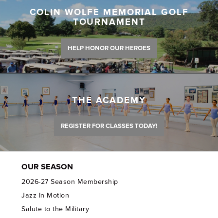
COLIN WOLFE MEMORIAL GOLF
TOURNAMENT
HELP HONOR OUR HEROES
THE ACADEMY
REGISTER FOR CLASSES TODAY!
OUR SEASON
2026-27 Season Membership
Jazz In Motion
Salute to the Military