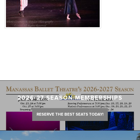
2026-27 SEASON MEMBERSHIPS
RESERVE THE BEST SEATS TODAY!