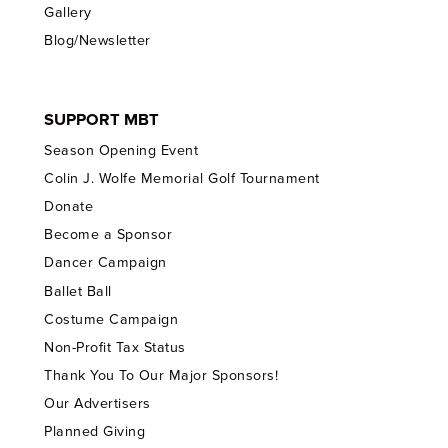
Gallery
Blog/Newsletter
SUPPORT MBT
Season Opening Event
Colin J. Wolfe Memorial Golf Tournament
Donate
Become a Sponsor
Dancer Campaign
Ballet Ball
Costume Campaign
Non-Profit Tax Status
Thank You To Our Major Sponsors!
Our Advertisers
Planned Giving