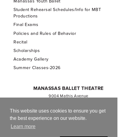
Manassas Youth Ballet
Student Rehearsal Schedules/Info for MBT
Productions
Final Exams
Policies and Rules of Behavior
Recital
Scholarships
Academy Gallery
Summer Classes-2026
MANASSAS BALLET THEATRE
9004 Mathis Avenue
Manassas, VA 20110
703.257.1811
This website uses cookies to ensure you get
the best experience on our website.
Registered 501(c)(3). EIN: 54-1244590
Learn more
CONTACT US