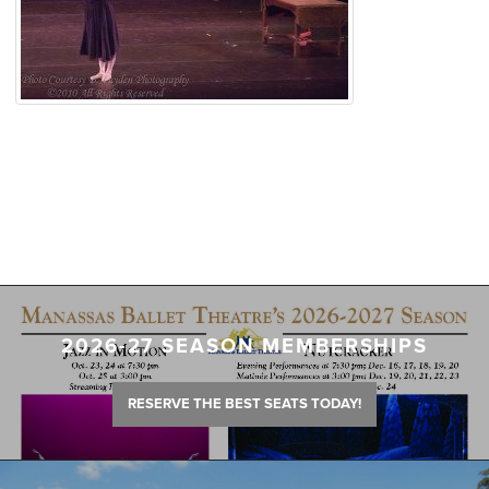
2026-27 SEASON MEMBERSHIPS
RESERVE THE BEST SEATS TODAY!