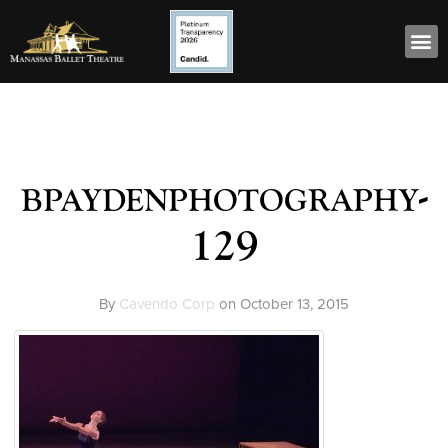
bpaydenphotography-
129
By
Cavendo Corp
on
October 13, 2015