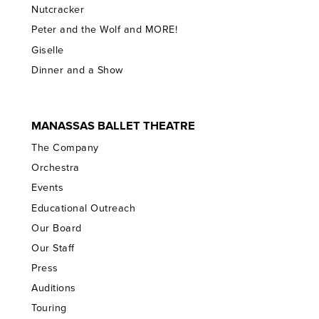
Nutcracker
Peter and the Wolf and MORE!
Giselle
Dinner and a Show
MANASSAS BALLET THEATRE
The Company
Orchestra
Events
Educational Outreach
Our Board
Our Staff
Press
Auditions
Touring