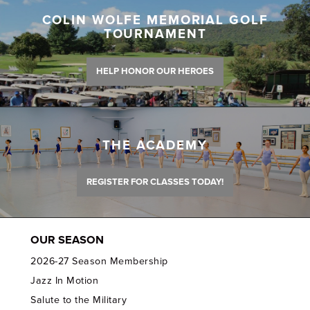
COLIN WOLFE MEMORIAL GOLF
TOURNAMENT
HELP HONOR OUR HEROES
THE ACADEMY
REGISTER FOR CLASSES TODAY!
OUR SEASON
2026-27 Season Membership
Jazz In Motion
Salute to the Military