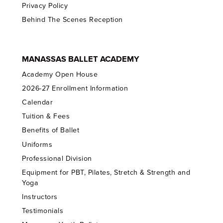
Privacy Policy
Behind The Scenes Reception
MANASSAS BALLET ACADEMY
Academy Open House
2026-27 Enrollment Information
Calendar
Tuition & Fees
Benefits of Ballet
Uniforms
Professional Division
Equipment for PBT, Pilates, Stretch & Strength and
Yoga
Instructors
Testimonials