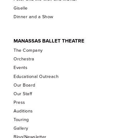
Giselle
Dinner and a Show
MANASSAS BALLET THEATRE
The Company
Orchestra
Events
Educational Outreach
Our Board
Our Staff
Press
Auditions
Touring
Gallery
Blog/Newsletter