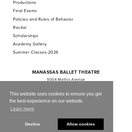
Productions
Final Exams
Policies and Rules of Behavior
Recital
Scholarships
Academy Gallery
Summer Classes-2026
MANASSAS BALLET THEATRE
9004 Mathis Avenue
Manassas, VA 20110
703.257.1811
This website uses cookies to ensure you get
the best experience on our website.
Registered 501(c)(3). EIN: 54-1244590
Learn more
CONTACT US
Decline
Allow cookies
© 2013-2026 Manassas Ballet Theatre. All Rights Reserved.