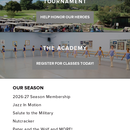
TOURNAMENT
HELP HONOR OUR HEROES
THE ACADEMY
REGISTER FOR CLASSES TODAY!
OUR SEASON
2026-27 Season Membership
Jazz In Motion
Salute to the Military
Nutcracker
Peter and the Wolf and MORE!