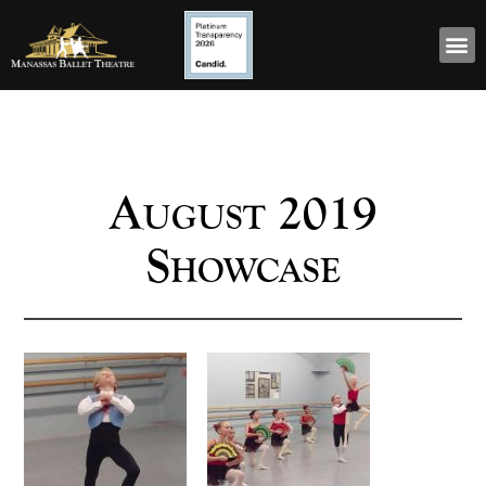
August 2019
Showcase