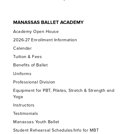
MANASSAS BALLET ACADEMY
Academy Open House
2026-27 Enrollment Information
Calendar
Tuition & Fees
Benefits of Ballet
Uniforms
Professional Division
Equipment for PBT, Pilates, Stretch & Strength and
Yoga
Instructors
Testimonials
Manassas Youth Ballet
Student Rehearsal Schedules/Info for MBT