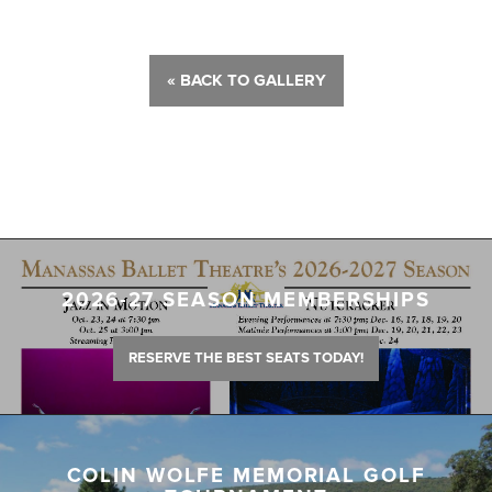
« BACK TO GALLERY
2026-27 SEASON MEMBERSHIPS
RESERVE THE BEST SEATS TODAY!
COLIN WOLFE MEMORIAL GOLF