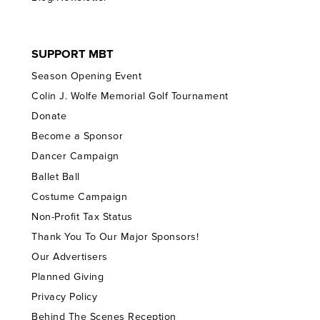
SUPPORT MBT
Season Opening Event
Colin J. Wolfe Memorial Golf Tournament
Donate
Become a Sponsor
Dancer Campaign
Ballet Ball
Costume Campaign
Non-Profit Tax Status
Thank You To Our Major Sponsors!
Our Advertisers
Planned Giving
Privacy Policy
Behind The Scenes Reception