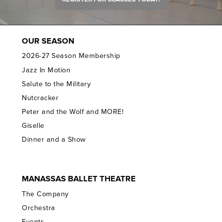
OUR SEASON
2026-27 Season Membership
Jazz In Motion
Salute to the Military
Nutcracker
Peter and the Wolf and MORE!
Giselle
Dinner and a Show
MANASSAS BALLET THEATRE
The Company
Orchestra
Events