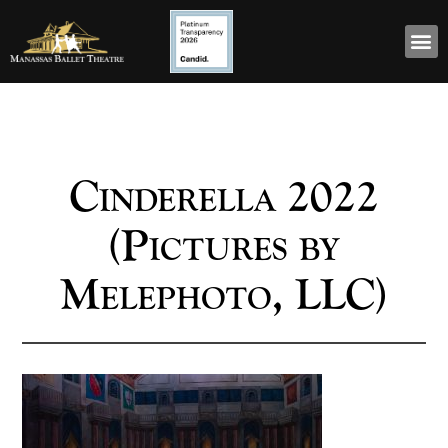
Cinderella 2022
(Pictures by
Melephoto, LLC)