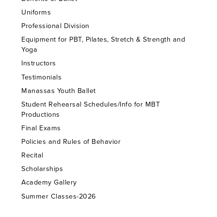
Uniforms
Professional Division
Equipment for PBT, Pilates, Stretch & Strength and
Yoga
Instructors
Testimonials
Manassas Youth Ballet
Student Rehearsal Schedules/Info for MBT
Productions
Final Exams
Policies and Rules of Behavior
Recital
Scholarships
Academy Gallery
Summer Classes-2026