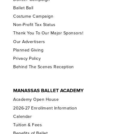
Ballet Ball
Costume Campaign
Non-Profit Tax Status
Thank You To Our Major Sponsors!
Our Advertisers
Planned Giving
Privacy Policy
Behind The Scenes Reception
MANASSAS BALLET ACADEMY
Academy Open House
2026-27 Enrollment Information
Calendar
Tuition & Fees
Benefits of Ballet