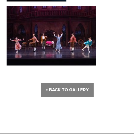
« BACK TO GALLERY