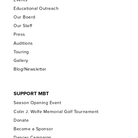
Educational Outreach
Our Board
Our Staff
Press
Auditions
Touring
Gallery
Blog/Newsletter
SUPPORT MBT
Season Opening Event
Colin J. Wolfe Memorial Golf Tournament
Donate
Become a Sponsor
Dancer Campaign