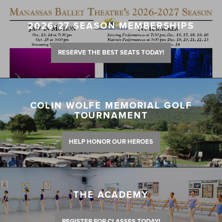
2026-27 SEASON MEMBERSHIPS
RESERVE THE BEST SEATS TODAY!
COLIN WOLFE MEMORIAL GOLF
TOURNAMENT
HELP HONOR OUR HEROES
THE ACADEMY
REGISTER FOR CLASSES TODAY!