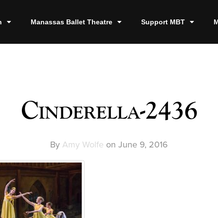
n
Manassas Ballet Theatre
Support MBT
M
Cinderella-2436
By
Amy Wolfe
on
June 9, 2016