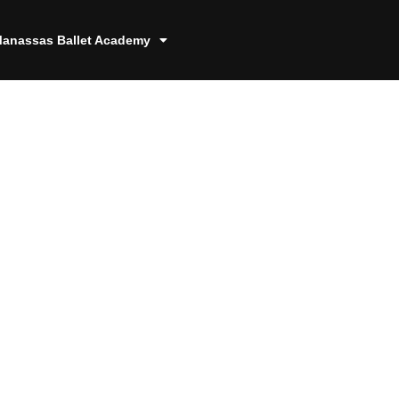
anassas Ballet Academy