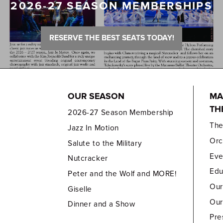
2026-27 SEASON MEMBERSHIPS
RESERVE THE BEST SEATS TODAY!
OUR SEASON
MA
TH
2026-27 Season Membership
Th
Jazz In Motion
Orc
Salute to the Military
Eve
Nutcracker
Edu
Peter and the Wolf and MORE!
Our
Giselle
Our
Dinner and a Show
Pre