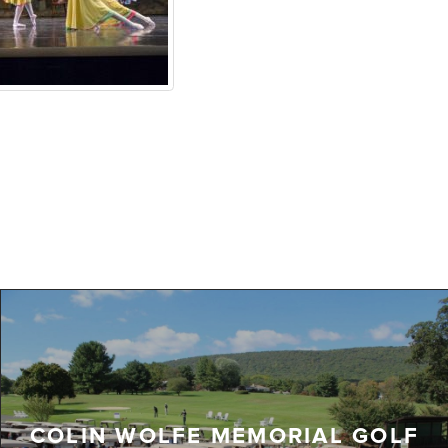
COLIN WOLFE MEMORIAL GOLF