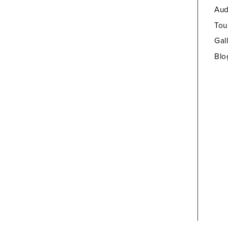
Aud
Tou
Gal
Blo