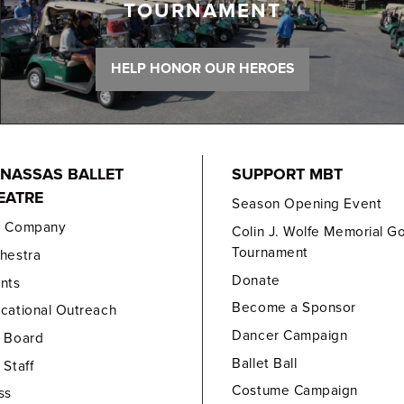
TOURNAMENT
HELP HONOR OUR HEROES
NASSAS BALLET
SUPPORT MBT
EATRE
Season Opening Event
e Company
Colin J. Wolfe Memorial Go
Tournament
hestra
Donate
nts
Become a Sponsor
cational Outreach
Dancer Campaign
 Board
Ballet Ball
 Staff
Costume Campaign
ss