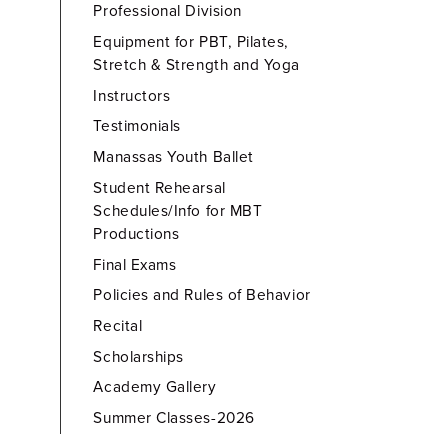
Professional Division
Equipment for PBT, Pilates,
Stretch & Strength and Yoga
Instructors
Testimonials
Manassas Youth Ballet
Student Rehearsal
Schedules/Info for MBT
Productions
Final Exams
Policies and Rules of Behavior
Recital
Scholarships
Academy Gallery
Summer Classes-2026