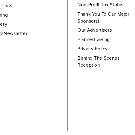
Non-Profit Tax Status
itions
Thank You To Our Major
ring
Sponsors!
lery
Our Advertisers
g/Newsletter
Planned Giving
Privacy Policy
Behind The Scenes
Reception