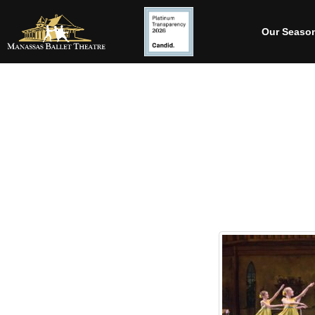
Our Seaso