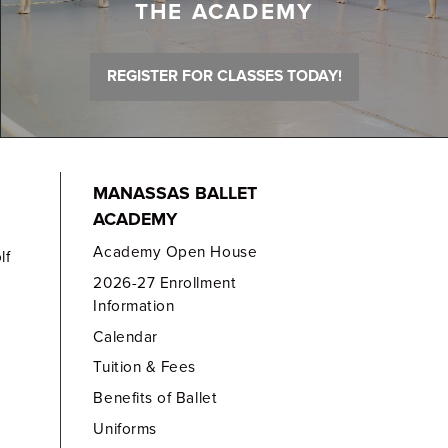
THE ACADEMY
REGISTER FOR CLASSES TODAY!
MANASSAS BALLET
ACADEMY
Academy Open House
lf
2026-27 Enrollment
Information
Calendar
Tuition & Fees
Benefits of Ballet
Uniforms