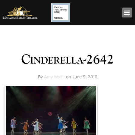
Cinderella-2642
By
Amy Wolfe
on
June 9, 2016