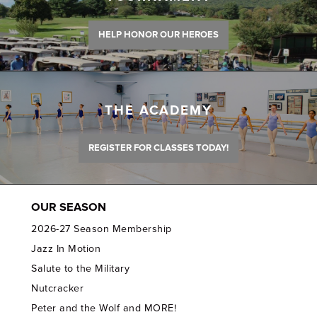
HELP HONOR OUR HEROES
THE ACADEMY
REGISTER FOR CLASSES TODAY!
OUR SEASON
2026-27 Season Membership
Jazz In Motion
Salute to the Military
Nutcracker
Peter and the Wolf and MORE!