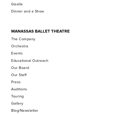
Giselle
Dinner and a Show
MANASSAS BALLET THEATRE
The Company
Orchestra
Events
Educational Outreach
Our Board
Our Staff
Press
Auditions
Touring
Gallery
Blog/Newsletter