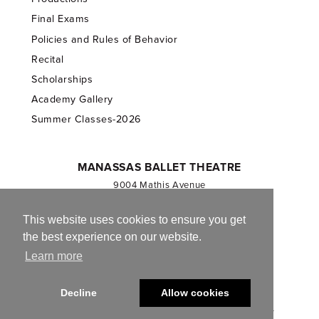
Final Exams
Policies and Rules of Behavior
Recital
Scholarships
Academy Gallery
Summer Classes-2026
MANASSAS BALLET THEATRE
9004 Mathis Avenue
Manassas, VA 20110
703.257.1811
This website uses cookies to ensure you get
the best experience on our website.
Registered 501(c)(3). EIN: 54-1244590
Learn more
CONTACT US
Decline
Allow cookies
© 2013-2026 Manassas Ballet Theatre. All Rights Reserved.