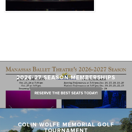
2026-27 SEASON MEMBERSHIPS
RESERVE THE BEST SEATS TODAY!
COLIN WOLFE MEMORIAL GOLF
TOURNAMENT