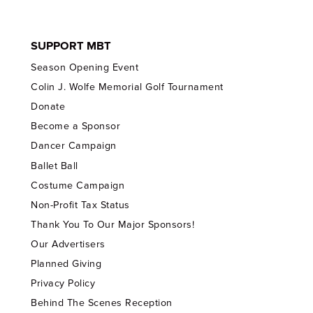
SUPPORT MBT
Season Opening Event
Colin J. Wolfe Memorial Golf Tournament
Donate
Become a Sponsor
Dancer Campaign
Ballet Ball
Costume Campaign
Non-Profit Tax Status
Thank You To Our Major Sponsors!
Our Advertisers
Planned Giving
Privacy Policy
Behind The Scenes Reception