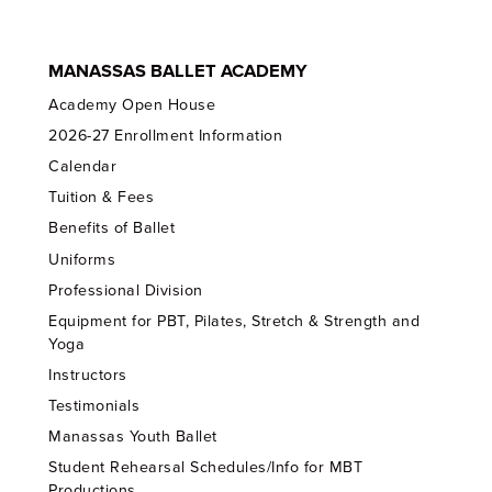
MANASSAS BALLET ACADEMY
Academy Open House
2026-27 Enrollment Information
Calendar
Tuition & Fees
Benefits of Ballet
Uniforms
Professional Division
Equipment for PBT, Pilates, Stretch & Strength and
Yoga
Instructors
Testimonials
Manassas Youth Ballet
Student Rehearsal Schedules/Info for MBT
Productions