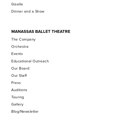
Giselle
Dinner and a Show
MANASSAS BALLET THEATRE
The Company
Orchestra
Events
Educational Outreach
Our Board
Our Staff
Press
Auditions
Touring
Gallery
Blog/Newsletter