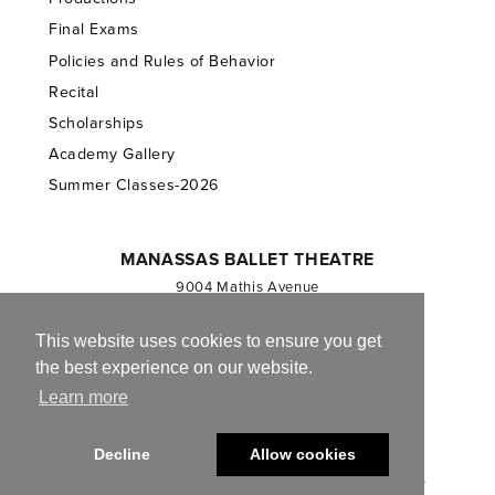
Final Exams
Policies and Rules of Behavior
Recital
Scholarships
Academy Gallery
Summer Classes-2026
MANASSAS BALLET THEATRE
9004 Mathis Avenue
Manassas, VA 20110
703.257.1811
This website uses cookies to ensure you get
the best experience on our website.
Registered 501(c)(3). EIN: 54-1244590
Learn more
CONTACT US
Decline
Allow cookies
© 2013-2026 Manassas Ballet Theatre. All Rights Reserved.