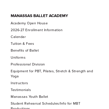
MANASSAS BALLET ACADEMY
Academy Open House
2026-27 Enrollment Information
Calendar
Tuition & Fees
Benefits of Ballet
Uniforms
Professional Division
Equipment for PBT, Pilates, Stretch & Strength and
Yoga
Instructors
Testimonials
Manassas Youth Ballet
Student Rehearsal Schedules/Info for MBT
Productions