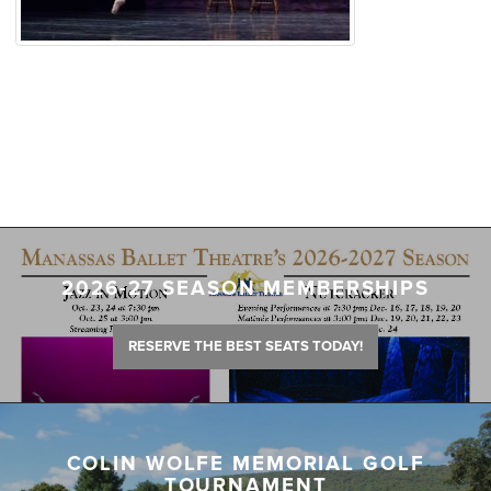
2026-27 SEASON MEMBERSHIPS
RESERVE THE BEST SEATS TODAY!
COLIN WOLFE MEMORIAL GOLF
TOURNAMENT