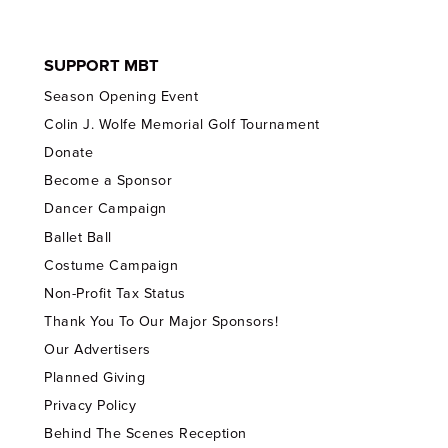
SUPPORT MBT
Season Opening Event
Colin J. Wolfe Memorial Golf Tournament
Donate
Become a Sponsor
Dancer Campaign
Ballet Ball
Costume Campaign
Non-Profit Tax Status
Thank You To Our Major Sponsors!
Our Advertisers
Planned Giving
Privacy Policy
Behind The Scenes Reception