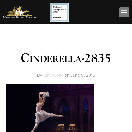
Cinderella-2835
By
Amy Wolfe
on
June 9, 2016