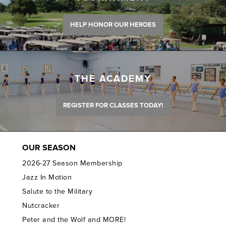
HELP HONOR OUR HEROES
THE ACADEMY
REGISTER FOR CLASSES TODAY!
OUR SEASON
2026-27 Season Membership
Jazz In Motion
Salute to the Military
Nutcracker
Peter and the Wolf and MORE!