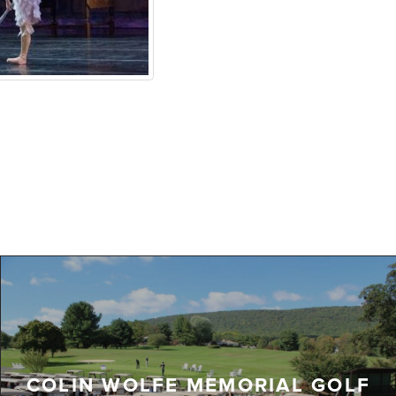
COLIN WOLFE MEMORIAL GOLF