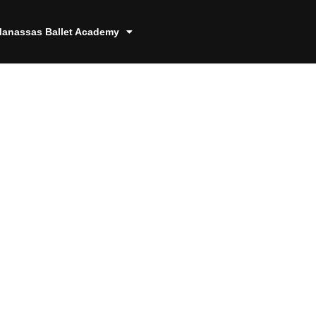
anassas Ballet Academy