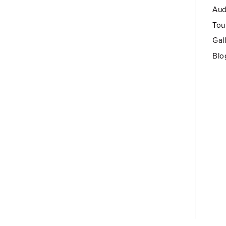
Aud
Tou
Gal
Blo