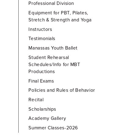
Professional Division
Equipment for PBT, Pilates,
Stretch & Strength and Yoga
Instructors
Testimonials
Manassas Youth Ballet
Student Rehearsal
Schedules/Info for MBT
Productions
Final Exams
Policies and Rules of Behavior
Recital
Scholarships
Academy Gallery
Summer Classes-2026