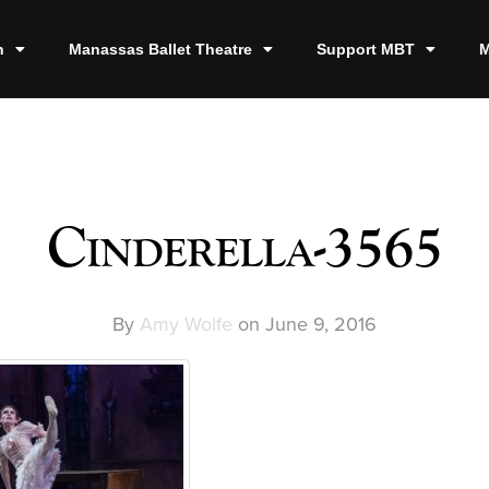
n
Manassas Ballet Theatre
Support MBT
M
Cinderella-3565
By
Amy Wolfe
on
June 9, 2016