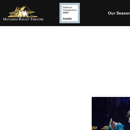
Our Seaso