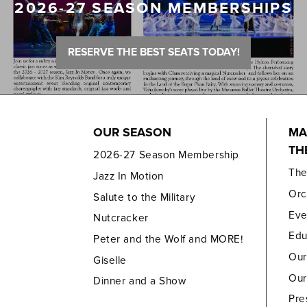
2026-27 SEASON MEMBERSHIPS
RESERVE THE BEST SEATS TODAY!
OUR SEASON
MA
TH
2026-27 Season Membership
Th
Jazz In Motion
Orc
Salute to the Military
Eve
Nutcracker
Edu
Peter and the Wolf and MORE!
Our
Giselle
Our
Dinner and a Show
Pre