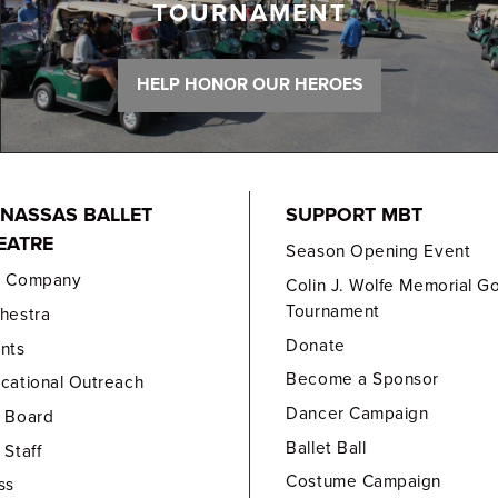
TOURNAMENT
HELP HONOR OUR HEROES
NASSAS BALLET
SUPPORT MBT
EATRE
Season Opening Event
e Company
Colin J. Wolfe Memorial Go
Tournament
hestra
Donate
nts
Become a Sponsor
cational Outreach
Dancer Campaign
 Board
Ballet Ball
 Staff
Costume Campaign
ss