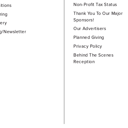
Non-Profit Tax Status
itions
Thank You To Our Major
ring
Sponsors!
lery
Our Advertisers
g/Newsletter
Planned Giving
Privacy Policy
Behind The Scenes
Reception