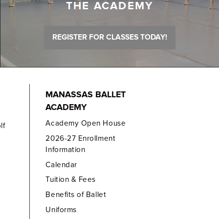
THE ACADEMY
REGISTER FOR CLASSES TODAY!
MANASSAS BALLET
ACADEMY
Academy Open House
lf
2026-27 Enrollment
Information
Calendar
Tuition & Fees
Benefits of Ballet
Uniforms