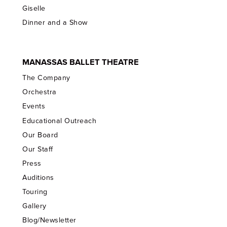
Giselle
Dinner and a Show
MANASSAS BALLET THEATRE
The Company
Orchestra
Events
Educational Outreach
Our Board
Our Staff
Press
Auditions
Touring
Gallery
Blog/Newsletter