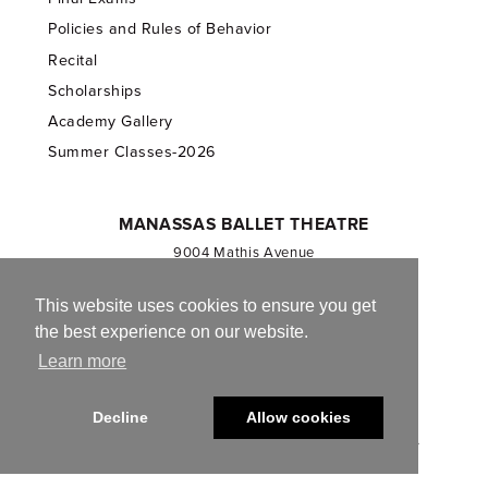
Policies and Rules of Behavior
Recital
Scholarships
Academy Gallery
Summer Classes-2026
MANASSAS BALLET THEATRE
9004 Mathis Avenue
Manassas, VA 20110
703.257.1811
This website uses cookies to ensure you get
the best experience on our website.
Registered 501(c)(3). EIN: 54-1244590
Learn more
CONTACT US
Decline
Allow cookies
© 2013-2026 Manassas Ballet Theatre. All Rights Reserved.