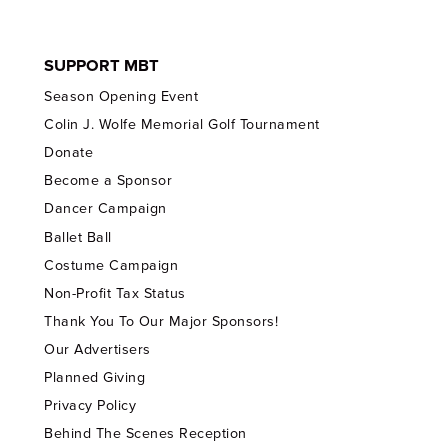
SUPPORT MBT
Season Opening Event
Colin J. Wolfe Memorial Golf Tournament
Donate
Become a Sponsor
Dancer Campaign
Ballet Ball
Costume Campaign
Non-Profit Tax Status
Thank You To Our Major Sponsors!
Our Advertisers
Planned Giving
Privacy Policy
Behind The Scenes Reception