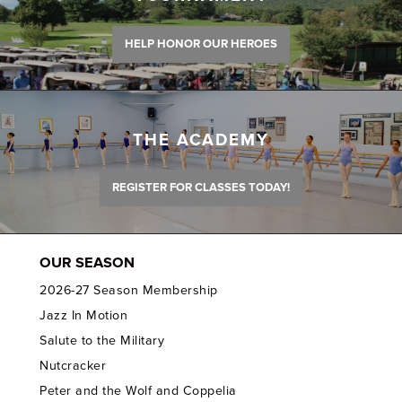
HELP HONOR OUR HEROES
THE ACADEMY
REGISTER FOR CLASSES TODAY!
OUR SEASON
2026-27 Season Membership
Jazz In Motion
Salute to the Military
Nutcracker
Peter and the Wolf and Coppelia