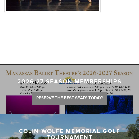
2026-27 SEASON MEMBERSHIPS
RESERVE THE BEST SEATS TODAY!
COLIN WOLFE MEMORIAL GOLF
TOURNAMENT