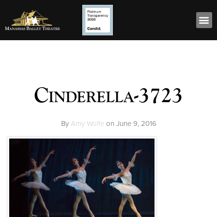
Cinderella-3723
By
Amy Wolfe
on
June 9, 2016