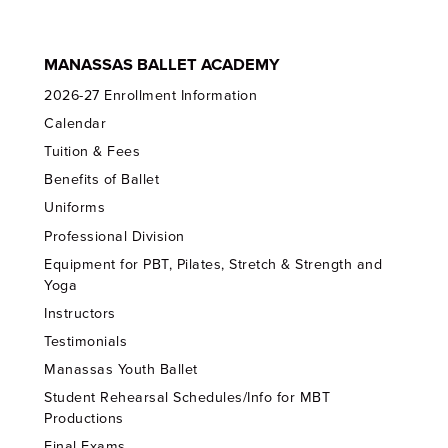
MANASSAS BALLET ACADEMY
2026-27 Enrollment Information
Calendar
Tuition & Fees
Benefits of Ballet
Uniforms
Professional Division
Equipment for PBT, Pilates, Stretch & Strength and
Yoga
Instructors
Testimonials
Manassas Youth Ballet
Student Rehearsal Schedules/Info for MBT
Productions
Final Exams