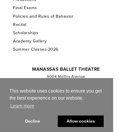
Final Exams
Policies and Rules of Behavior
Recital
Scholarships
Academy Gallery
Summer Classes-2026
MANASSAS BALLET THEATRE
9004 Mathis Avenue
Manassas, VA 20110
703.257.1811
This website uses cookies to ensure you get
the best experience on our website.
Registered 501(c)(3). EIN: 54-1244590
Learn more
CONTACT US
Decline
Allow cookies
© 2013-2026 Manassas Ballet Theatre. All Rights Reserved.