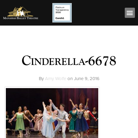
Cinderella-6678
By
Amy Wolfe
on
June 9, 2016