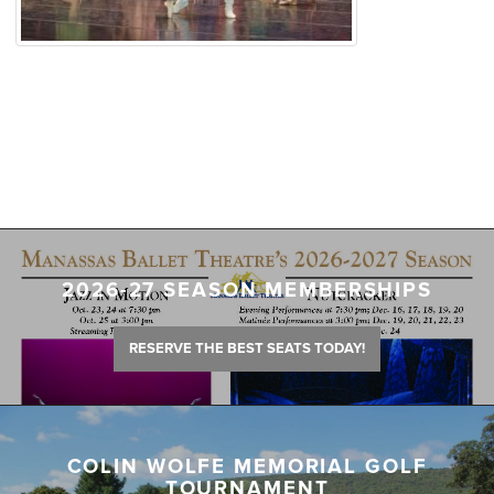
2026-27 SEASON MEMBERSHIPS
RESERVE THE BEST SEATS TODAY!
COLIN WOLFE MEMORIAL GOLF
TOURNAMENT