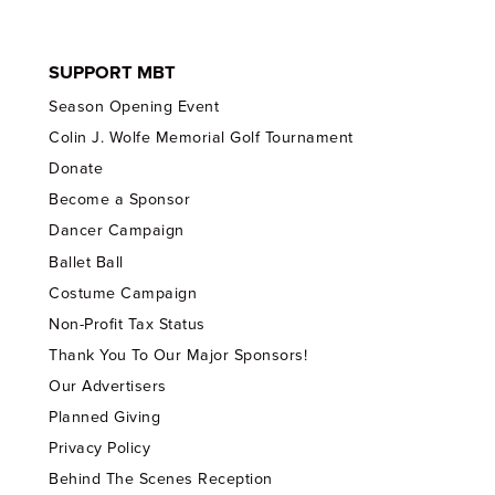
SUPPORT MBT
Season Opening Event
Colin J. Wolfe Memorial Golf Tournament
Donate
Become a Sponsor
Dancer Campaign
Ballet Ball
Costume Campaign
Non-Profit Tax Status
Thank You To Our Major Sponsors!
Our Advertisers
Planned Giving
Privacy Policy
Behind The Scenes Reception