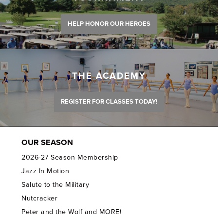
HELP HONOR OUR HEROES
THE ACADEMY
REGISTER FOR CLASSES TODAY!
OUR SEASON
2026-27 Season Membership
Jazz In Motion
Salute to the Military
Nutcracker
Peter and the Wolf and MORE!