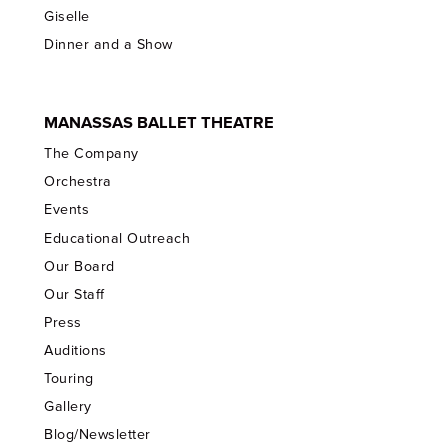
Giselle
Dinner and a Show
MANASSAS BALLET THEATRE
The Company
Orchestra
Events
Educational Outreach
Our Board
Our Staff
Press
Auditions
Touring
Gallery
Blog/Newsletter