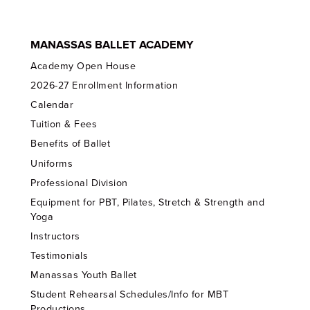
MANASSAS BALLET ACADEMY
Academy Open House
2026-27 Enrollment Information
Calendar
Tuition & Fees
Benefits of Ballet
Uniforms
Professional Division
Equipment for PBT, Pilates, Stretch & Strength and
Yoga
Instructors
Testimonials
Manassas Youth Ballet
Student Rehearsal Schedules/Info for MBT
Productions