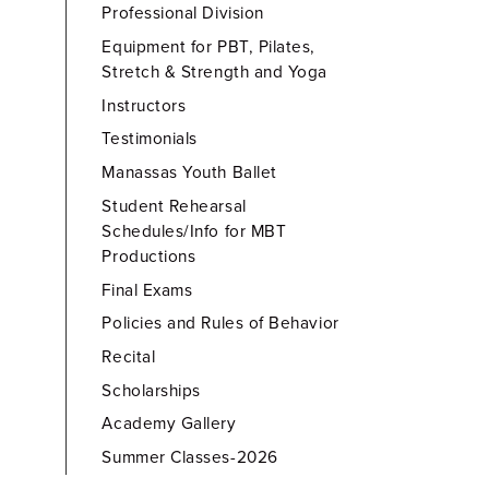
Professional Division
Equipment for PBT, Pilates,
Stretch & Strength and Yoga
Instructors
Testimonials
Manassas Youth Ballet
Student Rehearsal
Schedules/Info for MBT
Productions
Final Exams
Policies and Rules of Behavior
Recital
Scholarships
Academy Gallery
Summer Classes-2026