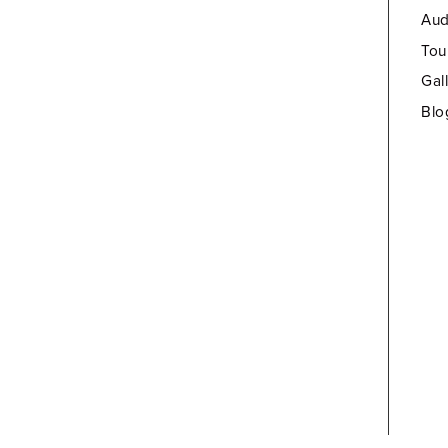
Aud
Tou
Gal
Blo