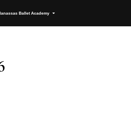
anassas Ballet Academy
6