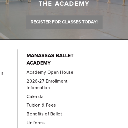
THE ACADEMY
REGISTER FOR CLASSES TODAY!
MANASSAS BALLET
ACADEMY
Academy Open House
lf
2026-27 Enrollment
Information
Calendar
Tuition & Fees
Benefits of Ballet
Uniforms