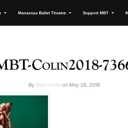
n
Manassas Ballet Theatre
Support MBT
M
MBT-Colin2018-736
By
Mark Wolfe
on
May 28, 2018