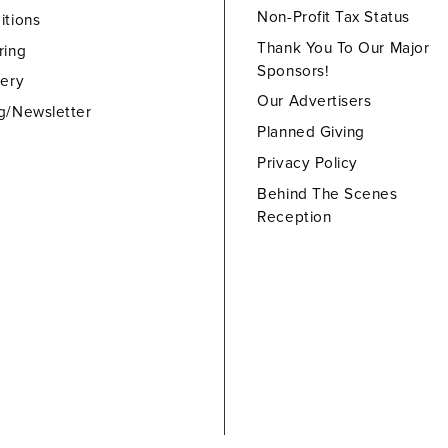
Non-Profit Tax Status
itions
Thank You To Our Major
ring
Sponsors!
lery
Our Advertisers
g/Newsletter
Planned Giving
Privacy Policy
Behind The Scenes
Reception