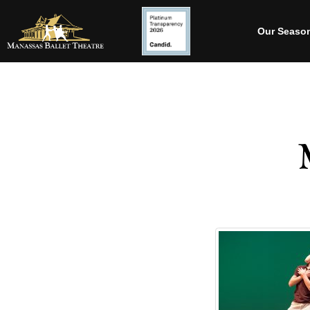
Our Seaso