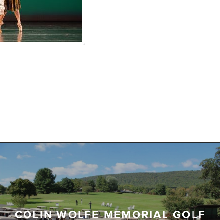
COLIN WOLFE MEMORIAL GOLF