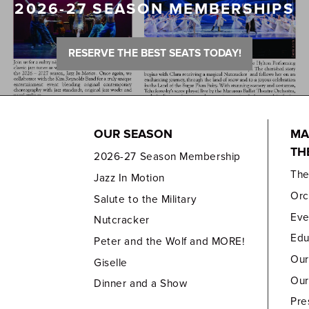
2026-27 SEASON MEMBERSHIPS
RESERVE THE BEST SEATS TODAY!
OUR SEASON
MA
TH
2026-27 Season Membership
Th
Jazz In Motion
Orc
Salute to the Military
Eve
Nutcracker
Edu
Peter and the Wolf and MORE!
Our
Giselle
Our
Dinner and a Show
Pre