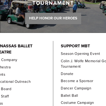
TOURNAMENT
HELP HONOR OUR HEROES
NASSAS BALLET
SUPPORT MBT
EATRE
Season Opening Event
e Company
Colin J. Wolfe Memorial Go
Tournament
hestra
Donate
nts
Become a Sponsor
cational Outreach
Dancer Campaign
 Board
Ballet Ball
 Staff
Costume Campaign
ss