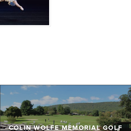
COLIN WOLFE MEMORIAL GOLF