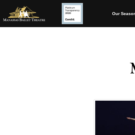
Our Seaso