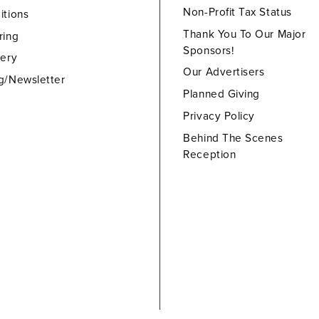
Non-Profit Tax Status
itions
Thank You To Our Major
ring
Sponsors!
lery
Our Advertisers
g/Newsletter
Planned Giving
Privacy Policy
Behind The Scenes
Reception