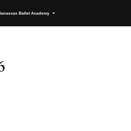
anassas Ballet Academy
6