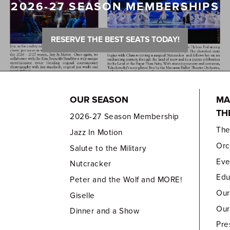
2026-27 SEASON MEMBERSHIPS
RESERVE THE BEST SEATS TODAY!
OUR SEASON
MA
TH
2026-27 Season Membership
Th
Jazz In Motion
Orc
Salute to the Military
Eve
Nutcracker
Edu
Peter and the Wolf and MORE!
Our
Giselle
Our
Dinner and a Show
Pre