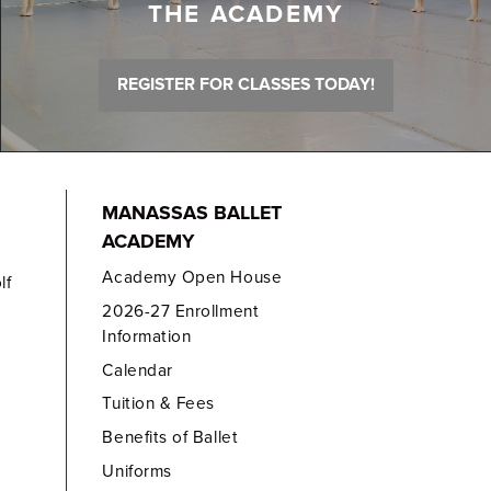
THE ACADEMY
REGISTER FOR CLASSES TODAY!
MANASSAS BALLET
ACADEMY
Academy Open House
lf
2026-27 Enrollment
Information
Calendar
Tuition & Fees
Benefits of Ballet
Uniforms