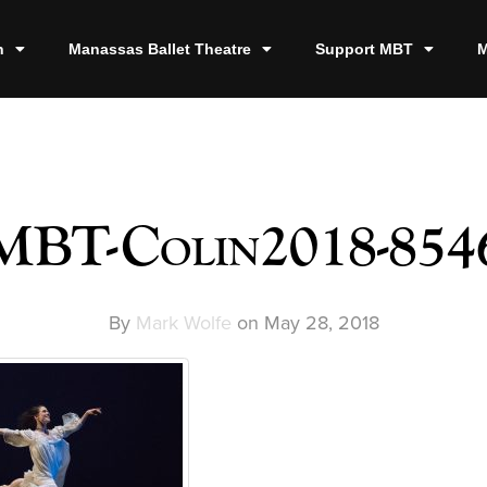
n
Manassas Ballet Theatre
Support MBT
M
MBT-Colin2018-854
By
Mark Wolfe
on
May 28, 2018