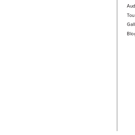
Aud
Tou
Gal
Blo