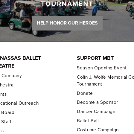
TOURNAMENT
HELP HONOR OUR HEROES
NASSAS BALLET
SUPPORT MBT
EATRE
Season Opening Event
e Company
Colin J. Wolfe Memorial Go
Tournament
hestra
Donate
nts
Become a Sponsor
cational Outreach
Dancer Campaign
 Board
Ballet Ball
 Staff
Costume Campaign
ss