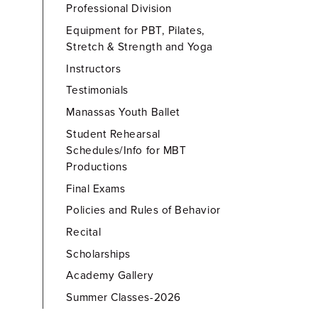
Professional Division
Equipment for PBT, Pilates,
Stretch & Strength and Yoga
Instructors
Testimonials
Manassas Youth Ballet
Student Rehearsal
Schedules/Info for MBT
Productions
Final Exams
Policies and Rules of Behavior
Recital
Scholarships
Academy Gallery
Summer Classes-2026