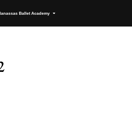
anassas Ballet Academy
2