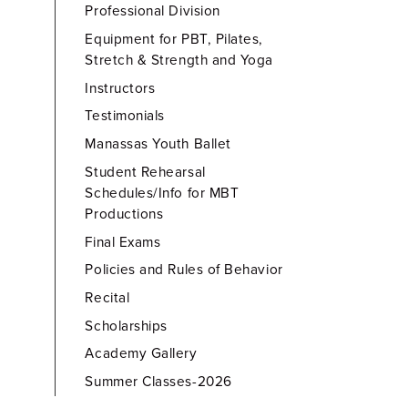
Professional Division
Equipment for PBT, Pilates,
Stretch & Strength and Yoga
Instructors
Testimonials
Manassas Youth Ballet
Student Rehearsal
Schedules/Info for MBT
Productions
Final Exams
Policies and Rules of Behavior
Recital
Scholarships
Academy Gallery
Summer Classes-2026