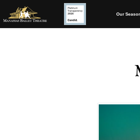
Our Seaso