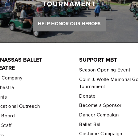
TOURNAMENT
HELP HONOR OUR HEROES
NASSAS BALLET
SUPPORT MBT
EATRE
Season Opening Event
e Company
Colin J. Wolfe Memorial Go
Tournament
hestra
Donate
nts
Become a Sponsor
cational Outreach
Dancer Campaign
 Board
Ballet Ball
 Staff
Costume Campaign
ss