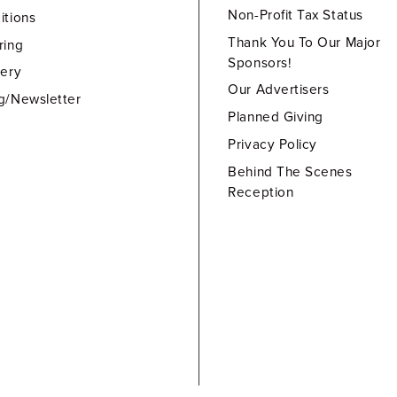
Non-Profit Tax Status
itions
Thank You To Our Major
ring
Sponsors!
lery
Our Advertisers
g/Newsletter
Planned Giving
Privacy Policy
Behind The Scenes
Reception