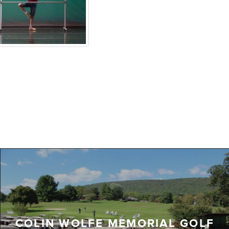
COLIN WOLFE MEMORIAL GOLF