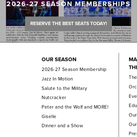
2026-27 SEASON MEMBERSHIPS
RESERVE THE BEST SEATS TODAY!
OUR SEASON
MA
TH
2026-27 Season Membership
Th
Jazz In Motion
Orc
Salute to the Military
Eve
Nutcracker
Edu
Peter and the Wolf and MORE!
Our
Giselle
Our
Dinner and a Show
Pre