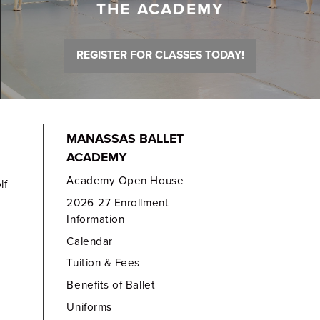
THE ACADEMY
REGISTER FOR CLASSES TODAY!
MANASSAS BALLET
ACADEMY
Academy Open House
lf
2026-27 Enrollment
Information
Calendar
Tuition & Fees
Benefits of Ballet
Uniforms