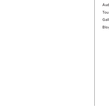
Aud
Tou
Gal
Blo