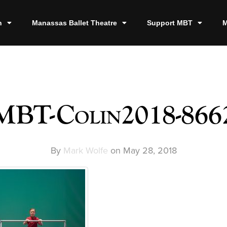
n
Manassas Ballet Theatre
Support MBT
M
MBT-Colin2018-866
By
Mark Wolfe
on
May 28, 2018