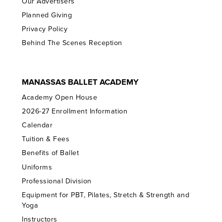
Our Advertisers
Planned Giving
Privacy Policy
Behind The Scenes Reception
MANASSAS BALLET ACADEMY
Academy Open House
2026-27 Enrollment Information
Calendar
Tuition & Fees
Benefits of Ballet
Uniforms
Professional Division
Equipment for PBT, Pilates, Stretch & Strength and
Yoga
Instructors