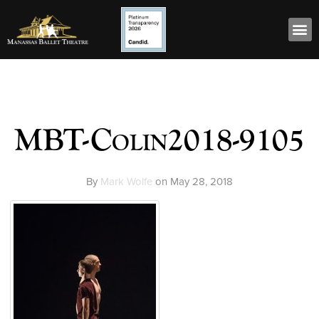
MBT-Colin2018-9105
By
Mark Wolfe
on
May 28, 2018