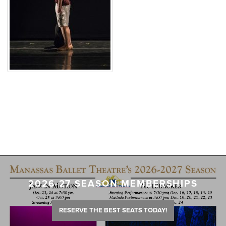
2026-27 SEASON MEMBERSHIPS
RESERVE THE BEST SEATS TODAY!