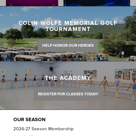
COLIN WOLFE MEMORIAL GOLF
TOURNAMENT
HELP HONOR OUR HEROES
THE ACADEMY
REGISTER FOR CLASSES TODAY!
OUR SEASON
2026-27 Season Membership