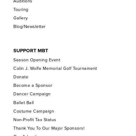
Auditions
Touring
Gallery
Blog/Newsletter
SUPPORT MBT
Season Opening Event
Colin J. Wolfe Memorial Golf Tournament
Donate
Become a Sponsor
Dancer Campaign
Ballet Ball
Costume Campaign
Non-Profit Tax Status
Thank You To Our Major Sponsors!