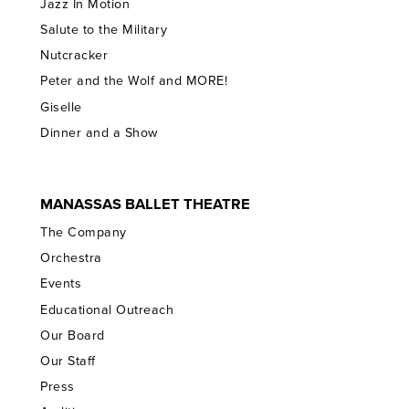
Jazz In Motion
Salute to the Military
Nutcracker
Peter and the Wolf and MORE!
Giselle
Dinner and a Show
MANASSAS BALLET THEATRE
The Company
Orchestra
Events
Educational Outreach
Our Board
Our Staff
Press