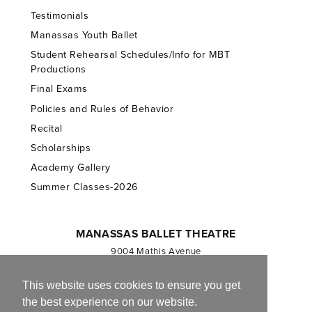
Testimonials
Manassas Youth Ballet
Student Rehearsal Schedules/Info for MBT
Productions
Final Exams
Policies and Rules of Behavior
Recital
Scholarships
Academy Gallery
Summer Classes-2026
MANASSAS BALLET THEATRE
9004 Mathis Avenue
Manassas, VA 20110
703.257.1811
This website uses cookies to ensure you get
the best experience on our website.
Registered 501(c)(3). EIN: 54-1244590