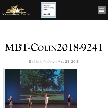
MBT-Colin2018-9241
By
Mark Wolfe
on
May 28, 2018