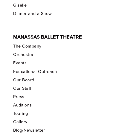
Giselle
Dinner and a Show
MANASSAS BALLET THEATRE
The Company
Orchestra
Events
Educational Outreach
Our Board
Our Staff
Press
Auditions
Touring
Gallery
Blog/Newsletter