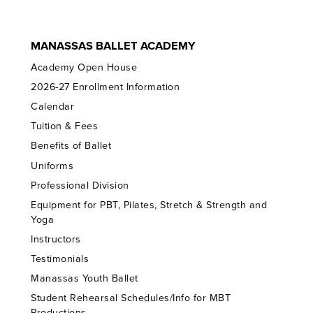
MANASSAS BALLET ACADEMY
Academy Open House
2026-27 Enrollment Information
Calendar
Tuition & Fees
Benefits of Ballet
Uniforms
Professional Division
Equipment for PBT, Pilates, Stretch & Strength and
Yoga
Instructors
Testimonials
Manassas Youth Ballet
Student Rehearsal Schedules/Info for MBT
Productions