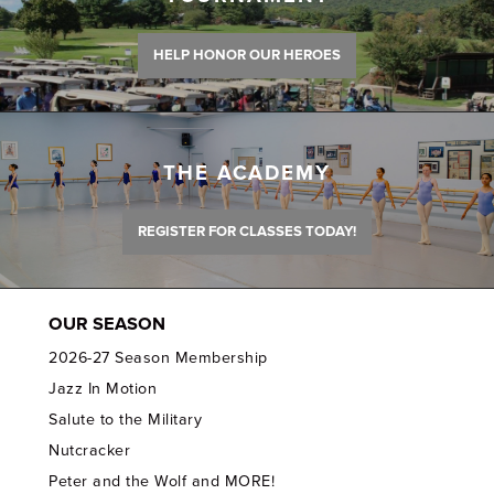
HELP HONOR OUR HEROES
THE ACADEMY
REGISTER FOR CLASSES TODAY!
OUR SEASON
2026-27 Season Membership
Jazz In Motion
Salute to the Military
Nutcracker
Peter and the Wolf and MORE!