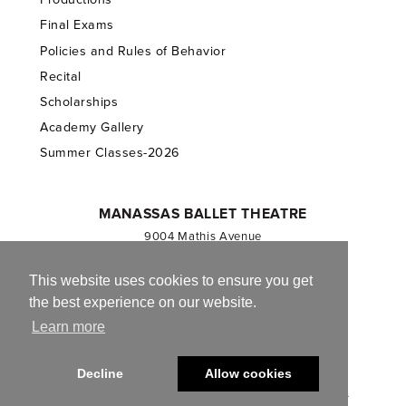
Final Exams
Policies and Rules of Behavior
Recital
Scholarships
Academy Gallery
Summer Classes-2026
MANASSAS BALLET THEATRE
9004 Mathis Avenue
Manassas, VA 20110
703.257.1811
This website uses cookies to ensure you get
the best experience on our website.
Registered 501(c)(3). EIN: 54-1244590
Learn more
CONTACT US
Decline
Allow cookies
© 2013-2026 Manassas Ballet Theatre. All Rights Reserved.