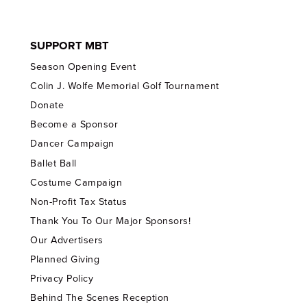
SUPPORT MBT
Season Opening Event
Colin J. Wolfe Memorial Golf Tournament
Donate
Become a Sponsor
Dancer Campaign
Ballet Ball
Costume Campaign
Non-Profit Tax Status
Thank You To Our Major Sponsors!
Our Advertisers
Planned Giving
Privacy Policy
Behind The Scenes Reception