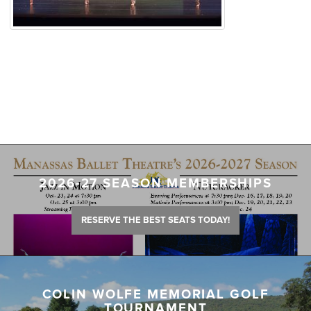
2026-27 SEASON MEMBERSHIPS
RESERVE THE BEST SEATS TODAY!
COLIN WOLFE MEMORIAL GOLF
TOURNAMENT