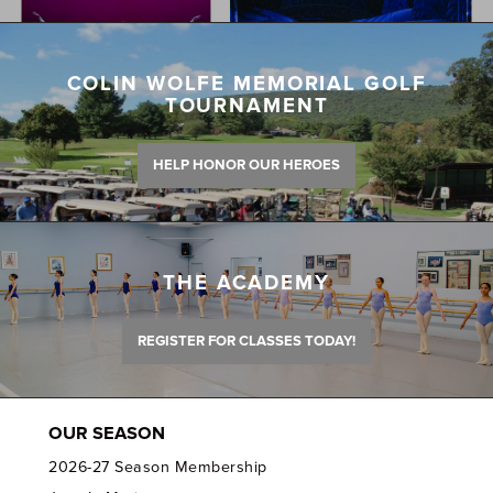
COLIN WOLFE MEMORIAL GOLF
TOURNAMENT
HELP HONOR OUR HEROES
THE ACADEMY
REGISTER FOR CLASSES TODAY!
OUR SEASON
2026-27 Season Membership