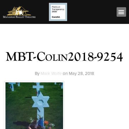
MBT-Colin2018-9254
By
Mark Wolfe
on
May 28, 2018