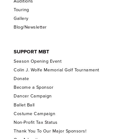
Auditions
Touring
Gallery
Blog/Newsletter
SUPPORT MBT
Season Opening Event
Colin J. Wolfe Memorial Golf Tournament
Donate
Become a Sponsor
Dancer Campaign
Ballet Ball
Costume Campaign
Non-Profit Tax Status
Thank You To Our Major Sponsors!