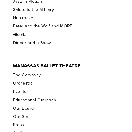
Jazz In Motion
Salute to the Military
Nutcracker
Peter and the Wolf and MORE!
Giselle
Dinner and a Show
MANASSAS BALLET THEATRE
The Company
Orchestra
Events
Educational Outreach
Our Board
Our Staff
Press