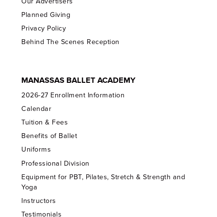
Our Advertisers
Planned Giving
Privacy Policy
Behind The Scenes Reception
MANASSAS BALLET ACADEMY
2026-27 Enrollment Information
Calendar
Tuition & Fees
Benefits of Ballet
Uniforms
Professional Division
Equipment for PBT, Pilates, Stretch & Strength and
Yoga
Instructors
Testimonials