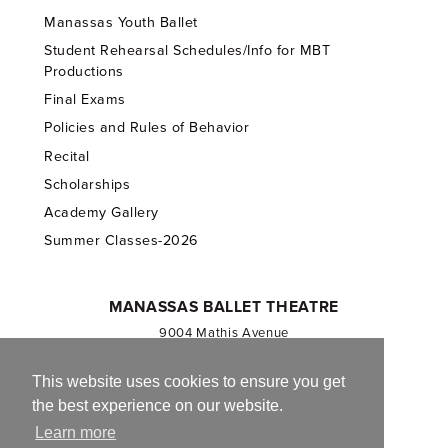
Manassas Youth Ballet
Student Rehearsal Schedules/Info for MBT
Productions
Final Exams
Policies and Rules of Behavior
Recital
Scholarships
Academy Gallery
Summer Classes-2026
MANASSAS BALLET THEATRE
9004 Mathis Avenue
Manassas, VA 20110
703.257.1811
This website uses cookies to ensure you get
the best experience on our website.
Registered 501(c)(3). EIN: 54-1244590
Learn more