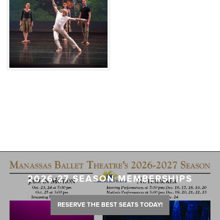
2026-27 SEASON MEMBERSHIPS
RESERVE THE BEST SEATS TODAY!