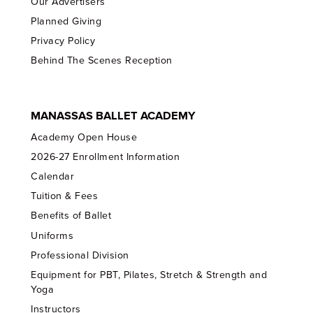
Our Advertisers
Planned Giving
Privacy Policy
Behind The Scenes Reception
MANASSAS BALLET ACADEMY
Academy Open House
2026-27 Enrollment Information
Calendar
Tuition & Fees
Benefits of Ballet
Uniforms
Professional Division
Equipment for PBT, Pilates, Stretch & Strength and
Yoga
Instructors