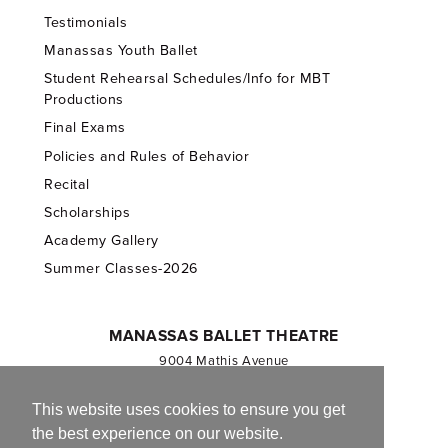
Testimonials
Manassas Youth Ballet
Student Rehearsal Schedules/Info for MBT
Productions
Final Exams
Policies and Rules of Behavior
Recital
Scholarships
Academy Gallery
Summer Classes-2026
MANASSAS BALLET THEATRE
9004 Mathis Avenue
Manassas, VA 20110
703.257.1811
This website uses cookies to ensure you get
the best experience on our website.
Registered 501(c)(3). EIN: 54-1244590