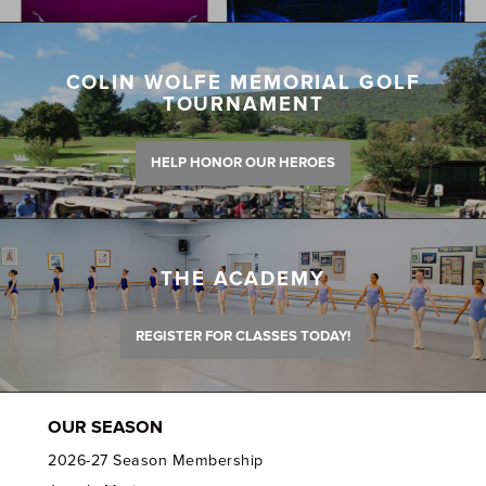
COLIN WOLFE MEMORIAL GOLF
TOURNAMENT
HELP HONOR OUR HEROES
THE ACADEMY
REGISTER FOR CLASSES TODAY!
OUR SEASON
2026-27 Season Membership