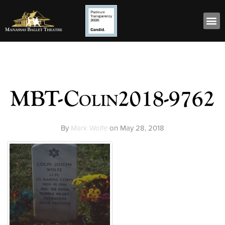
MBT-Colin2018-9762
By
Mark Wolfe
on
May 28, 2018