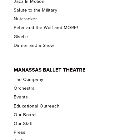
Jazz In Motion
Salute to the Military
Nutcracker
Peter and the Wolf and MORE!
Giselle
Dinner and a Show
MANASSAS BALLET THEATRE
The Company
Orchestra
Events
Educational Outreach
Our Board
Our Staff
Press