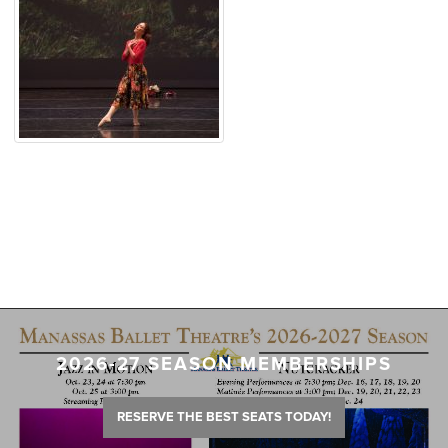
2026-27 SEASON MEMBERSHIPS
RESERVE THE BEST SEATS TODAY!