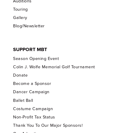
Auditions
Touring
Gallery
Blog/Newsletter
SUPPORT MBT
Season Opening Event
Colin J. Wolfe Memorial Golf Tournament
Donate
Become a Sponsor
Dancer Campaign
Ballet Ball
Costume Campaign
Non-Profit Tax Status
Thank You To Our Major Sponsors!