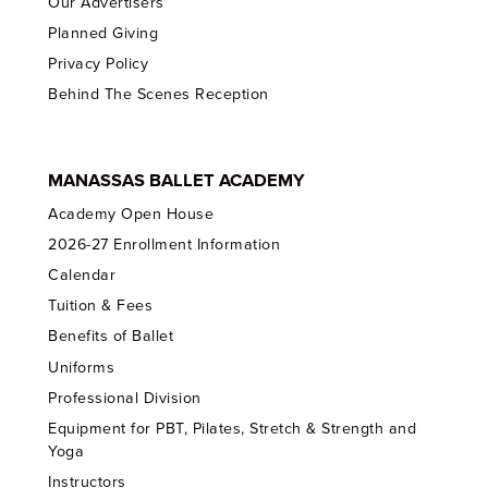
Our Advertisers
Planned Giving
Privacy Policy
Behind The Scenes Reception
MANASSAS BALLET ACADEMY
Academy Open House
2026-27 Enrollment Information
Calendar
Tuition & Fees
Benefits of Ballet
Uniforms
Professional Division
Equipment for PBT, Pilates, Stretch & Strength and
Yoga
Instructors