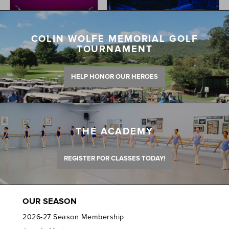
COLIN WOLFE MEMORIAL GOLF
TOURNAMENT
HELP HONOR OUR HEROES
THE ACADEMY
REGISTER FOR CLASSES TODAY!
OUR SEASON
2026-27 Season Membership