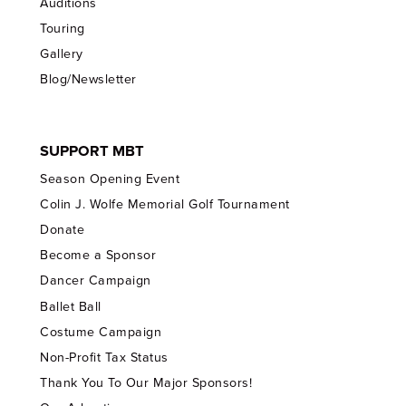
Auditions
Touring
Gallery
Blog/Newsletter
SUPPORT MBT
Season Opening Event
Colin J. Wolfe Memorial Golf Tournament
Donate
Become a Sponsor
Dancer Campaign
Ballet Ball
Costume Campaign
Non-Profit Tax Status
Thank You To Our Major Sponsors!