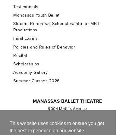
Testimonials
Manassas Youth Ballet
Student Rehearsal Schedules/Info for MBT
Productions
Final Exams
Policies and Rules of Behavior
Recital
Scholarships
Academy Gallery
Summer Classes-2026
MANASSAS BALLET THEATRE
9004 Mathis Avenue
Manassas, VA 20110
703.257.1811
This website uses cookies to ensure you get
the best experience on our website.
Registered 501(c)(3). EIN: 54-1244590