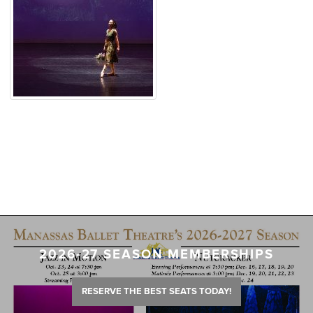
2026-27 SEASON MEMBERSHIPS
RESERVE THE BEST SEATS TODAY!