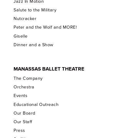
Jazz In Motion
Salute to the Military
Nutcracker
Peter and the Wolf and MORE!
Giselle
Dinner and a Show
MANASSAS BALLET THEATRE
The Company
Orchestra
Events
Educational Outreach
Our Board
Our Staff
Press