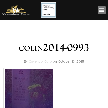
colin2014-0993
By
Cavendo Corp
on
October 13, 2015