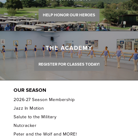
HELP HONOR OUR HEROES
THE ACADEMY
REGISTER FOR CLASSES TODAY!
OUR SEASON
2026-27 Season Membership
Jazz In Motion
Salute to the Military
Nutcracker
Peter and the Wolf and MORE!