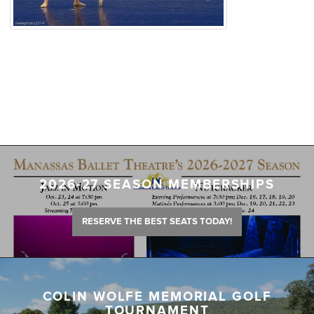
2026-27 SEASON MEMBERSHIPS
RESERVE THE BEST SEATS TODAY!
COLIN WOLFE MEMORIAL GOLF
TOURNAMENT