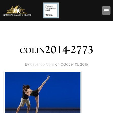
colin2014-2773
By
Cavendo Corp
on
October 13, 2015