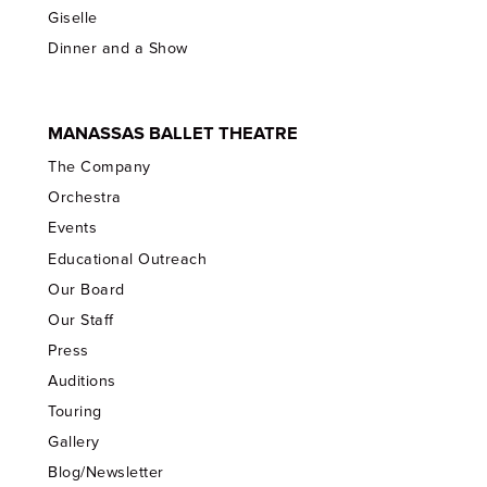
Giselle
Dinner and a Show
MANASSAS BALLET THEATRE
The Company
Orchestra
Events
Educational Outreach
Our Board
Our Staff
Press
Auditions
Touring
Gallery
Blog/Newsletter