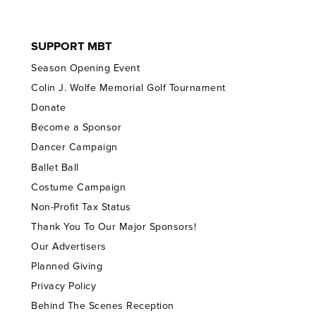
SUPPORT MBT
Season Opening Event
Colin J. Wolfe Memorial Golf Tournament
Donate
Become a Sponsor
Dancer Campaign
Ballet Ball
Costume Campaign
Non-Profit Tax Status
Thank You To Our Major Sponsors!
Our Advertisers
Planned Giving
Privacy Policy
Behind The Scenes Reception