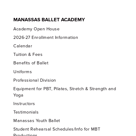
MANASSAS BALLET ACADEMY
Academy Open House
2026-27 Enrollment Information
Calendar
Tuition & Fees
Benefits of Ballet
Uniforms
Professional Division
Equipment for PBT, Pilates, Stretch & Strength and
Yoga
Instructors
Testimonials
Manassas Youth Ballet
Student Rehearsal Schedules/Info for MBT
Productions