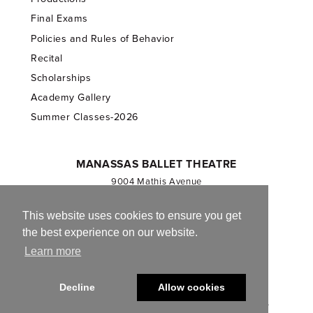
Final Exams
Policies and Rules of Behavior
Recital
Scholarships
Academy Gallery
Summer Classes-2026
MANASSAS BALLET THEATRE
9004 Mathis Avenue
Manassas, VA 20110
703.257.1811
This website uses cookies to ensure you get
the best experience on our website.
Registered 501(c)(3). EIN: 54-1244590
Learn more
CONTACT US
Decline
Allow cookies
© 2013-2026 Manassas Ballet Theatre. All Rights Reserved.