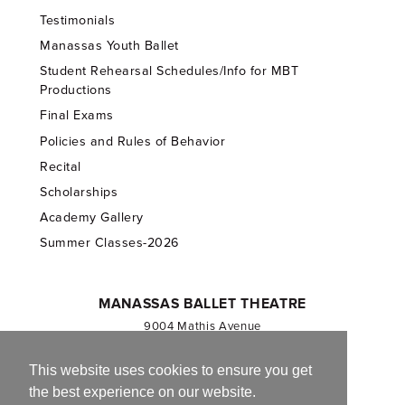
Testimonials
Manassas Youth Ballet
Student Rehearsal Schedules/Info for MBT
Productions
Final Exams
Policies and Rules of Behavior
Recital
Scholarships
Academy Gallery
Summer Classes-2026
MANASSAS BALLET THEATRE
9004 Mathis Avenue
Manassas, VA 20110
703.257.1811
This website uses cookies to ensure you get
the best experience on our website.
Registered 501(c)(3). EIN: 54-1244590