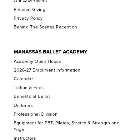
Our Advertisers
Planned Giving
Privacy Policy
Behind The Scenes Reception
MANASSAS BALLET ACADEMY
Academy Open House
2026-27 Enrollment Information
Calendar
Tuition & Fees
Benefits of Ballet
Uniforms
Professional Division
Equipment for PBT, Pilates, Stretch & Strength and
Yoga
Instructors