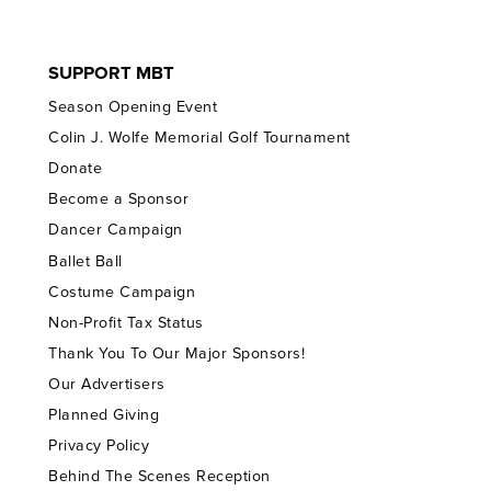
SUPPORT MBT
Season Opening Event
Colin J. Wolfe Memorial Golf Tournament
Donate
Become a Sponsor
Dancer Campaign
Ballet Ball
Costume Campaign
Non-Profit Tax Status
Thank You To Our Major Sponsors!
Our Advertisers
Planned Giving
Privacy Policy
Behind The Scenes Reception