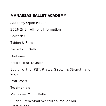
MANASSAS BALLET ACADEMY
Academy Open House
2026-27 Enrollment Information
Calendar
Tuition & Fees
Benefits of Ballet
Uniforms
Professional Division
Equipment for PBT, Pilates, Stretch & Strength and
Yoga
Instructors
Testimonials
Manassas Youth Ballet
Student Rehearsal Schedules/Info for MBT
Productions