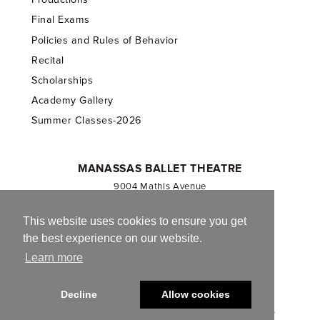
Final Exams
Policies and Rules of Behavior
Recital
Scholarships
Academy Gallery
Summer Classes-2026
MANASSAS BALLET THEATRE
9004 Mathis Avenue
Manassas, VA 20110
703.257.1811
This website uses cookies to ensure you get
the best experience on our website.
Registered 501(c)(3). EIN: 54-1244590
Learn more
CONTACT US
Decline
Allow cookies
© 2013-2026 Manassas Ballet Theatre. All Rights Reserved.