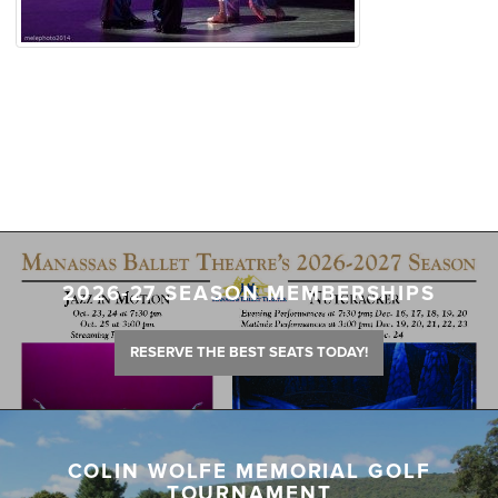
2026-27 SEASON MEMBERSHIPS
RESERVE THE BEST SEATS TODAY!
COLIN WOLFE MEMORIAL GOLF
TOURNAMENT