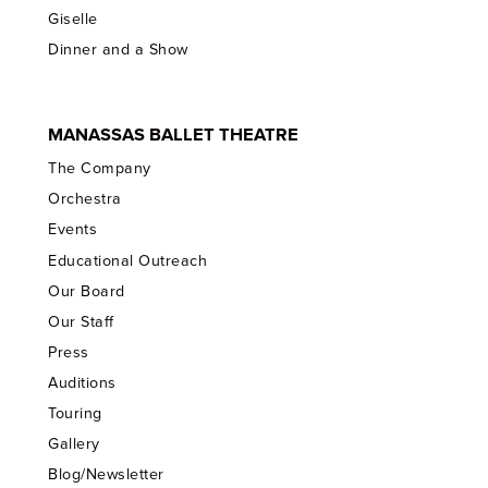
Giselle
Dinner and a Show
MANASSAS BALLET THEATRE
The Company
Orchestra
Events
Educational Outreach
Our Board
Our Staff
Press
Auditions
Touring
Gallery
Blog/Newsletter