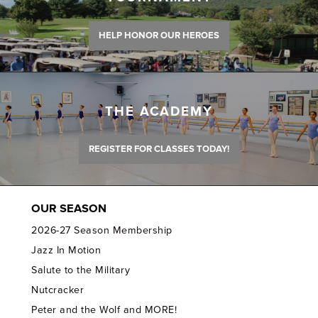
HELP HONOR OUR HEROES
THE ACADEMY
REGISTER FOR CLASSES TODAY!
OUR SEASON
2026-27 Season Membership
Jazz In Motion
Salute to the Military
Nutcracker
Peter and the Wolf and MORE!