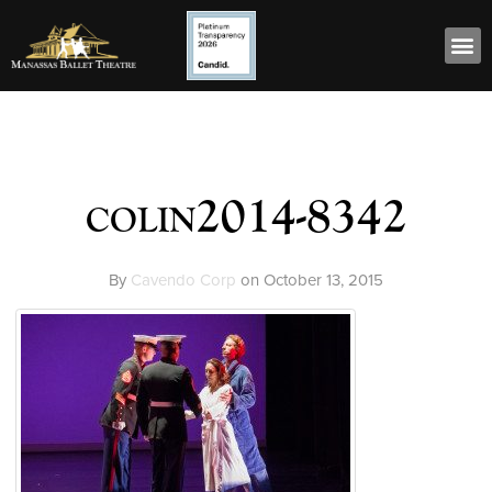
colin2014-8342
By
Cavendo Corp
on
October 13, 2015