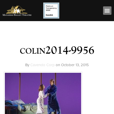
colin2014-9956
By
Cavendo Corp
on
October 13, 2015