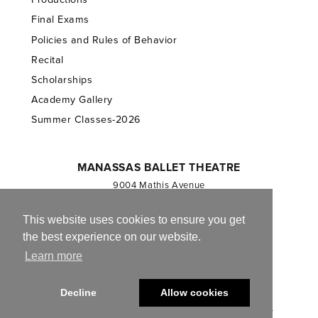
Final Exams
Policies and Rules of Behavior
Recital
Scholarships
Academy Gallery
Summer Classes-2026
MANASSAS BALLET THEATRE
9004 Mathis Avenue
Manassas, VA 20110
703.257.1811
This website uses cookies to ensure you get
the best experience on our website.
Registered 501(c)(3). EIN: 54-1244590
Learn more
CONTACT US
Decline
Allow cookies
© 2013-2026 Manassas Ballet Theatre. All Rights Reserved.