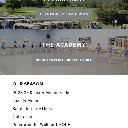
HELP HONOR OUR HEROES
THE ACADEMY
REGISTER FOR CLASSES TODAY!
OUR SEASON
2026-27 Season Membership
Jazz In Motion
Salute to the Military
Nutcracker
Peter and the Wolf and MORE!