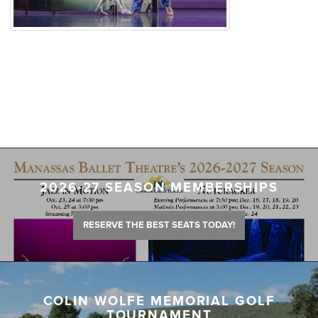
2026-27 SEASON MEMBERSHIPS
RESERVE THE BEST SEATS TODAY!
COLIN WOLFE MEMORIAL GOLF
TOURNAMENT