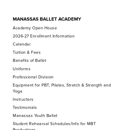
MANASSAS BALLET ACADEMY
Academy Open House
2026-27 Enrollment Information
Calendar
Tuition & Fees
Benefits of Ballet
Uniforms
Professional Division
Equipment for PBT, Pilates, Stretch & Strength and
Yoga
Instructors
Testimonials
Manassas Youth Ballet
Student Rehearsal Schedules/Info for MBT
Productions