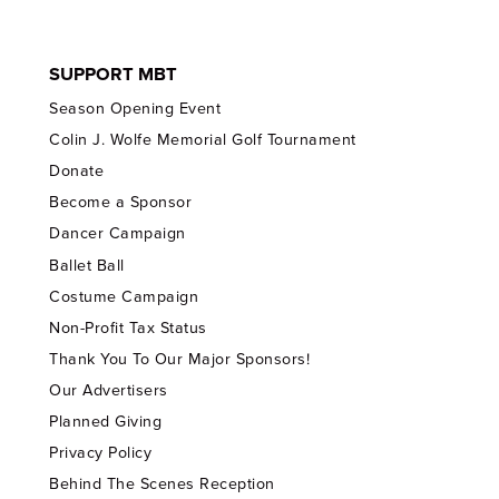
SUPPORT MBT
Season Opening Event
Colin J. Wolfe Memorial Golf Tournament
Donate
Become a Sponsor
Dancer Campaign
Ballet Ball
Costume Campaign
Non-Profit Tax Status
Thank You To Our Major Sponsors!
Our Advertisers
Planned Giving
Privacy Policy
Behind The Scenes Reception