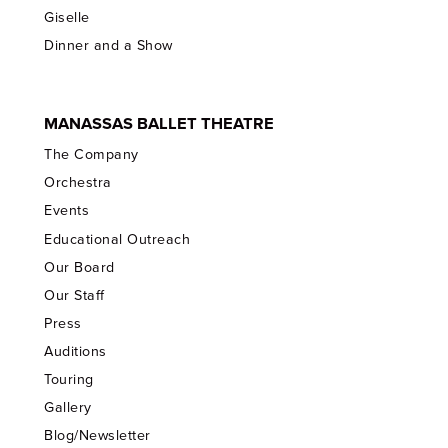
Giselle
Dinner and a Show
MANASSAS BALLET THEATRE
The Company
Orchestra
Events
Educational Outreach
Our Board
Our Staff
Press
Auditions
Touring
Gallery
Blog/Newsletter