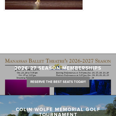
2026-27 SEASON MEMBERSHIPS
RESERVE THE BEST SEATS TODAY!
COLIN WOLFE MEMORIAL GOLF
TOURNAMENT