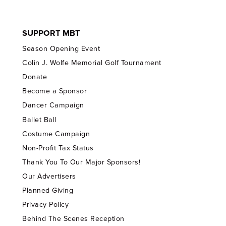
SUPPORT MBT
Season Opening Event
Colin J. Wolfe Memorial Golf Tournament
Donate
Become a Sponsor
Dancer Campaign
Ballet Ball
Costume Campaign
Non-Profit Tax Status
Thank You To Our Major Sponsors!
Our Advertisers
Planned Giving
Privacy Policy
Behind The Scenes Reception