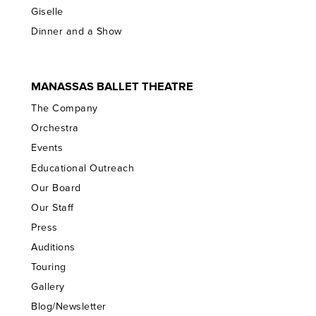
Giselle
Dinner and a Show
MANASSAS BALLET THEATRE
The Company
Orchestra
Events
Educational Outreach
Our Board
Our Staff
Press
Auditions
Touring
Gallery
Blog/Newsletter