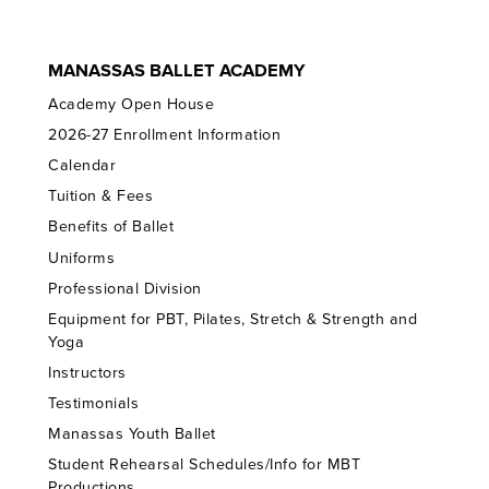
MANASSAS BALLET ACADEMY
Academy Open House
2026-27 Enrollment Information
Calendar
Tuition & Fees
Benefits of Ballet
Uniforms
Professional Division
Equipment for PBT, Pilates, Stretch & Strength and
Yoga
Instructors
Testimonials
Manassas Youth Ballet
Student Rehearsal Schedules/Info for MBT
Productions