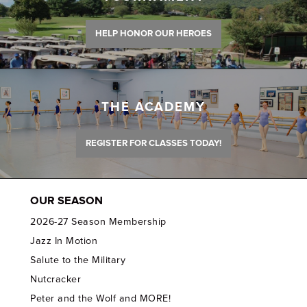
HELP HONOR OUR HEROES
THE ACADEMY
REGISTER FOR CLASSES TODAY!
OUR SEASON
2026-27 Season Membership
Jazz In Motion
Salute to the Military
Nutcracker
Peter and the Wolf and MORE!