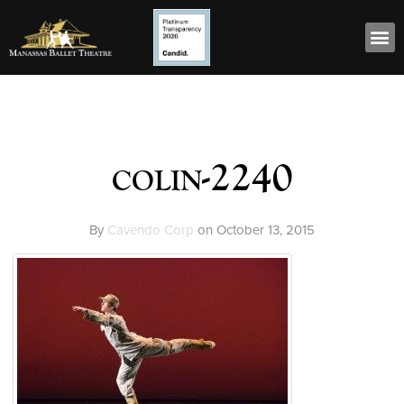
colin-2240
By
Cavendo Corp
on
October 13, 2015