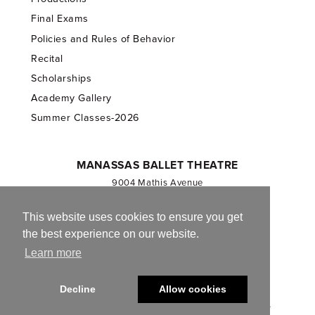
Final Exams
Policies and Rules of Behavior
Recital
Scholarships
Academy Gallery
Summer Classes-2026
MANASSAS BALLET THEATRE
9004 Mathis Avenue
Manassas, VA 20110
703.257.1811
This website uses cookies to ensure you get
the best experience on our website.
Registered 501(c)(3). EIN: 54-1244590
Learn more
CONTACT US
Decline
Allow cookies
© 2013-2026 Manassas Ballet Theatre. All Rights Reserved.