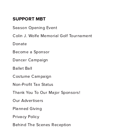
SUPPORT MBT
Season Opening Event
Colin J. Wolfe Memorial Golf Tournament
Donate
Become a Sponsor
Dancer Campaign
Ballet Ball
Costume Campaign
Non-Profit Tax Status
Thank You To Our Major Sponsors!
Our Advertisers
Planned Giving
Privacy Policy
Behind The Scenes Reception