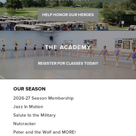
HELP HONOR OUR HEROES
THE ACADEMY
REGISTER FOR CLASSES TODAY!
OUR SEASON
2026-27 Season Membership
Jazz In Motion
Salute to the Military
Nutcracker
Peter and the Wolf and MORE!