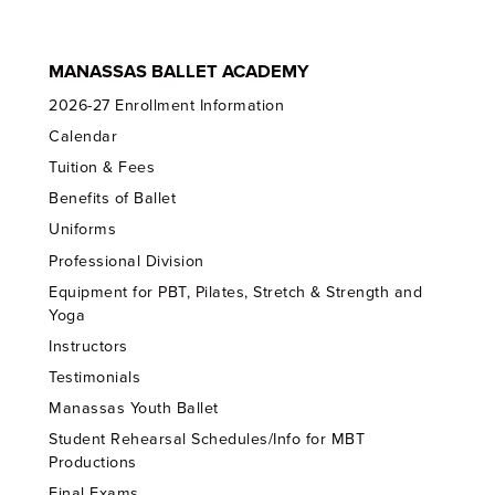
MANASSAS BALLET ACADEMY
2026-27 Enrollment Information
Calendar
Tuition & Fees
Benefits of Ballet
Uniforms
Professional Division
Equipment for PBT, Pilates, Stretch & Strength and
Yoga
Instructors
Testimonials
Manassas Youth Ballet
Student Rehearsal Schedules/Info for MBT
Productions
Final Exams