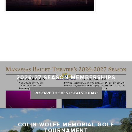
2026-27 SEASON MEMBERSHIPS
RESERVE THE BEST SEATS TODAY!
COLIN WOLFE MEMORIAL GOLF
TOURNAMENT