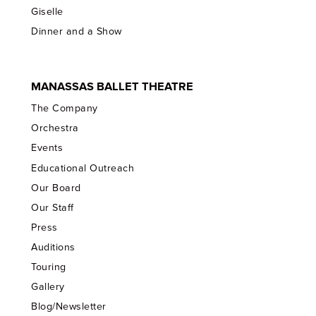
Giselle
Dinner and a Show
MANASSAS BALLET THEATRE
The Company
Orchestra
Events
Educational Outreach
Our Board
Our Staff
Press
Auditions
Touring
Gallery
Blog/Newsletter