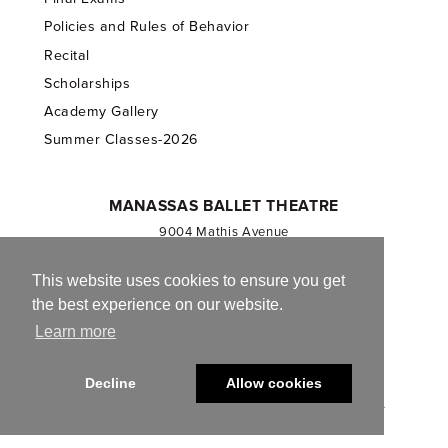
Policies and Rules of Behavior
Recital
Scholarships
Academy Gallery
Summer Classes-2026
MANASSAS BALLET THEATRE
9004 Mathis Avenue
Manassas, VA 20110
703.257.1811
This website uses cookies to ensure you get
the best experience on our website.
Registered 501(c)(3). EIN: 54-1244590
Learn more
CONTACT US
Decline
Allow cookies
© 2013-2026 Manassas Ballet Theatre. All Rights Reserved.