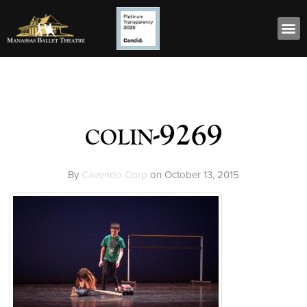
colin-9269
By
Cavendo Corp
on
October 13, 2015