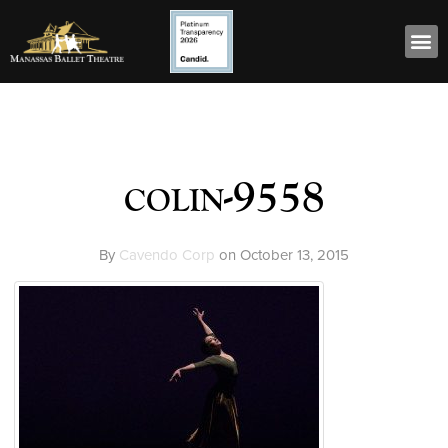
colin-9558
By
Cavendo Corp
on
October 13, 2015