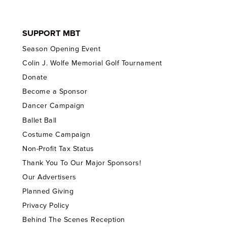
SUPPORT MBT
Season Opening Event
Colin J. Wolfe Memorial Golf Tournament
Donate
Become a Sponsor
Dancer Campaign
Ballet Ball
Costume Campaign
Non-Profit Tax Status
Thank You To Our Major Sponsors!
Our Advertisers
Planned Giving
Privacy Policy
Behind The Scenes Reception