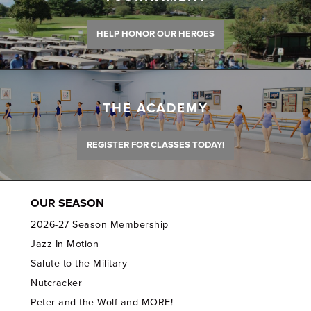
HELP HONOR OUR HEROES
THE ACADEMY
REGISTER FOR CLASSES TODAY!
OUR SEASON
2026-27 Season Membership
Jazz In Motion
Salute to the Military
Nutcracker
Peter and the Wolf and MORE!