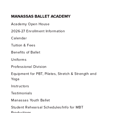
MANASSAS BALLET ACADEMY
Academy Open House
2026-27 Enrollment Information
Calendar
Tuition & Fees
Benefits of Ballet
Uniforms
Professional Division
Equipment for PBT, Pilates, Stretch & Strength and
Yoga
Instructors
Testimonials
Manassas Youth Ballet
Student Rehearsal Schedules/Info for MBT
Productions