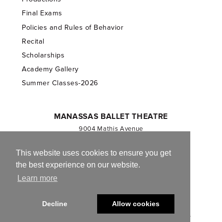
Final Exams
Policies and Rules of Behavior
Recital
Scholarships
Academy Gallery
Summer Classes-2026
MANASSAS BALLET THEATRE
9004 Mathis Avenue
Manassas, VA 20110
703.257.1811
This website uses cookies to ensure you get
the best experience on our website.
Registered 501(c)(3). EIN: 54-1244590
Learn more
CONTACT US
Decline
Allow cookies
© 2013-2026 Manassas Ballet Theatre. All Rights Reserved.