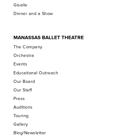
Giselle
Dinner and a Show
MANASSAS BALLET THEATRE
The Company
Orchestra
Events
Educational Outreach
Our Board
Our Staff
Press
Auditions
Touring
Gallery
Blog/Newsletter