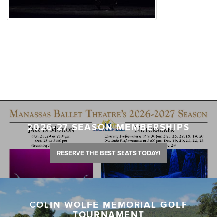
2026-27 SEASON MEMBERSHIPS
RESERVE THE BEST SEATS TODAY!
COLIN WOLFE MEMORIAL GOLF
TOURNAMENT