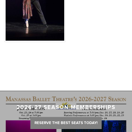
2026-27 SEASON MEMBERSHIPS
RESERVE THE BEST SEATS TODAY!