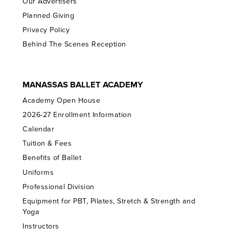
Our Advertisers
Planned Giving
Privacy Policy
Behind The Scenes Reception
MANASSAS BALLET ACADEMY
Academy Open House
2026-27 Enrollment Information
Calendar
Tuition & Fees
Benefits of Ballet
Uniforms
Professional Division
Equipment for PBT, Pilates, Stretch & Strength and
Yoga
Instructors