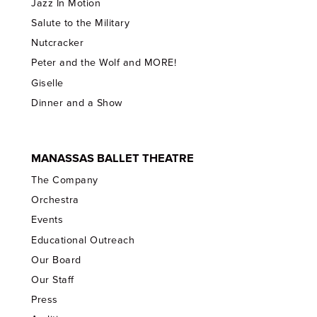
Jazz In Motion
Salute to the Military
Nutcracker
Peter and the Wolf and MORE!
Giselle
Dinner and a Show
MANASSAS BALLET THEATRE
The Company
Orchestra
Events
Educational Outreach
Our Board
Our Staff
Press