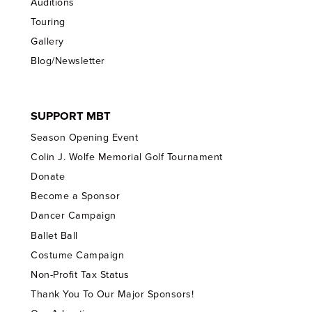
Auditions
Touring
Gallery
Blog/Newsletter
SUPPORT MBT
Season Opening Event
Colin J. Wolfe Memorial Golf Tournament
Donate
Become a Sponsor
Dancer Campaign
Ballet Ball
Costume Campaign
Non-Profit Tax Status
Thank You To Our Major Sponsors!