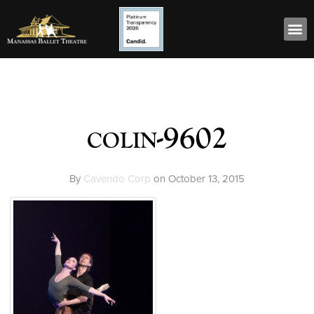
colin-9602
By
Cavendo Corp
on
October 13, 2015