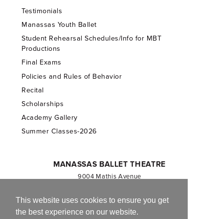
Testimonials
Manassas Youth Ballet
Student Rehearsal Schedules/Info for MBT
Productions
Final Exams
Policies and Rules of Behavior
Recital
Scholarships
Academy Gallery
Summer Classes-2026
MANASSAS BALLET THEATRE
9004 Mathis Avenue
Manassas, VA 20110
703.257.1811
This website uses cookies to ensure you get
the best experience on our website.
Registered 501(c)(3). EIN: 54-1244590