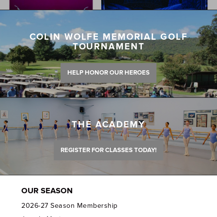
COLIN WOLFE MEMORIAL GOLF
TOURNAMENT
HELP HONOR OUR HEROES
THE ACADEMY
REGISTER FOR CLASSES TODAY!
OUR SEASON
2026-27 Season Membership