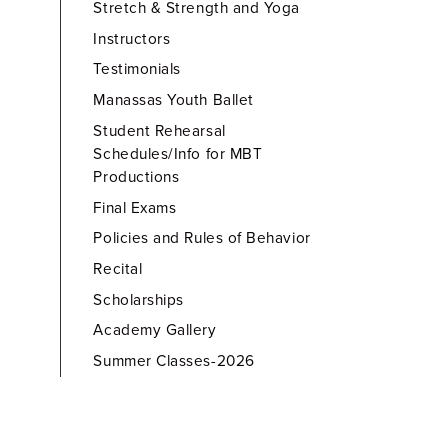
Stretch & Strength and Yoga
Instructors
Testimonials
Manassas Youth Ballet
Student Rehearsal
Schedules/Info for MBT
Productions
Final Exams
Policies and Rules of Behavior
Recital
Scholarships
Academy Gallery
Summer Classes-2026