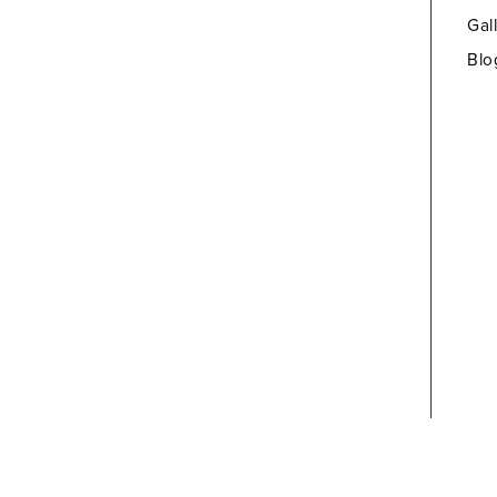
Gal
Blo