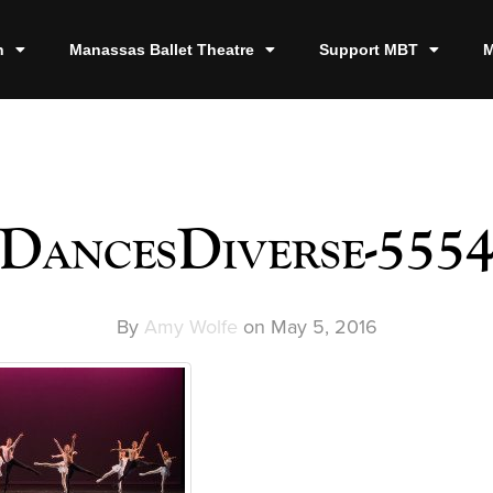
n
Manassas Ballet Theatre
Support MBT
M
DancesDiverse-555
By
Amy Wolfe
on
May 5, 2016