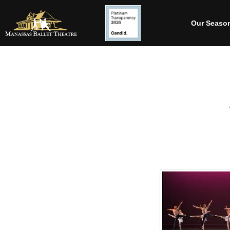
Our Seaso