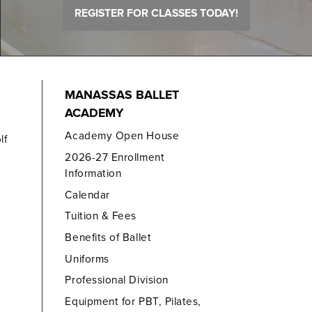
REGISTER FOR CLASSES TODAY!
MANASSAS BALLET
ACADEMY
Academy Open House
lf
2026-27 Enrollment
Information
Calendar
Tuition & Fees
Benefits of Ballet
Uniforms
Professional Division
Equipment for PBT, Pilates,