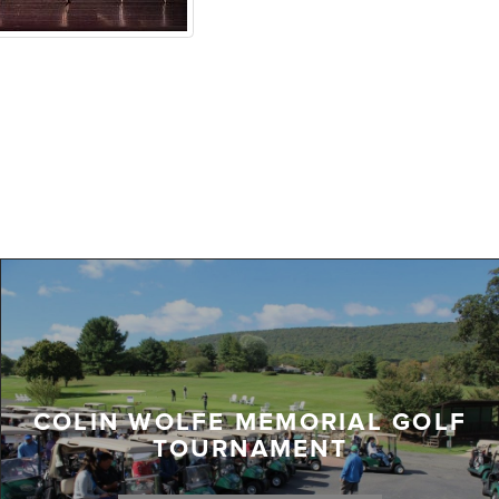
COLIN WOLFE MEMORIAL GOLF
TOURNAMENT