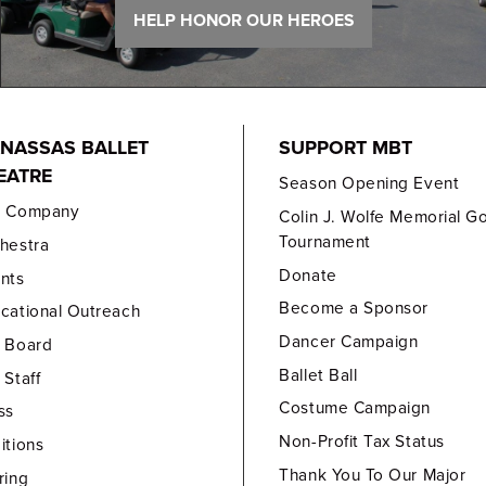
HELP HONOR OUR HEROES
NASSAS BALLET
SUPPORT MBT
EATRE
Season Opening Event
e Company
Colin J. Wolfe Memorial Go
Tournament
hestra
Donate
nts
Become a Sponsor
cational Outreach
Dancer Campaign
 Board
Ballet Ball
 Staff
Costume Campaign
ss
Non-Profit Tax Status
itions
Thank You To Our Major
ring