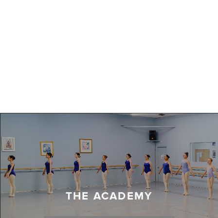
THE ACADEMY