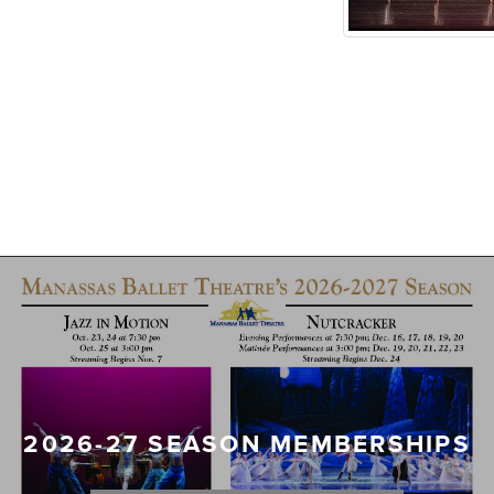
2026-27 SEASON MEMBERSHIPS