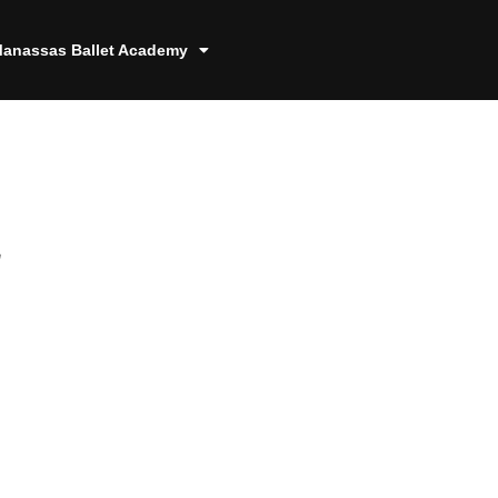
anassas Ballet Academy
4