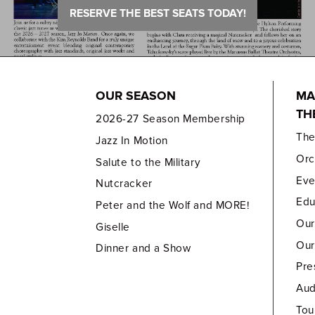
RESERVE THE BEST SEATS TODAY!
OUR SEASON
MA
TH
2026-27 Season Membership
Th
Jazz In Motion
Orc
Salute to the Military
Eve
Nutcracker
Edu
Peter and the Wolf and MORE!
Our
Giselle
Our
Dinner and a Show
Pre
Aud
Tou