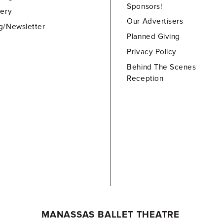
Sponsors!
lery
Our Advertisers
g/Newsletter
Planned Giving
Privacy Policy
Behind The Scenes
Reception
MANASSAS BALLET THEATRE