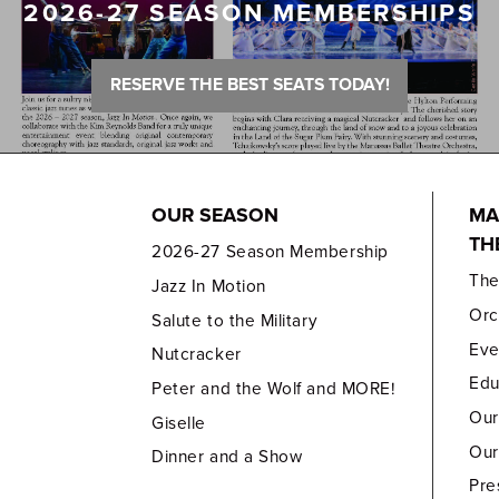
2026-27 SEASON MEMBERSHIPS
RESERVE THE BEST SEATS TODAY!
OUR SEASON
MA
TH
2026-27 Season Membership
Th
Jazz In Motion
Orc
Salute to the Military
Eve
Nutcracker
Edu
Peter and the Wolf and MORE!
Our
Giselle
Our
Dinner and a Show
Pre