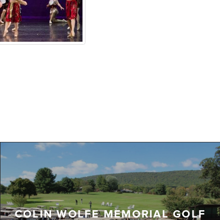
COLIN WOLFE MEMORIAL GOLF