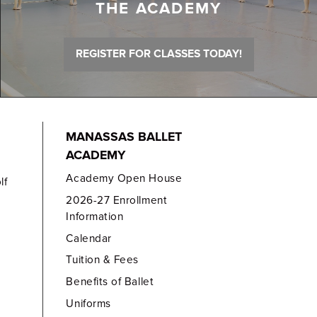
THE ACADEMY
REGISTER FOR CLASSES TODAY!
MANASSAS BALLET
ACADEMY
Academy Open House
lf
2026-27 Enrollment
Information
Calendar
Tuition & Fees
Benefits of Ballet
Uniforms