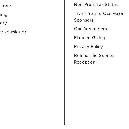
Non-Profit Tax Status
itions
Thank You To Our Major
ring
Sponsors!
lery
Our Advertisers
g/Newsletter
Planned Giving
Privacy Policy
Behind The Scenes
Reception