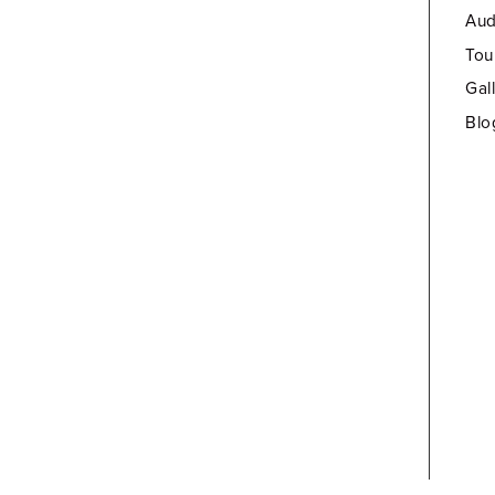
Aud
Tou
Gal
Blo