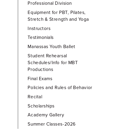
Professional Division
Equipment for PBT, Pilates,
Stretch & Strength and Yoga
Instructors
Testimonials
Manassas Youth Ballet
Student Rehearsal
Schedules/Info for MBT
Productions
Final Exams
Policies and Rules of Behavior
Recital
Scholarships
Academy Gallery
Summer Classes-2026