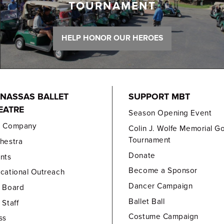
TOURNAMENT
HELP HONOR OUR HEROES
NASSAS BALLET
SUPPORT MBT
EATRE
Season Opening Event
e Company
Colin J. Wolfe Memorial Go
Tournament
hestra
Donate
nts
Become a Sponsor
cational Outreach
Dancer Campaign
 Board
Ballet Ball
 Staff
Costume Campaign
ss