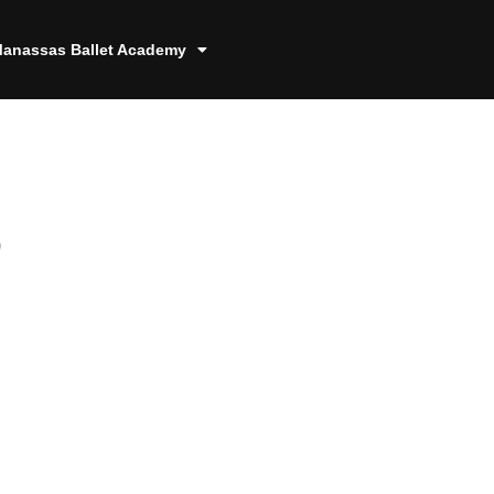
anassas Ballet Academy
9