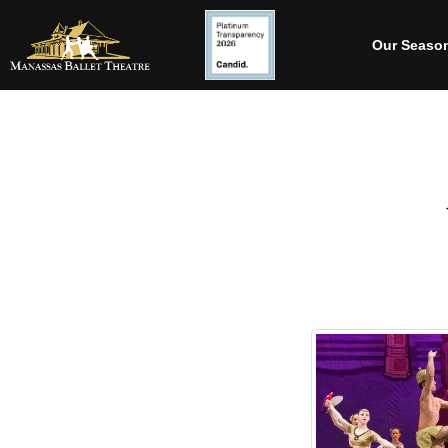
Our Seaso