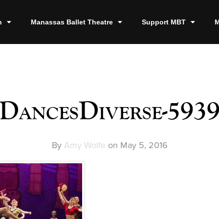
n
Manassas Ballet Theatre
Support MBT
M
DancesDiverse-593
By
Amy Wolfe
on
May 5, 2016