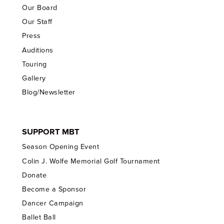
Our Board
Our Staff
Press
Auditions
Touring
Gallery
Blog/Newsletter
SUPPORT MBT
Season Opening Event
Colin J. Wolfe Memorial Golf Tournament
Donate
Become a Sponsor
Dancer Campaign
Ballet Ball