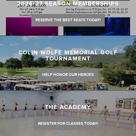
2026-27 SEASON MEMBERSHIPS
RESERVE THE BEST SEATS TODAY!
COLIN WOLFE MEMORIAL GOLF
TOURNAMENT
HELP HONOR OUR HEROES
THE ACADEMY
REGISTER FOR CLASSES TODAY!