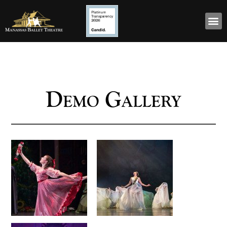
Demo Gallery