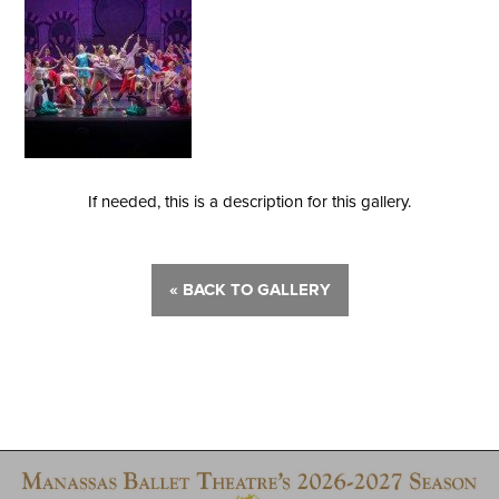
If needed, this is a description for this gallery.
« BACK TO GALLERY