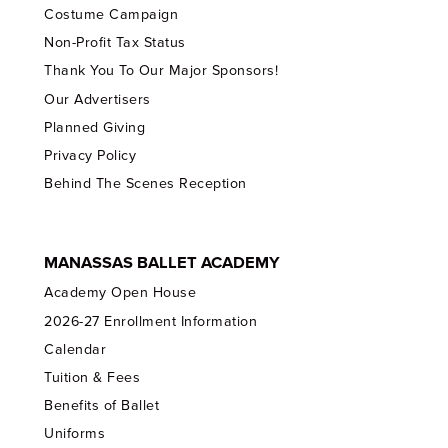
Costume Campaign
Non-Profit Tax Status
Thank You To Our Major Sponsors!
Our Advertisers
Planned Giving
Privacy Policy
Behind The Scenes Reception
MANASSAS BALLET ACADEMY
Academy Open House
2026-27 Enrollment Information
Calendar
Tuition & Fees
Benefits of Ballet
Uniforms