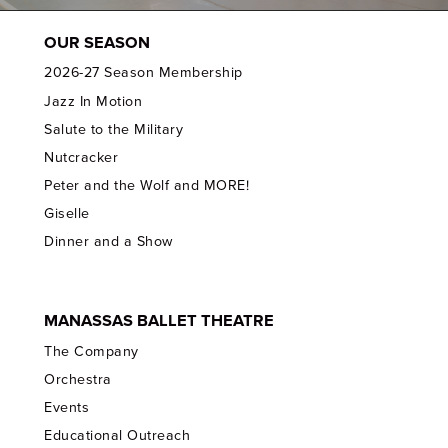
OUR SEASON
2026-27 Season Membership
Jazz In Motion
Salute to the Military
Nutcracker
Peter and the Wolf and MORE!
Giselle
Dinner and a Show
MANASSAS BALLET THEATRE
The Company
Orchestra
Events
Educational Outreach