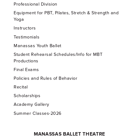
Professional Division
Equipment for PBT, Pilates, Stretch & Strength and
Yoga
Instructors
Testimonials
Manassas Youth Ballet
Student Rehearsal Schedules/Info for MBT
Productions
Final Exams
Policies and Rules of Behavior
Recital
Scholarships
Academy Gallery
Summer Classes-2026
MANASSAS BALLET THEATRE