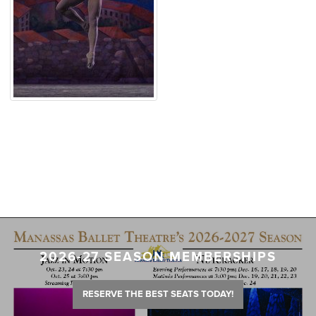
2026-27 SEASON MEMBERSHIPS
RESERVE THE BEST SEATS TODAY!