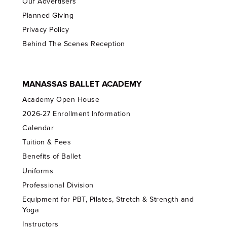
Our Advertisers
Planned Giving
Privacy Policy
Behind The Scenes Reception
MANASSAS BALLET ACADEMY
Academy Open House
2026-27 Enrollment Information
Calendar
Tuition & Fees
Benefits of Ballet
Uniforms
Professional Division
Equipment for PBT, Pilates, Stretch & Strength and
Yoga
Instructors