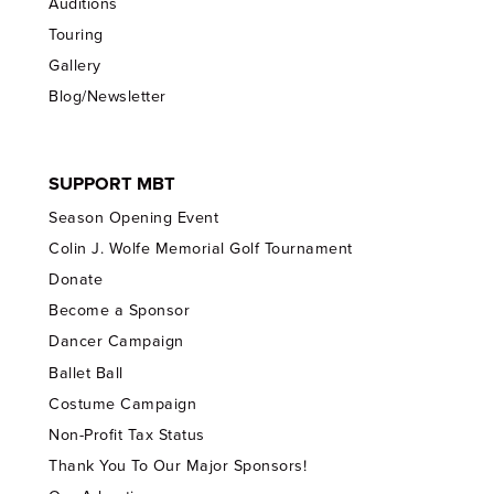
Auditions
Touring
Gallery
Blog/Newsletter
SUPPORT MBT
Season Opening Event
Colin J. Wolfe Memorial Golf Tournament
Donate
Become a Sponsor
Dancer Campaign
Ballet Ball
Costume Campaign
Non-Profit Tax Status
Thank You To Our Major Sponsors!