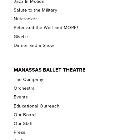
Jazz In Motion
Salute to the Military
Nutcracker
Peter and the Wolf and MORE!
Giselle
Dinner and a Show
MANASSAS BALLET THEATRE
The Company
Orchestra
Events
Educational Outreach
Our Board
Our Staff
Press