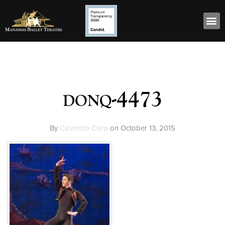
donq-4473
By
Cavendo Corp
on
October 13, 2015