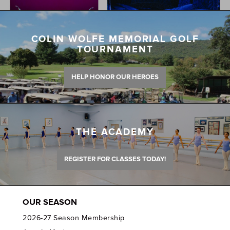
COLIN WOLFE MEMORIAL GOLF
TOURNAMENT
HELP HONOR OUR HEROES
THE ACADEMY
REGISTER FOR CLASSES TODAY!
OUR SEASON
2026-27 Season Membership