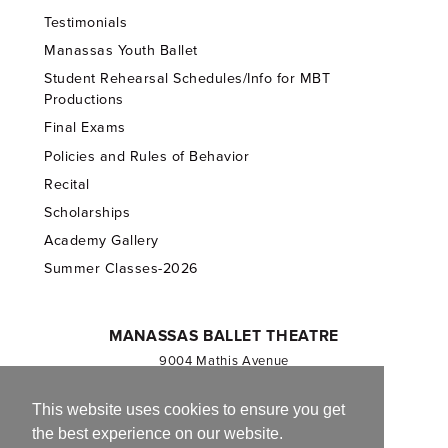
Testimonials
Manassas Youth Ballet
Student Rehearsal Schedules/Info for MBT
Productions
Final Exams
Policies and Rules of Behavior
Recital
Scholarships
Academy Gallery
Summer Classes-2026
MANASSAS BALLET THEATRE
9004 Mathis Avenue
Manassas, VA 20110
703.257.1811
This website uses cookies to ensure you get
the best experience on our website.
Registered 501(c)(3). EIN: 54-1244590