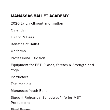
MANASSAS BALLET ACADEMY
2026-27 Enrollment Information
Calendar
Tuition & Fees
Benefits of Ballet
Uniforms
Professional Division
Equipment for PBT, Pilates, Stretch & Strength and
Yoga
Instructors
Testimonials
Manassas Youth Ballet
Student Rehearsal Schedules/Info for MBT
Productions
Final Exams