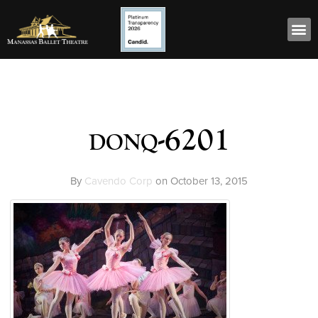
donq-6201
By
Cavendo Corp
on
October 13, 2015