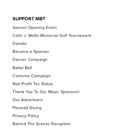
SUPPORT MBT
Season Opening Event
Colin J. Wolfe Memorial Golf Tournament
Donate
Become a Sponsor
Dancer Campaign
Ballet Ball
Costume Campaign
Non-Profit Tax Status
Thank You To Our Major Sponsors!
Our Advertisers
Planned Giving
Privacy Policy
Behind The Scenes Reception