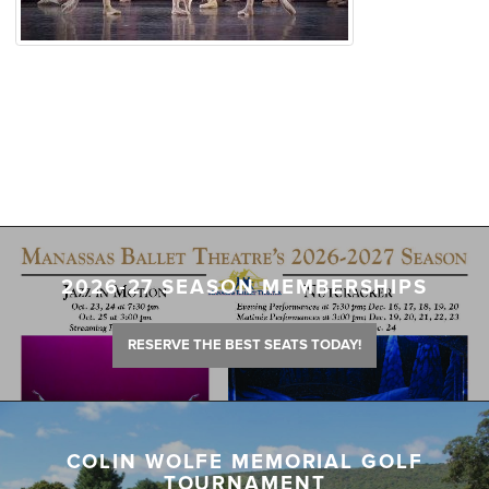
2026-27 SEASON MEMBERSHIPS
RESERVE THE BEST SEATS TODAY!
COLIN WOLFE MEMORIAL GOLF
TOURNAMENT