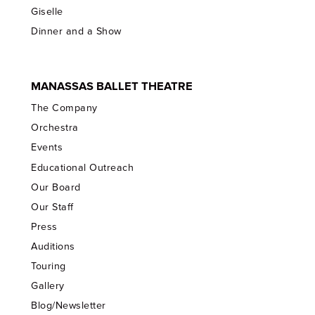
Giselle
Dinner and a Show
MANASSAS BALLET THEATRE
The Company
Orchestra
Events
Educational Outreach
Our Board
Our Staff
Press
Auditions
Touring
Gallery
Blog/Newsletter