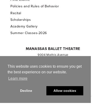
Policies and Rules of Behavior
Recital
Scholarships
Academy Gallery
Summer Classes-2026
MANASSAS BALLET THEATRE
9004 Mathis Avenue
Manassas, VA 20110
703.257.1811
This website uses cookies to ensure you get
the best experience on our website.
Registered 501(c)(3). EIN: 54-1244590
Learn more
CONTACT US
Decline
Allow cookies
© 2013-2026 Manassas Ballet Theatre. All Rights Reserved.