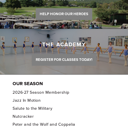
HELP HONOR OUR HEROES
THE ACADEMY
REGISTER FOR CLASSES TODAY!
OUR SEASON
2026-27 Season Membership
Jazz In Motion
Salute to the Military
Nutcracker
Peter and the Wolf and Coppelia