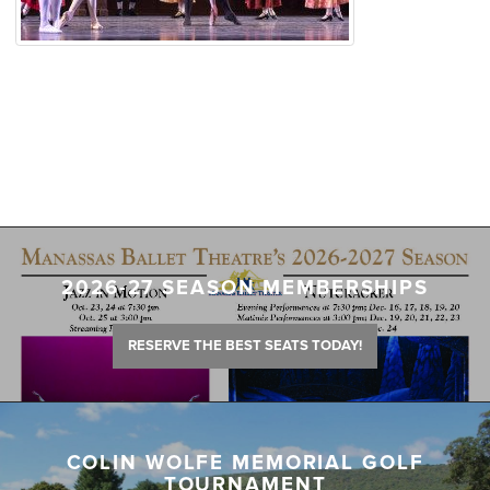
2026-27 SEASON MEMBERSHIPS
RESERVE THE BEST SEATS TODAY!
COLIN WOLFE MEMORIAL GOLF
TOURNAMENT