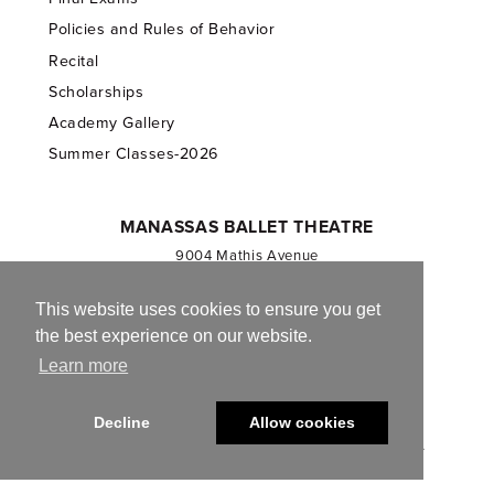
Policies and Rules of Behavior
Recital
Scholarships
Academy Gallery
Summer Classes-2026
MANASSAS BALLET THEATRE
9004 Mathis Avenue
Manassas, VA 20110
703.257.1811
This website uses cookies to ensure you get
the best experience on our website.
Registered 501(c)(3). EIN: 54-1244590
Learn more
CONTACT US
Decline
Allow cookies
© 2013-2026 Manassas Ballet Theatre. All Rights Reserved.