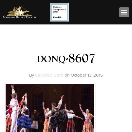
donq-8607
By
Cavendo Corp
on
October 13, 2015