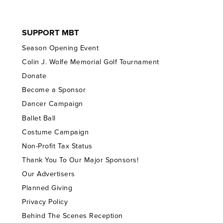
SUPPORT MBT
Season Opening Event
Colin J. Wolfe Memorial Golf Tournament
Donate
Become a Sponsor
Dancer Campaign
Ballet Ball
Costume Campaign
Non-Profit Tax Status
Thank You To Our Major Sponsors!
Our Advertisers
Planned Giving
Privacy Policy
Behind The Scenes Reception