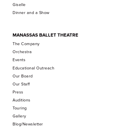
Giselle
Dinner and a Show
MANASSAS BALLET THEATRE
The Company
Orchestra
Events
Educational Outreach
Our Board
Our Staff
Press
Auditions
Touring
Gallery
Blog/Newsletter