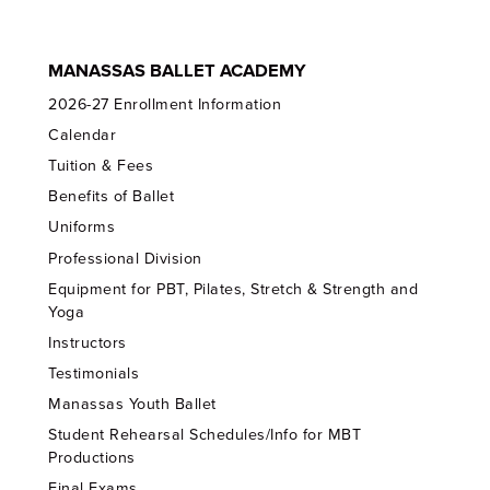
MANASSAS BALLET ACADEMY
2026-27 Enrollment Information
Calendar
Tuition & Fees
Benefits of Ballet
Uniforms
Professional Division
Equipment for PBT, Pilates, Stretch & Strength and
Yoga
Instructors
Testimonials
Manassas Youth Ballet
Student Rehearsal Schedules/Info for MBT
Productions
Final Exams