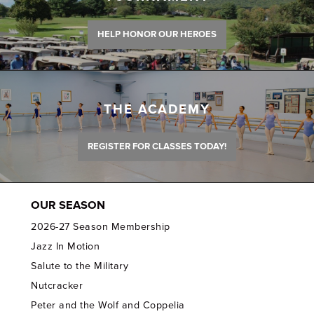
HELP HONOR OUR HEROES
THE ACADEMY
REGISTER FOR CLASSES TODAY!
OUR SEASON
2026-27 Season Membership
Jazz In Motion
Salute to the Military
Nutcracker
Peter and the Wolf and Coppelia