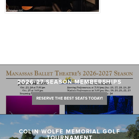
2026-27 SEASON MEMBERSHIPS
RESERVE THE BEST SEATS TODAY!
COLIN WOLFE MEMORIAL GOLF
TOURNAMENT