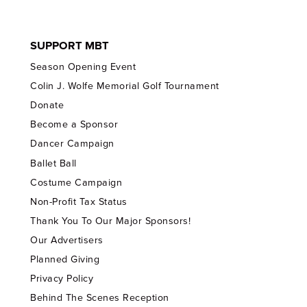
SUPPORT MBT
Season Opening Event
Colin J. Wolfe Memorial Golf Tournament
Donate
Become a Sponsor
Dancer Campaign
Ballet Ball
Costume Campaign
Non-Profit Tax Status
Thank You To Our Major Sponsors!
Our Advertisers
Planned Giving
Privacy Policy
Behind The Scenes Reception