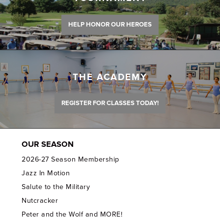
HELP HONOR OUR HEROES
THE ACADEMY
REGISTER FOR CLASSES TODAY!
OUR SEASON
2026-27 Season Membership
Jazz In Motion
Salute to the Military
Nutcracker
Peter and the Wolf and MORE!