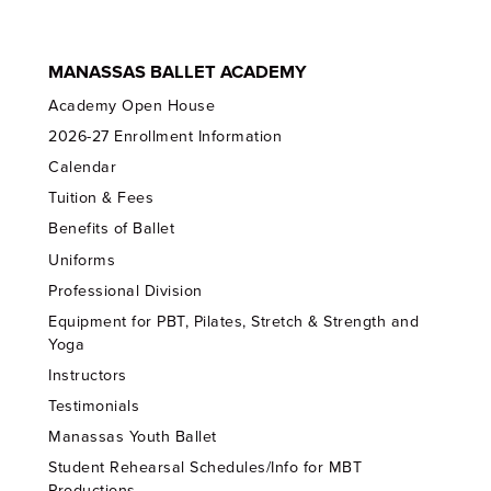
MANASSAS BALLET ACADEMY
Academy Open House
2026-27 Enrollment Information
Calendar
Tuition & Fees
Benefits of Ballet
Uniforms
Professional Division
Equipment for PBT, Pilates, Stretch & Strength and
Yoga
Instructors
Testimonials
Manassas Youth Ballet
Student Rehearsal Schedules/Info for MBT
Productions