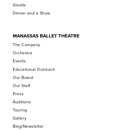
Giselle
Dinner and a Show
MANASSAS BALLET THEATRE
The Company
Orchestra
Events
Educational Outreach
Our Board
Our Staff
Press
Auditions
Touring
Gallery
Blog/Newsletter