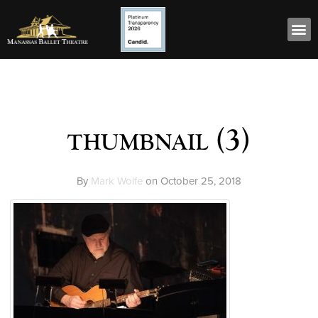
thumbnail (3)
By
Mark Wolfe
on
October 25, 2018