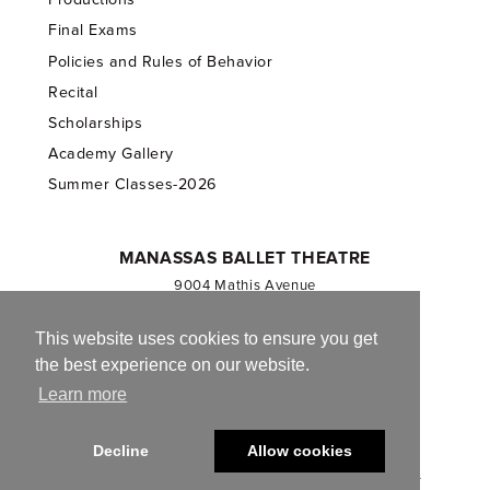
Final Exams
Policies and Rules of Behavior
Recital
Scholarships
Academy Gallery
Summer Classes-2026
MANASSAS BALLET THEATRE
9004 Mathis Avenue
Manassas, VA 20110
703.257.1811
This website uses cookies to ensure you get
the best experience on our website.
Registered 501(c)(3). EIN: 54-1244590
Learn more
CONTACT US
Decline
Allow cookies
© 2013-2026 Manassas Ballet Theatre. All Rights Reserved.