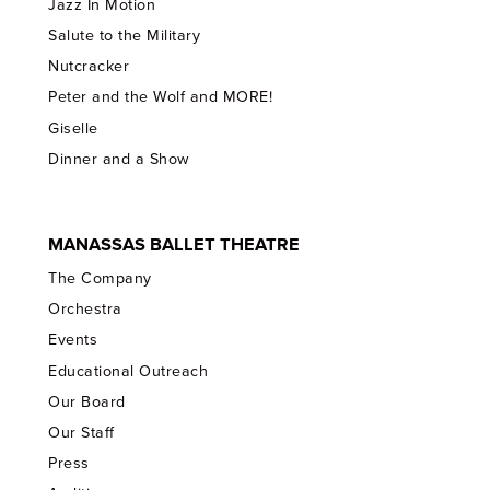
Jazz In Motion
Salute to the Military
Nutcracker
Peter and the Wolf and MORE!
Giselle
Dinner and a Show
MANASSAS BALLET THEATRE
The Company
Orchestra
Events
Educational Outreach
Our Board
Our Staff
Press