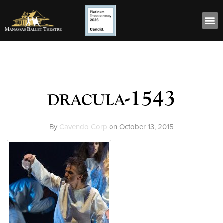
dracula-1543
By
Cavendo Corp
on
October 13, 2015