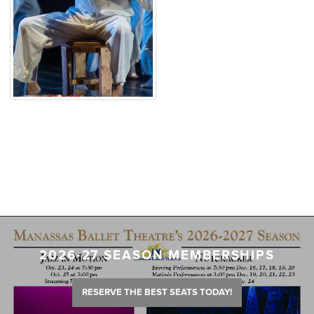
2026-27 SEASON MEMBERSHIPS
RESERVE THE BEST SEATS TODAY!