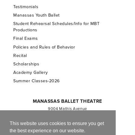
Testimonials
Manassas Youth Ballet
Student Rehearsal Schedules/Info for MBT
Productions
Final Exams
Policies and Rules of Behavior
Recital
Scholarships
Academy Gallery
Summer Classes-2026
MANASSAS BALLET THEATRE
9004 Mathis Avenue
Manassas, VA 20110
703.257.1811
This website uses cookies to ensure you get
the best experience on our website.
Registered 501(c)(3). EIN: 54-1244590