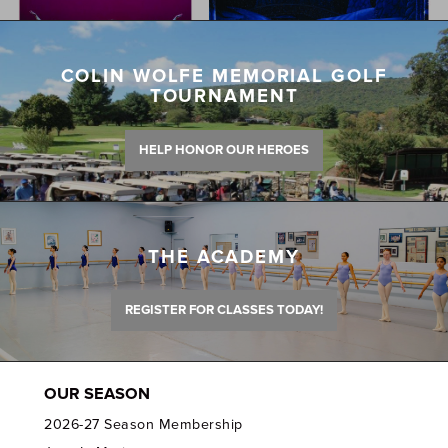
COLIN WOLFE MEMORIAL GOLF
TOURNAMENT
HELP HONOR OUR HEROES
THE ACADEMY
REGISTER FOR CLASSES TODAY!
OUR SEASON
2026-27 Season Membership