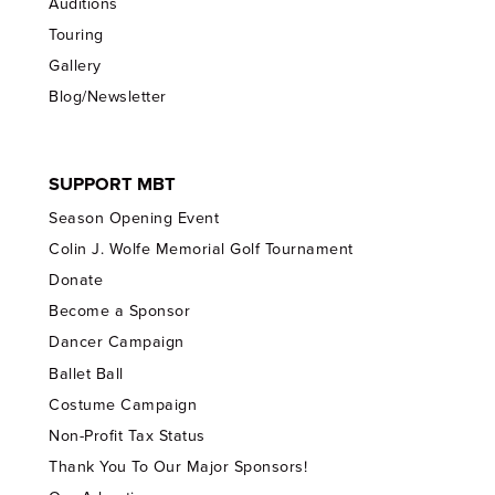
Auditions
Touring
Gallery
Blog/Newsletter
SUPPORT MBT
Season Opening Event
Colin J. Wolfe Memorial Golf Tournament
Donate
Become a Sponsor
Dancer Campaign
Ballet Ball
Costume Campaign
Non-Profit Tax Status
Thank You To Our Major Sponsors!