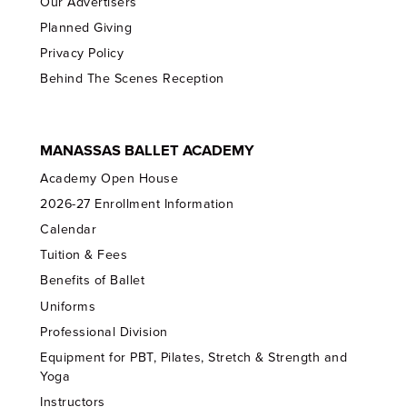
Our Advertisers
Planned Giving
Privacy Policy
Behind The Scenes Reception
MANASSAS BALLET ACADEMY
Academy Open House
2026-27 Enrollment Information
Calendar
Tuition & Fees
Benefits of Ballet
Uniforms
Professional Division
Equipment for PBT, Pilates, Stretch & Strength and
Yoga
Instructors