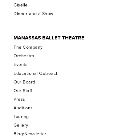
Giselle
Dinner and a Show
MANASSAS BALLET THEATRE
The Company
Orchestra
Events
Educational Outreach
Our Board
Our Staff
Press
Auditions
Touring
Gallery
Blog/Newsletter