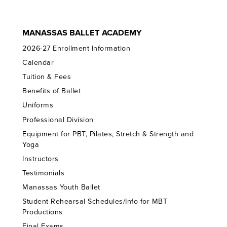
MANASSAS BALLET ACADEMY
2026-27 Enrollment Information
Calendar
Tuition & Fees
Benefits of Ballet
Uniforms
Professional Division
Equipment for PBT, Pilates, Stretch & Strength and
Yoga
Instructors
Testimonials
Manassas Youth Ballet
Student Rehearsal Schedules/Info for MBT
Productions
Final Exams