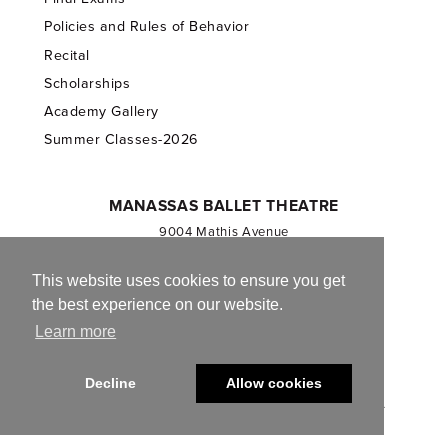
Policies and Rules of Behavior
Recital
Scholarships
Academy Gallery
Summer Classes-2026
MANASSAS BALLET THEATRE
9004 Mathis Avenue
Manassas, VA 20110
703.257.1811
This website uses cookies to ensure you get
the best experience on our website.
Registered 501(c)(3). EIN: 54-1244590
Learn more
CONTACT US
Decline
Allow cookies
© 2013-2026 Manassas Ballet Theatre. All Rights Reserved.