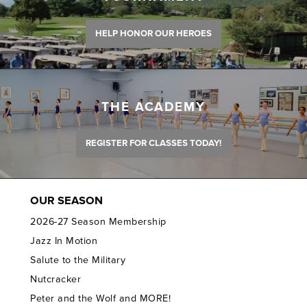
HELP HONOR OUR HEROES
THE ACADEMY
REGISTER FOR CLASSES TODAY!
OUR SEASON
2026-27 Season Membership
Jazz In Motion
Salute to the Military
Nutcracker
Peter and the Wolf and MORE!