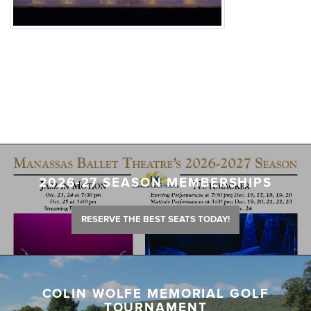
2026-27 SEASON MEMBERSHIPS
RESERVE THE BEST SEATS TODAY!
COLIN WOLFE MEMORIAL GOLF
TOURNAMENT