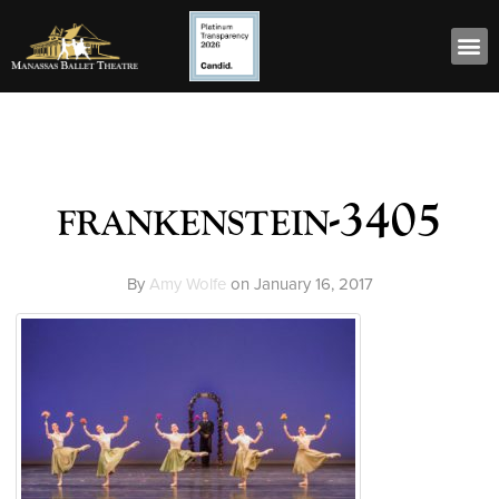
frankenstein-3405
By
Amy Wolfe
on
January 16, 2017