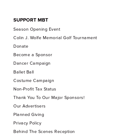
SUPPORT MBT
Season Opening Event
Colin J. Wolfe Memorial Golf Tournament
Donate
Become a Sponsor
Dancer Campaign
Ballet Ball
Costume Campaign
Non-Profit Tax Status
Thank You To Our Major Sponsors!
Our Advertisers
Planned Giving
Privacy Policy
Behind The Scenes Reception