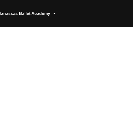
anassas Ballet Academy