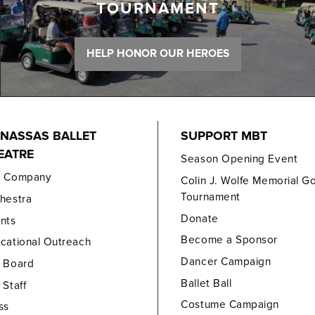
TOURNAMENT
HELP HONOR OUR HEROES
NASSAS BALLET
SUPPORT MBT
EATRE
Season Opening Event
e Company
Colin J. Wolfe Memorial Go
Tournament
hestra
Donate
nts
Become a Sponsor
cational Outreach
Dancer Campaign
 Board
Ballet Ball
 Staff
Costume Campaign
ss