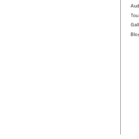
Aud
Tou
Gal
Blo