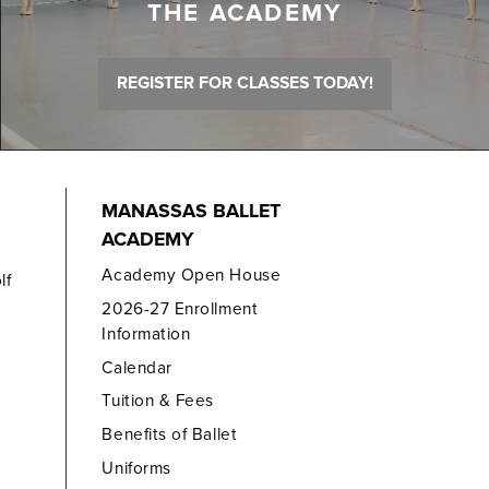
THE ACADEMY
REGISTER FOR CLASSES TODAY!
MANASSAS BALLET
ACADEMY
Academy Open House
lf
2026-27 Enrollment
Information
Calendar
Tuition & Fees
Benefits of Ballet
Uniforms