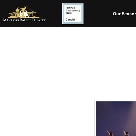
Our Seaso