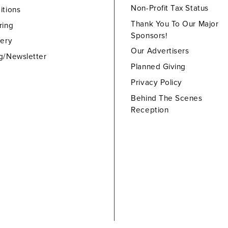
Non-Profit Tax Status
itions
Thank You To Our Major
ring
Sponsors!
lery
Our Advertisers
g/Newsletter
Planned Giving
Privacy Policy
Behind The Scenes
Reception