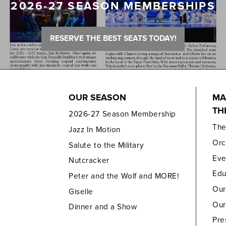
2026-27 SEASON MEMBERSHIPS
RESERVE THE BEST SEATS TODAY!
OUR SEASON
MA
TH
2026-27 Season Membership
Th
Jazz In Motion
Orc
Salute to the Military
Eve
Nutcracker
Edu
Peter and the Wolf and MORE!
Our
Giselle
Our
Dinner and a Show
Pre