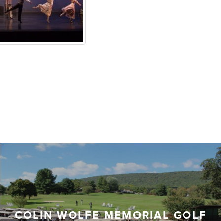
COLIN WOLFE MEMORIAL GOLF