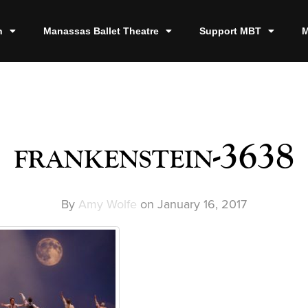
n
Manassas Ballet Theatre
Support MBT
M
frankenstein-3638
By
Amy Wolfe
on
January 16, 2017