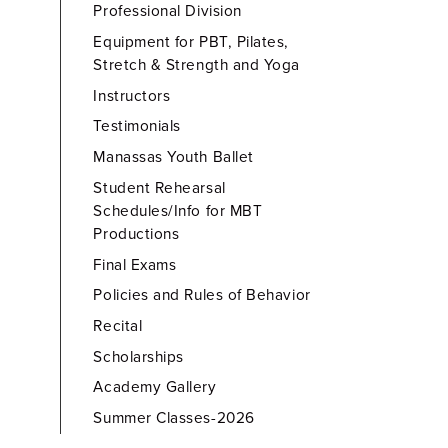
Professional Division
Equipment for PBT, Pilates,
Stretch & Strength and Yoga
Instructors
Testimonials
Manassas Youth Ballet
Student Rehearsal
Schedules/Info for MBT
Productions
Final Exams
Policies and Rules of Behavior
Recital
Scholarships
Academy Gallery
Summer Classes-2026