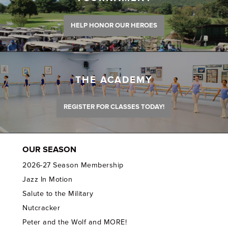
HELP HONOR OUR HEROES
THE ACADEMY
REGISTER FOR CLASSES TODAY!
OUR SEASON
2026-27 Season Membership
Jazz In Motion
Salute to the Military
Nutcracker
Peter and the Wolf and MORE!