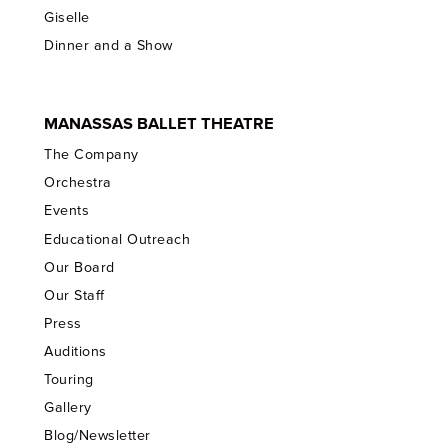
Giselle
Dinner and a Show
MANASSAS BALLET THEATRE
The Company
Orchestra
Events
Educational Outreach
Our Board
Our Staff
Press
Auditions
Touring
Gallery
Blog/Newsletter