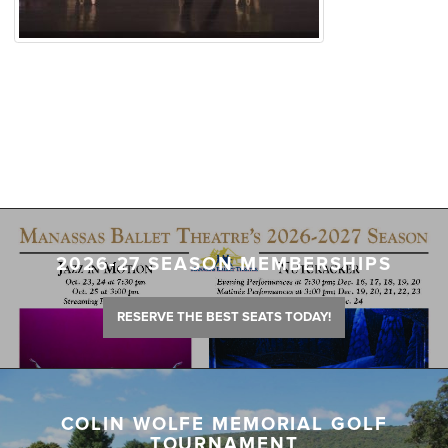
2026-27 SEASON MEMBERSHIPS
RESERVE THE BEST SEATS TODAY!
COLIN WOLFE MEMORIAL GOLF
TOURNAMENT