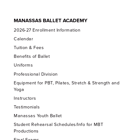
MANASSAS BALLET ACADEMY
2026-27 Enrollment Information
Calendar
Tuition & Fees
Benefits of Ballet
Uniforms
Professional Division
Equipment for PBT, Pilates, Stretch & Strength and
Yoga
Instructors
Testimonials
Manassas Youth Ballet
Student Rehearsal Schedules/Info for MBT
Productions
Final Exams