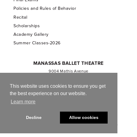
Policies and Rules of Behavior
Recital
Scholarships
Academy Gallery
Summer Classes-2026
MANASSAS BALLET THEATRE
9004 Mathis Avenue
Manassas, VA 20110
703.257.1811
This website uses cookies to ensure you get
the best experience on our website.
Registered 501(c)(3). EIN: 54-1244590
Learn more
CONTACT US
Decline
Allow cookies
© 2013-2026 Manassas Ballet Theatre. All Rights Reserved.