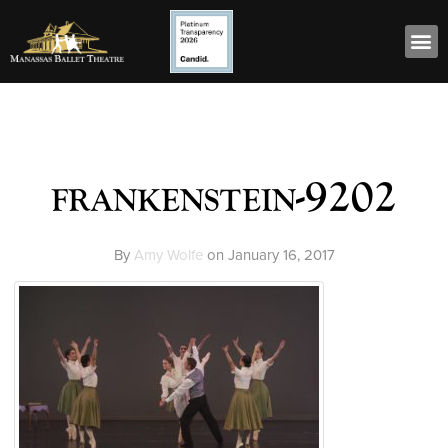
frankenstein-9202
By
Amy Wolfe
on
January 16, 2017