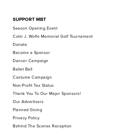
SUPPORT MBT
Season Opening Event
Colin J. Wolfe Memorial Golf Tournament
Donate
Become a Sponsor
Dancer Campaign
Ballet Ball
Costume Campaign
Non-Profit Tax Status
Thank You To Our Major Sponsors!
Our Advertisers
Planned Giving
Privacy Policy
Behind The Scenes Reception